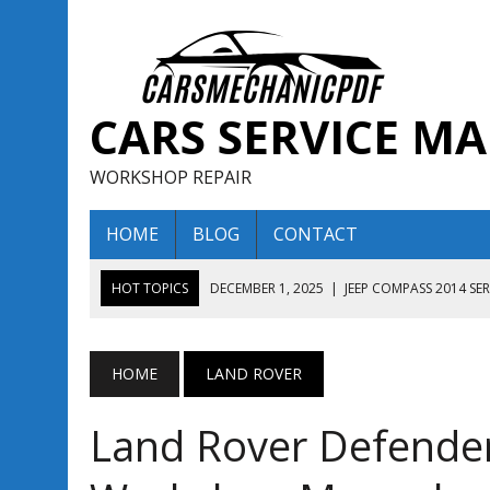
CARS SERVICE M
WORKSHOP REPAIR
HOME
BLOG
CONTACT
HOT TOPICS
DECEMBER 1, 2025
|
JEEP COMPASS 2014 SE
DECEMBER 1, 2025
|
JEEP COMPASS 2015 SERVICE REPAIR M
AUGUST 13, 2025
|
ENCLAVE BUICK 2020 2021 SERVICE REP
HOME
LAND ROVER
AUGUST 13, 2025
|
ENCLAVE BUICK 2019 TECHNICAL SERVI
Land Rover Defende
DECEMBER 1, 2025
|
JEEP COMPASS 2016 SERVICE REPAIR M