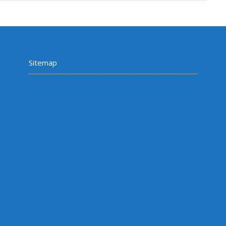
Sitemap