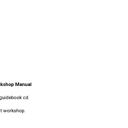
rkshop Manual
guidebook cd.
st workshop.