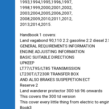
1993,1994,1995,1996,1997,
1998,1999,2000,2001,2002,
2003,2004,2005,2006,2007,
2008,2009,2010,2011,2012,
2013,2014,2015.
Handbook 1 covers:
Land vagabond 90,110 2.2 gasoline 2.2 diesel 2.5
GENERAL REQUIREMENTS INFORMATION
ENGINE ADJUSTING INFORMATION
BASIC SUITABLE DIRECTIONS
UPKEEP
LT77/LT95/LT85 TRANSMISSION
LT230T/LT230R TRANSFER BOX
AND ALSO BRAKES SUSPEPETION ECT
Reserve 2
Land wanderer protector 300 tdi 96 onwards
This covers the 300 td version
This cover every little thing from electric to eng
Book3