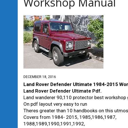
Workshop Manual
DECEMBER 18, 2016
Land Rover Defender Ultimate 1984-2015 Wo
Land Rover Defender Ultimate Pdf
.
Land wanderer 90,110 protector best workshop 
On pdf layout very easy to run
Theres greater than 10 handbooks on this utmo
Covers from 1984- 2015, 1985,1986,1987,
1988,1989,1990,1991,1992,