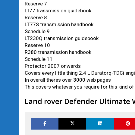
Reserve 7
Lt77 transmission guidebook
Reserve 8
LT77S transmission handbook
Schedule 9
LT230Q transmission guidebook
Reserve 10
R380 transmission handbook
Schedule 11
Protector 2007 onwards
Covers every little thing 2.4 L Duratorq-TDCi eng
In overall theres over 3000 web pages
This covers whatever you require for this kind o
Land rover Defender Ultimate