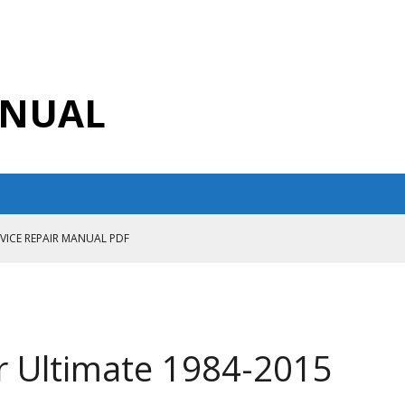
ANUAL
RVICE REPAIR MANUAL PDF
ANUAL PDF
AIR MANUAL
CE REPAIR MANUAL
r Ultimate 1984-2015
ANUAL PDF