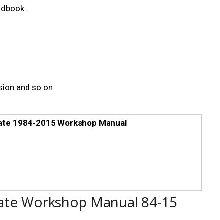
andbook
sion and so on
mate 1984-2015 Workshop Manual
ate Workshop Manual 84-15