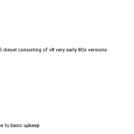
 diesel consisting of v8 very early 80s versions
ine to basic upkeep