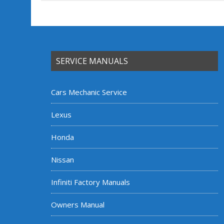
SERVICE MANUALS
Cars Mechanic Service
Lexus
Honda
Nissan
Infiniti Factory Manuals
Owners Manual