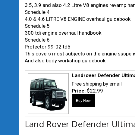
3.5, 3.9 and also 4.2 Litre V8 engines revamp h
Schedule 4
4.0 & 4.6 LITRE V8 ENGINE overhaul guidebook
Schedule 5
300 tdi engine overhaul handbook
Schedule 6
Protector 99-02 td5
This covers most subjects on the engine suspen
And also body workshop guidebook
Landrover Defender Ulti
Free shipping by email
Price:
$22.99
Land Rover Defender Ultim