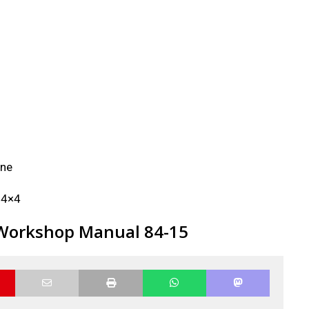
ine
f 4×4
 Workshop Manual 84-15