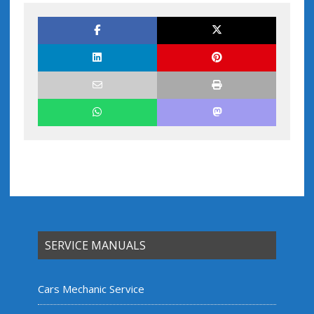
SERVICE MANUALS
Cars Mechanic Service