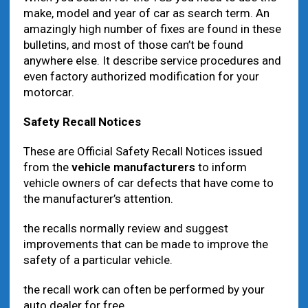
make, model and year of car as search term. An
amazingly high number of fixes are found in these
bulletins, and most of those can’t be found
anywhere else. It describe service procedures and
even factory authorized modification for your
motorcar.
Safety Recall Notices
These are Official Safety Recall Notices issued
from the
vehicle manufacturers
to inform
vehicle owners of car defects that have come to
the manufacturer’s attention.
the recalls normally review and suggest
improvements that can be made to improve the
safety of a particular vehicle.
the recall work can often be performed by your
auto dealer for free.