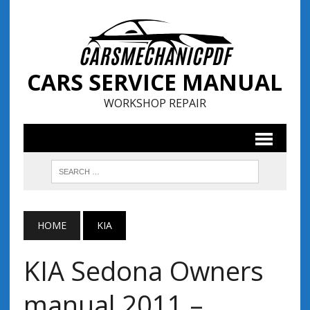
CARS SERVICE MANUAL
WORKSHOP REPAIR
HOME
KIA
KIA Sedona Owners
manual 2011 –