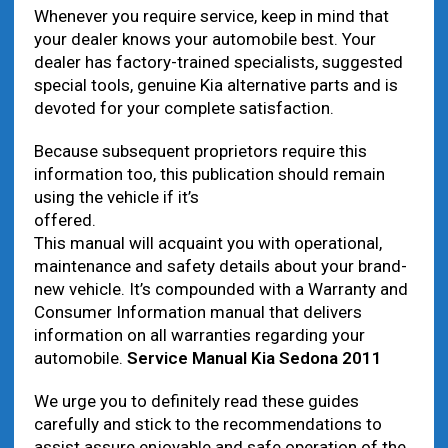
Whenever you require service, keep in mind that
your dealer knows your automobile best. Your
dealer has factory-trained specialists, suggested
special tools, genuine Kia alternative parts and is
devoted for your complete satisfaction.
Because subsequent proprietors require this
information too, this publication should remain
using the vehicle if it’s
offered.
This manual will acquaint you with operational,
maintenance and safety details about your brand-
new vehicle. It’s compounded with a Warranty and
Consumer Information manual that delivers
information on all warranties regarding your
automobile.
Service Manual Kia Sedona 2011
We urge you to definitely read these guides
carefully and stick to the recommendations to
assist assure enjoyable and safe operation of the