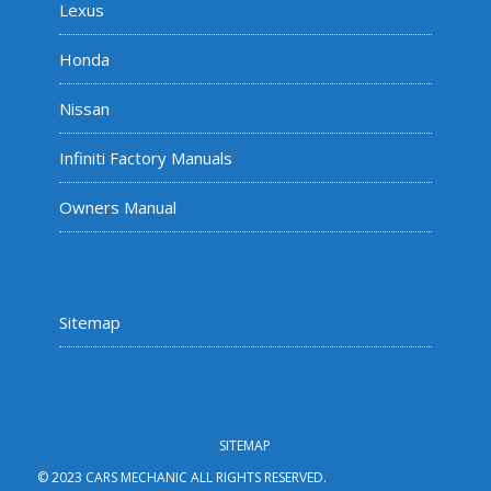
Lexus
Honda
Nissan
Infiniti Factory Manuals
Owners Manual
Sitemap
SITEMAP
© 2023 CARS MECHANIC ALL RIGHTS RESERVED.