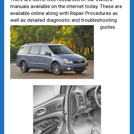
manuals available on the internet today. These are
available online along with Repair Procedures as
well as detailed diagnostic and troubleshooting
guides.