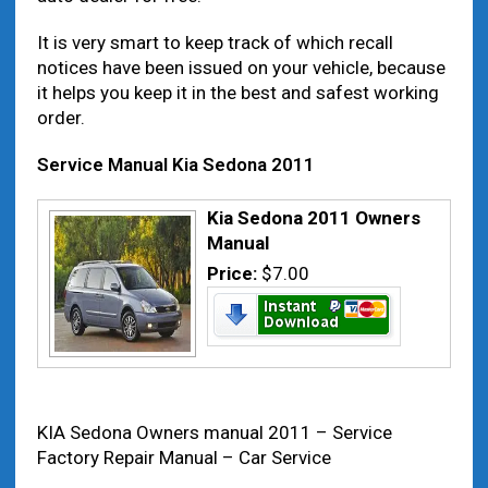
It is very smart to keep track of which recall
notices have been issued on your vehicle, because
it helps you keep it in the best and safest working
order.
Service Manual Kia Sedona 2011
Kia Sedona 2011 Owners
Manual
Price:
$7.00
KIA Sedona Owners manual 2011 – Service
Factory Repair Manual – Car Service