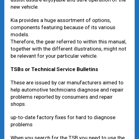
new vehicle.
Kia provides a huge assortment of options,
components featuring because of its various
models.
Therefore, the gear referred to within this manual,
together with the different illustrations, might not
be relevant for your particular vehicle.
TSBs or Technical
Service
Bulletins
These are issued by car manufacturers aimed to
help automotive technicians diagnose and repair
problems reported by consumers and repair
shops.
up-to-date factory fixes for hard to diagnose
problems
When you search for the TSB you need to use the