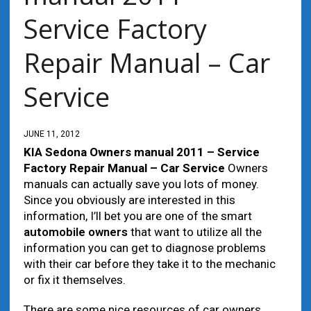
Service Factory
Repair Manual – Car
Service
JUNE 11, 2012
KIA Sedona Owners manual 2011 – Service
Factory Repair Manual – Car Service
Owners
manuals can actually save you lots of money.
Since you obviously are interested in this
information, I’ll bet you are one of the smart
automobile
owners
that want to utilize all the
information you can get to diagnose problems
with their car before they take it to the mechanic
or fix it themselves.
There are some nice resources of car owners