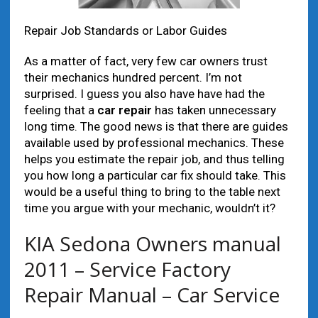
Repair Job Standards or Labor Guides
As a matter of fact, very few car owners trust
their mechanics hundred percent. I’m not
surprised. I guess you also have have had the
feeling that a
car repair
has taken unnecessary
long time. The good news is that there are guides
available used by professional mechanics. These
helps you estimate the repair job, and thus telling
you how long a particular car fix should take. This
would be a useful thing to bring to the table next
time you argue with your mechanic, wouldn’t it?
KIA Sedona Owners manual
2011 – Service Factory
Repair Manual – Car Service