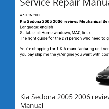
Service Repair Manu
APRIL 25, 2013
Kia Sedona
2005 2006 reviews Mechanical Ser
Language: english
Suitable: all Home windows, MAC, linux.
The right guide for the DYI person who need to g
You’re shopping for 1 KIA manufacturing unit serv
you pay ship me the yr/engine you want with cost, 
Kia Sedona 2005 2006 revie
Manual