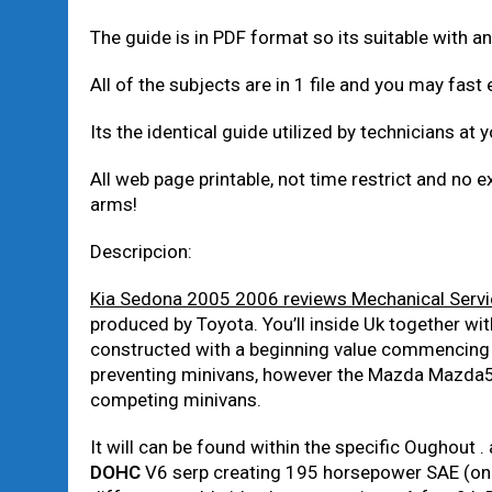
The guide is in PDF format so its suitable with
All of the subjects are in 1 file and you may fast 
Its the identical guide utilized by technicians at 
All web page printable, not time restrict and no e
arms!
Descripcion:
Kia Sedona 2005 2006 reviews Mechanical Servi
produced by Toyota. You’ll inside Uk together w
constructed with a beginning value commencing
preventing minivans, however the Mazda Mazda5 
competing minivans.
It will can be found within the specific Oughout 
DOHC
V6 serp creating 195 horsepower SAE (one 