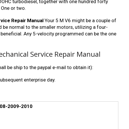
 DOHC turbodiesel, together with one hundred forty
 One or two.
vice Repair Manual
Your 5 M V6 might be a couple of
 be normal to the smaller motors, utilizing a four-
 beneficial. Any 5-velocity programmed can be the one
chanical Service Repair Manual
ll be ship to the paypal e-mail to obtain it):
subsequent enterprise day.
008-2009-2010