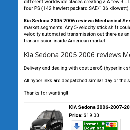
different worldwide places creating a A few.9 L
four PS (142 hewlett packard SAE/106 kilowatt).
Kia Sedona 2005 2006 reviews Mechanical Ser
market segments. Any 5-velocity stick shift could
velocity automated transmission out there as an
transmission inside American market.
Kia Sedona 2005 2006 reviews Me
Delivery and dealing with cost zero$ (hyperlink sha
All hyperlinks are despatched similar day or the 
Thanks for wanting!!
KIA Sedona 2006-2007-2
Price:
$19.00