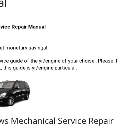
al
vice Repair Manual
et monetary savings!!
ice guide of the yr/engine of your choise . Please if
this guide is yr/engine particular.
ws Mechanical Service Repair