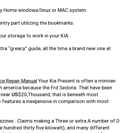
 any Home windows/linux or MAC system.
entry part utilizing the bookmarks.
your storage to work in your KIA.
xtra “greacy” guide, all the time a brand new one at
ce Repair Manual
Your Kia Present is often a minivan
ith america because the Frd Sedona. That have been
 near
US
$20,Thousand, that is beneath most
features a inexpensive in comparison with most
. azines . Claims making a Three or extra.A number of D
hundred thirty five kilowatt), and many different