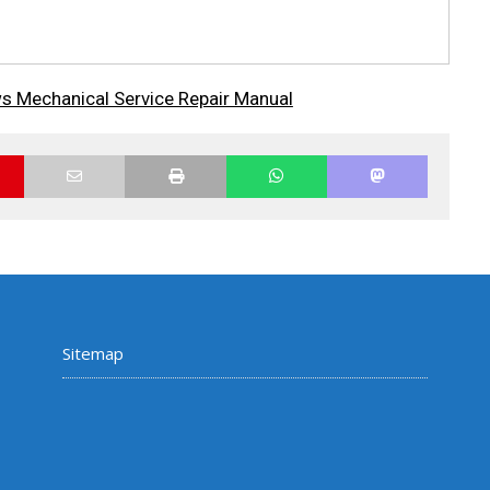
s Mechanical Service Repair Manual
Sitemap