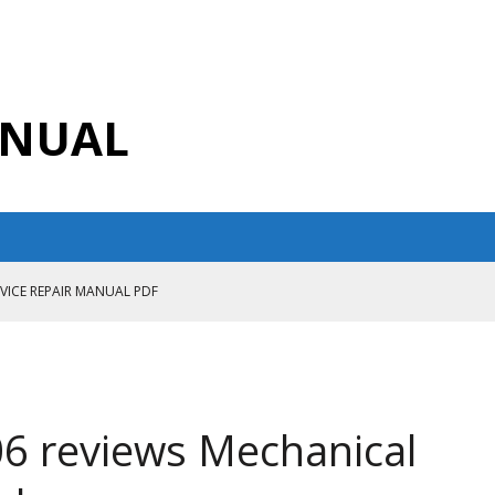
ANUAL
RVICE REPAIR MANUAL PDF
ANUAL PDF
AIR MANUAL
CE REPAIR MANUAL
6 reviews Mechanical
ANUAL PDF