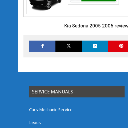
Kia Sedona 2005 2006 review
SERVICE MANUALS
Cars Mechanic Service
Lexus