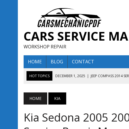
CARS SERVICE M
WORKSHOP REPAIR
HOME
BLOG
CONTACT
HOT TOPICS
DECEMBER 1, 2025
|
JEEP COMPASS 2014 SE
DECEMBER 1, 2025
|
JEEP COMPASS 2015 SERVICE REPAIR M
AUGUST 13, 2025
|
ENCLAVE BUICK 2020 2021 SERVICE REP
HOME
KIA
AUGUST 13, 2025
|
ENCLAVE BUICK 2019 TECHNICAL SERVI
Kia Sedona 2005 200
DECEMBER 1, 2025
|
JEEP COMPASS 2016 SERVICE REPAIR M