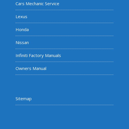
Cars Mechanic Service
Lexus
Honda
Nissan
Infiniti Factory Manuals
Owners Manual
Sitemap