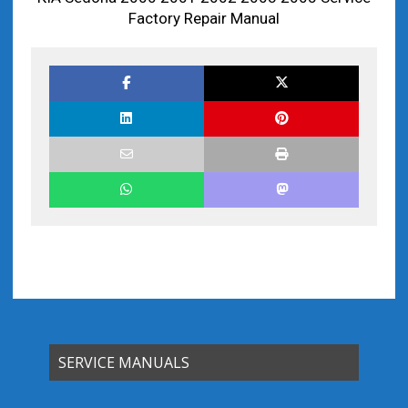
Factory Repair Manual
SERVICE MANUALS