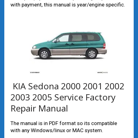
with payment, this manual is year/engine specific.
KIA Sedona 2000 2001 2002
2003 2005 Service Factory
Repair Manual
The manual is in PDF format so its compatible
with any Windows/linux or MAC system.