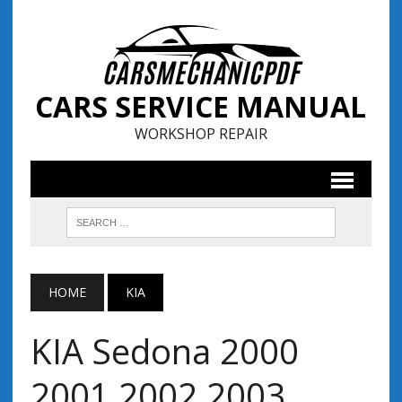
CARS SERVICE MANUAL
WORKSHOP REPAIR
HOME
KIA
KIA Sedona 2000
2001 2002 2003