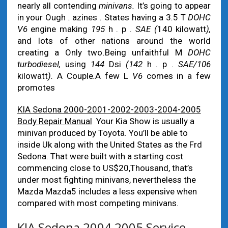
nearly all contending
minivans.
It’s going to appear
in your Ough
.
azines
.
States having a 3
.
5 T
DOHC
V6
engine making
195
h . p .
SAE (
140 kilowatt
),
and lots of other nations around the world
creating a Only two
.
Being unfaithful M
DOHC
turbodiesel,
using
144
Dsi
(142
h . p .
SAE/106
kilowatt
).
A Couple
.
A few L
V6
comes in a few
promotes
KIA Sedona 2000-2001-2002-2003-2004-2005
Body Repair Manual
Your Kia Show is usually a
minivan produced by Toyota. You’ll be able to
inside Uk along with the United States as the Frd
Sedona. That were built with a starting cost
commencing close to US$20,Thousand, that’s
under most fighting minivans, nevertheless the
Mazda Mazda5 includes a less expensive when
compared with most competing minivans.
KIA Sedona 2004 2005 Service