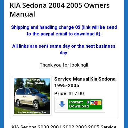
KIA Sedona 2004 2005 Owners
Manual
Shipping and handling charge 0$ (link will be send
to the paypal email to download it):
All links are sent same day or the next business
day.
Thank you for looking!!
Service Manual Kia Sedona
1995-2005
Price:
$17.00
KIA Sedona 2000 2001 2002 2003 2005 Service