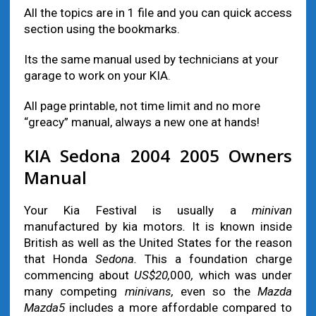
All the topics are in 1 file and you can quick access
section using the bookmarks.
Its the same manual used by technicians at your
garage to work on your KIA.
All page printable, not time limit and no more
“greacy” manual, always a new one at hands!
KIA Sedona 2004 2005 Owners
Manual
Your Kia Festival is usually a
minivan
manufactured by kia motors
.
It is known inside
British as well as the United States for the reason
that Honda
Sedona.
This a foundation charge
commencing about
US$20,
000
,
which was under
many competing
minivans,
even so the
Mazda
Mazda5
includes a more affordable compared to