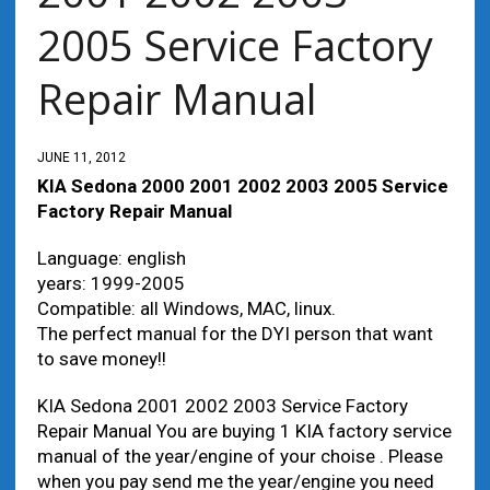
2005 Service Factory
Repair Manual
JUNE 11, 2012
KIA Sedona 2000 2001 2002 2003 2005 Service
Factory Repair Manual
Language: english
years: 1999-2005
Compatible: all Windows, MAC, linux.
The perfect manual for the DYI person that want
to save money!!
KIA Sedona 2001 2002 2003 Service Factory
Repair Manual You are buying 1 KIA factory service
manual of the year/engine of your choise . Please
when you pay send me the year/engine you need