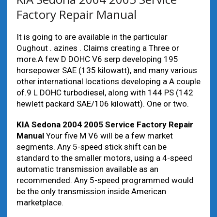
Factory Repair Manual
It is going to are available in the particular
Oughout . azines . Claims creating a Three or
more.A few D DOHC V6 serp developing 195
horsepower SAE (135 kilowatt), and many various
other international locations developing a A couple
of.9 L DOHC turbodiesel, along with 144 PS (142
hewlett packard SAE/106 kilowatt). One or two.
KIA Sedona 2004 2005 Service Factory Repair
Manual
Your five M V6 will be a few market
segments. Any 5-speed stick shift can be
standard to the smaller motors, using a 4-speed
automatic transmission available as an
recommended. Any 5-speed programmed would
be the only transmission inside American
marketplace.