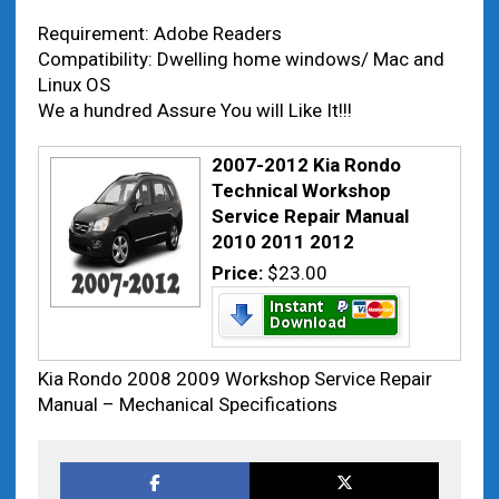
Requirement: Adobe Readers
Compatibility: Dwelling home windows/ Mac and
Linux OS
We a hundred Assure You will Like It!!!
2007-2012 Kia Rondo
Technical Workshop
Service Repair Manual
2010 2011 2012
Price:
$23.00
Kia Rondo 2008 2009 Workshop Service Repair
Manual – Mechanical Specifications