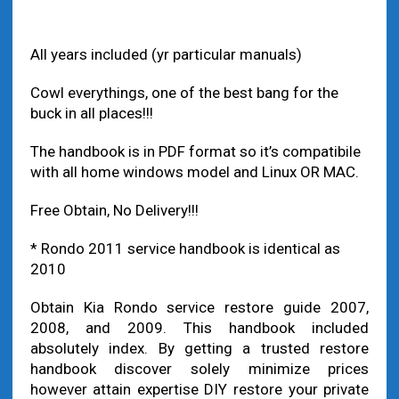
value by 12 months
All years included (yr particular manuals)
Cowl everythings, one of the best bang for the
buck in all places!!!
The handbook is in PDF format so it’s compatibile
with all home windows model and Linux OR MAC.
Free Obtain, No Delivery!!!
* Rondo 2011 service handbook is identical as
2010
Obtain Kia Rondo service restore guide 2007,
2008, and 2009. This handbook included
absolutely index. By getting a trusted restore
handbook discover solely minimize prices
however attain expertise DIY restore your private