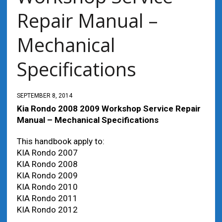
Repair Manual –
Mechanical
Specifications
SEPTEMBER 8, 2014
Kia Rondo 2008 2009 Workshop Service Repair
Manual – Mechanical Specifications
This handbook apply to:
value by yr
KIA Rondo 2007
KIA Rondo 2008
KIA Rondo 2009
KIA Rondo 2010
KIA Rondo 2011
KIA Rondo 2012