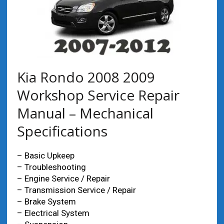
Kia Rondo 2008 2009
Workshop Service Repair
Manual – Mechanical
Specifications
– Basic Upkeep
– Troubleshooting
– Engine Service / Repair
– Transmission Service / Repair
– Brake System
– Electrical System