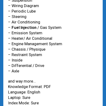
– Suspension
– Wiring Diagram
– Periodic Lube
– Steering
– Air Conditioning
–
Fuel Injection
/ Gas System
– Emission System
– Heater/ Air Conditional
– Engine Management System
– Chassis / Physique
– Restraint System
– Inside
– Differential / Drive
– Axle
and way more…
Knowledge Format: PDF
Language: English
Laptop: Sure
Index Mode: Sure