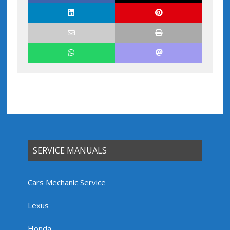
SERVICE MANUALS
Cars Mechanic Service
Lexus
Honda