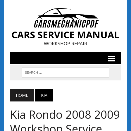
CARS SERVICE MANUAL
WORKSHOP REPAIR
HOME
KIA
Kia Rondo 2008 2009
Workshop Service