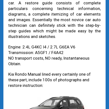
car. A restore guide consists of complete
particulars concerning technical information,
diagrams, a complete itemizing of car elements
and images. Essentially the most novice car auto
technician can definitely stick with the step-by-
step guides which might be made easy by the
illustrations and sketches.
Engine: 2.4L G4KC I4 / 2.7L G6EA V6
Transmission: A5GF1 / F4A42
NO transport costs, NO ready, Instantaneous
Obtain.
Kia Rondo Manual lined every certainly one of
these part, include 100s of photographs and
restore instruction: