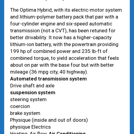
The Optima Hybrid, with its electric-motor system
and lithium-polymer battery pack that pair with a
four-cylinder engine and six-speed automatic
transmission (not a CVT), has been retuned for
better drivability. It now has a higher-capacity
lithium-ion battery, with the powertrain providing
199 hp of combined power and 235 lb-ft of
combined torque, to yield acceleration that feels
about on par with the base four but with better
mileage (36 mpg city, 40 highway).
Automated transmission system
Drive shaft and axle
suspension system
steering system
coercion
brake system
Physique (inside and out of doors)
physique Electrics
Heating, Air flow,
Air Conditioning