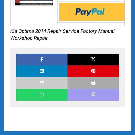
Kia Optima 2014 Repair Service Factory Manual –
Workshop Repair