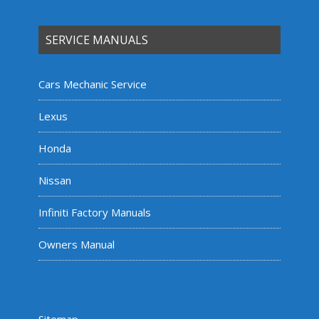
SERVICE MANUALS
Cars Mechanic Service
Lexus
Honda
Nissan
Infiniti Factory Manuals
Owners Manual
Sitemap