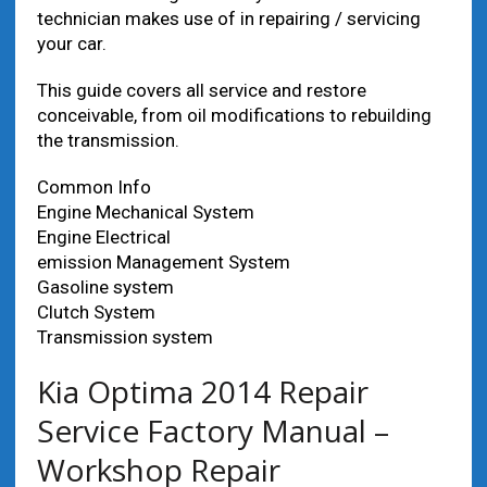
technician makes use of in repairing / servicing
your car.
This guide covers all service and restore
conceivable, from oil modifications to rebuilding
the transmission.
Common Info
Engine Mechanical System
Engine Electrical
emission Management System
Gasoline system
Clutch System
Transmission system
Kia Optima 2014 Repair
Service Factory Manual –
Workshop Repair