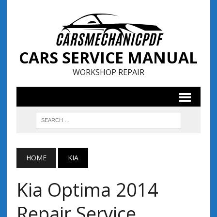
CARS SERVICE MANUAL
WORKSHOP REPAIR
HOME
KIA
Kia Optima 2014
Repair Service