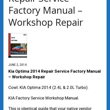
Factory Manual –
Workshop Repair
JUNE 2, 2014
Kia Optima 2014 Repair Service Factory Manual
– Workshop Repair
Cowl: KIA Optima 2014 (2.4L & 2.0L Turbo).
KIA Factory Service Workshop Manual.
This is identical guide that your native vendor