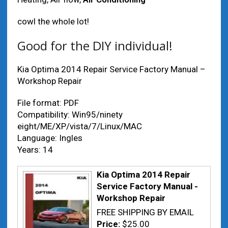
cowl the whole lot!
Good for the DIY individual!
Kia Optima 2014 Repair Service Factory Manual –
Workshop Repair
File format: PDF
Compatibility: Win95/ninety
eight/ME/XP/vista/7/Linux/MAC
Language: Ingles
Years: 14
Kia Optima 2014 Repair
Service Factory Manual -
Workshop Repair
FREE SHIPPING BY EMAIL
Price:
$25.00