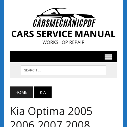
CARS SERVICE MANUAL
WORKSHOP REPAIR
HOME
KIA
Kia Optima 2005
2006 2007 2008