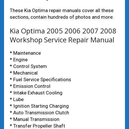
These Kia Optima repair manuals cover all these
sections, contain hundreds of photos and more:
Kia Optima 2005 2006 2007 2008
Workshop Service Repair Manual
* Maintenance
* Engine
* Control System
* Mechanical
* Fuel Service Specifications
* Emission Control
* Intake Exhaust Cooling
* Lube
* Ignition Starting Charging
* Auto Transmission Clutch
* Manual Transmission
* Transfer Propeller Shaft