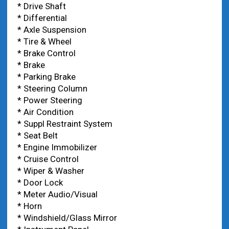
* Drive Shaft
* Differential
* Axle Suspension
* Tire & Wheel
* Brake Control
* Brake
* Parking Brake
* Steering Column
* Power Steering
* Air Condition
* Suppl Restraint System
* Seat Belt
* Engine Immobilizer
* Cruise Control
* Wiper & Washer
* Door Lock
* Meter Audio/Visual
* Horn
* Windshield/Glass Mirror