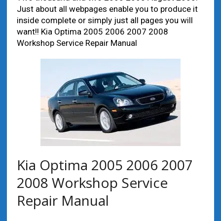
Just about all webpages enable you to produce it
inside complete or simply just all pages you will
want!! Kia Optima 2005 2006 2007 2008
Workshop Service Repair Manual
Kia Optima 2005 2006 2007
2008 Workshop Service
Repair Manual