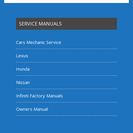
SERVICE MANUALS
Cars Mechanic Service
Lexus
Honda
Nissan
Infiniti Factory Manuals
Owners Manual