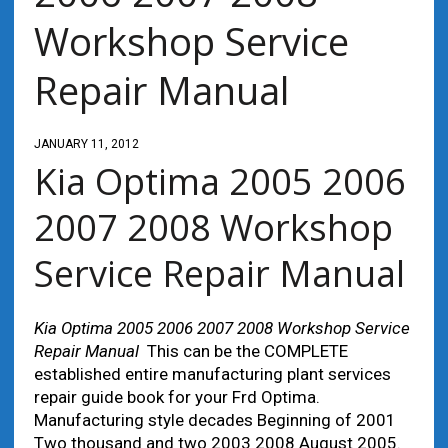
Workshop Service
Repair Manual
JANUARY 11, 2012
Kia Optima 2005 2006
2007 2008 Workshop
Service Repair Manual
Kia Optima 2005 2006 2007 2008 Workshop Service
Repair Manual
This can be the COMPLETE
established entire manufacturing plant services
repair guide book for your Frd Optima.
Manufacturing style decades Beginning of 2001
Two thousand and two 2003 2008 August 2005.