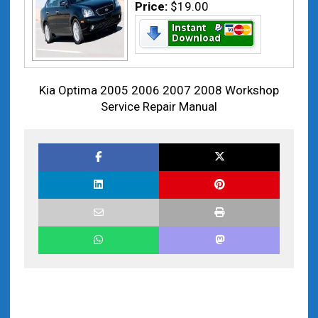
Price:
$19.00
Kia Optima 2005 2006 2007 2008 Workshop
Service Repair Manual