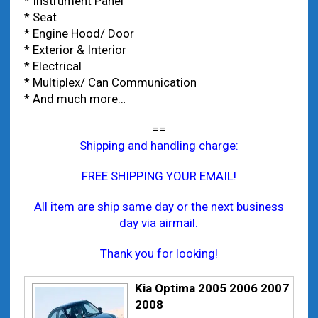
* Instrument Panel
* Seat
* Engine Hood/ Door
* Exterior & Interior
* Electrical
* Multiplex/ Can Communication
* And much more…
==
Shipping and handling charge:
FREE SHIPPING YOUR EMAIL!
All item are ship same day or the next business
day via airmail.
Thank you for looking!
Kia Optima 2005 2006 2007
2008