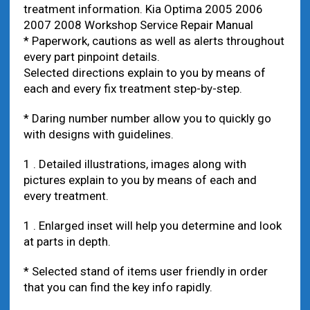
treatment information. Kia Optima 2005 2006
2007 2008 Workshop Service Repair Manual
* Paperwork, cautions as well as alerts throughout
every part pinpoint details.
Selected directions explain to you by means of
each and every fix treatment step-by-step.
* Daring number number allow you to quickly go
with designs with guidelines.
1 . Detailed illustrations, images along with
pictures explain to you by means of each and
every treatment.
1 . Enlarged inset will help you determine and look
at parts in depth.
* Selected stand of items user friendly in order
that you can find the key info rapidly.