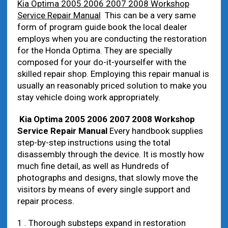
Kia Optima 2005 2006 2007 2008 Workshop
Service Repair Manual
This can be a very same
form of program guide book the local dealer
employs when you are conducting the restoration
for the Honda Optima. They are specially
composed for your do-it-yourselfer with the
skilled repair shop. Employing this repair manual is
usually an reasonably priced solution to make you
stay vehicle doing work appropriately.
Kia Optima 2005 2006 2007 2008 Workshop
Service Repair Manual
Every handbook supplies
step-by-step instructions using the total
disassembly through the device. It is mostly how
much fine detail, as well as Hundreds of
photographs and designs, that slowly move the
visitors by means of every single support and
repair process.
1 . Thorough substeps expand in restoration