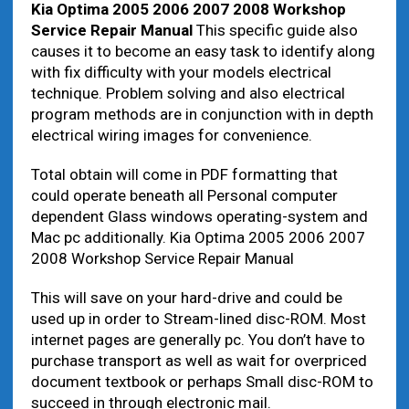
Kia Optima 2005 2006 2007 2008 Workshop
Service Repair Manual
This specific guide also
causes it to become an easy task to identify along
with fix difficulty with your models electrical
technique. Problem solving and also electrical
program methods are in conjunction with in depth
electrical wiring images for convenience.
Total obtain will come in PDF formatting that
could operate beneath all Personal computer
dependent Glass windows operating-system and
Mac pc additionally. Kia Optima 2005 2006 2007
2008 Workshop Service Repair Manual
This will save on your hard-drive and could be
used up in order to Stream-lined disc-ROM. Most
internet pages are generally pc. You don’t have to
purchase transport as well as wait for overpriced
document textbook or perhaps Small disc-ROM to
succeed in through electronic mail.