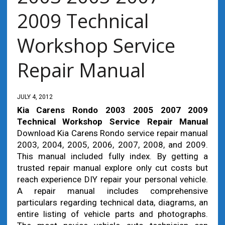
2009 Technical
Workshop Service
Repair Manual
JULY 4, 2012
Kia Carens Rondo 2003 2005 2007 2009
Technical Workshop Service Repair Manual
Download Kia Carens Rondo service repair manual
2003, 2004, 2005, 2006, 2007, 2008, and 2009.
This manual included fully index. By getting a
trusted repair manual explore only cut costs but
reach experience DIY repair your personal vehicle.
A repair manual includes comprehensive
particulars regarding technical data, diagrams, an
entire listing of vehicle parts and photographs.