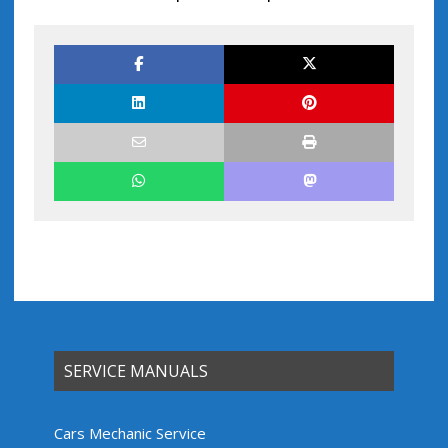
SERVICE MANUALS
Cars Mechanic Service