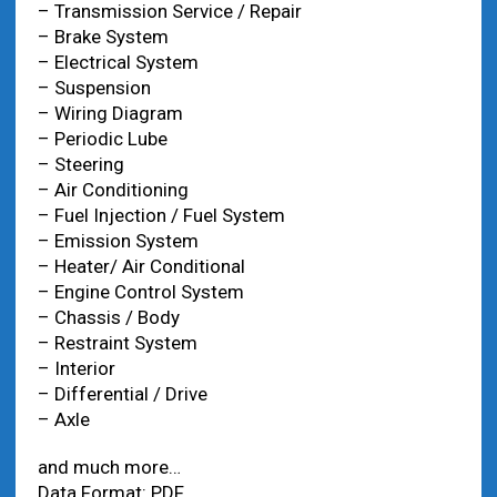
– Transmission Service / Repair
– Brake System
– Electrical System
– Suspension
– Wiring Diagram
– Periodic Lube
– Steering
– Air Conditioning
– Fuel Injection / Fuel System
– Emission System
– Heater/ Air Conditional
– Engine Control System
– Chassis / Body
– Restraint System
– Interior
– Differential / Drive
– Axle
and much more…
Data Format: PDF