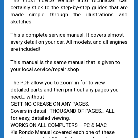
The most novice vehicle auto technician can
certainly stick to the step-by-step guides that are
made simple through the illustrations and
sketches.
This a complete service manual. It covers almost
every detail on your car. All models, and all engines
are included!
This manual is the same manual that is given to
your local service/repair shop.
The PDF allow you to zoom in for to view
detailed parts and then print out any pages you
need… without
GETTING GREASE ON ANY PAGES.
Covers in detail , THOUSAND OF PAGES….ALL
for easy, detailed viewing.
WORKS ON ALL COMPUTERS – PC & MAC
Kia Rondo Manual covered each one of these