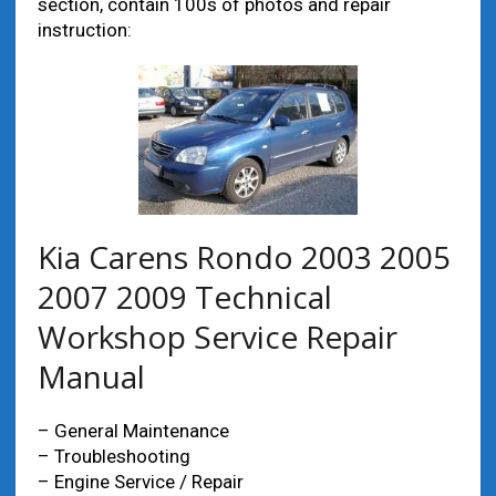
section, contain 100s of photos and repair
instruction:
Kia Carens Rondo 2003 2005
2007 2009 Technical
Workshop Service Repair
Manual
– General Maintenance
– Troubleshooting
– Engine Service / Repair