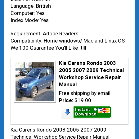
Language: British
Computer: Yes
Index Mode: Yes
Requirement: Adobe Readers
Compatibility: Home windows/ Mac and Linux OS
We 100 Guarantee You’ll Like It!!!
Kia Carens Rondo 2003
2005 2007 2009 Technical
Workshop Service Repair
Manual
Free shipping by email
Price:
$19.00
Kia Carens Rondo 2003 2005 2007 2009
Technical Workshop Service Repair Manual