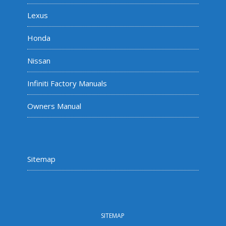
Lexus
Honda
Nissan
Infiniti Factory Manuals
Owners Manual
Sitemap
SITEMAP