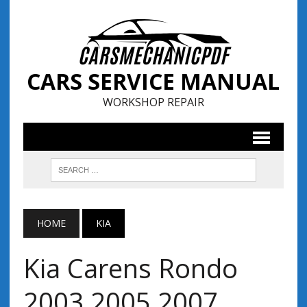
CARS SERVICE MANUAL
WORKSHOP REPAIR
HOME
KIA
Kia Carens Rondo
2003 2005 2007