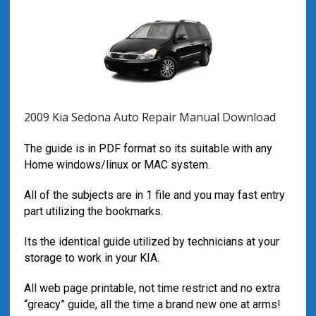
2009 Kia Sedona Auto Repair Manual Download
The guide is in PDF format so its suitable with any
Home windows/linux or MAC system.
All of the subjects are in 1 file and you may fast entry
part utilizing the bookmarks.
Its the identical guide utilized by technicians at your
storage to work in your KIA.
All web page printable, not time restrict and no extra
“greacy” guide, all the time a brand new one at arms!