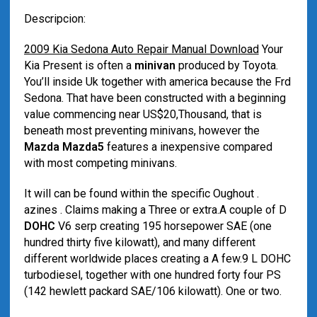
Descripcion:
2009 Kia Sedona Auto Repair Manual Download
Your
Kia Present is often a
minivan
produced by Toyota.
You’ll inside Uk together with america because the Frd
Sedona. That have been constructed with a beginning
value commencing near US$20,Thousand, that is
beneath most preventing minivans, however the
Mazda Mazda5
features a inexpensive compared
with most competing minivans.
It will can be found within the specific Oughout .
azines . Claims making a Three or extra.A couple of D
DOHC
V6 serp creating 195 horsepower SAE (one
hundred thirty five kilowatt), and many different
different worldwide places creating a A few.9 L DOHC
turbodiesel, together with one hundred forty four PS
(142 hewlett packard SAE/106 kilowatt). One or two.