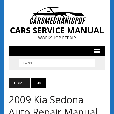
CARS SERVICE MANUAL
WORKSHOP REPAIR
HOME
KIA
2009 Kia Sedona
Auto Repair Manual