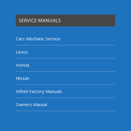
SERVICE MANUALS
Cars Mechanic Service
Lexus
Honda
Nissan
Infiniti Factory Manuals
Owners Manual