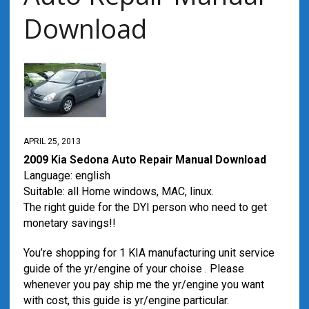
Download
APRIL 25, 2013
2009
Kia Sedona
Auto Repair
Manual Download
Language: english
Suitable: all Home windows, MAC, linux.
The right guide for the DYI person who need to get
monetary savings!!
You’re shopping for 1 KIA manufacturing unit service
guide of the yr/engine of your choise . Please
whenever you pay ship me the yr/engine you want
with cost, this guide is yr/engine particular.