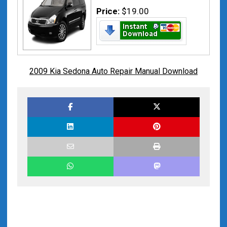
Price:
$19.00
2009 Kia Sedona Auto Repair Manual Download