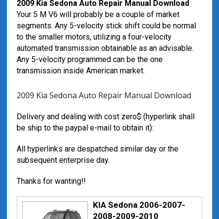
2009 Kia Sedona Auto Repair Manual Download
Your 5 M V6 will probably be a couple of market
segments. Any 5-velocity stick shift could be normal
to the smaller motors, utilizing a four-velocity
automated transmission obtainable as an advisable.
Any 5-velocity programmed can be the one
transmission inside American market.
2009 Kia Sedona Auto Repair Manual Download
Delivery and dealing with cost zero$ (hyperlink shall
be ship to the paypal e-mail to obtain it):
All hyperlinks are despatched similar day or the
subsequent enterprise day.
Thanks for wanting!!
KIA Sedona 2006-2007-
2008-2009-2010