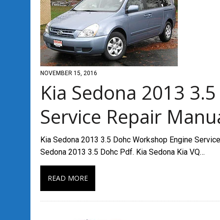
NOVEMBER 15, 2016
Kia Sedona 2013 3.
Service Repair Manu
Kia Sedona 2013 3.5 Dohc Workshop Engine Service R
Sedona 2013 3.5 Dohc Pdf. Kia Sedona Kia VQ…
READ MORE