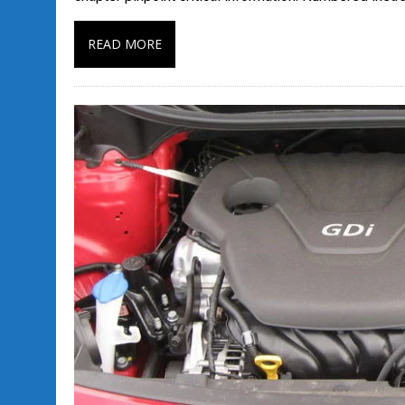
READ MORE