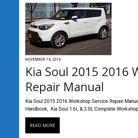
NOVEMBER 14, 2016
Kia Soul 2015 2016 
Repair Manual
Kia Soul 2015 2016 Workshop Service Repair Manual
Handbook; Kia Soul 1.6L & 2.0L Complete Worksho
READ MORE