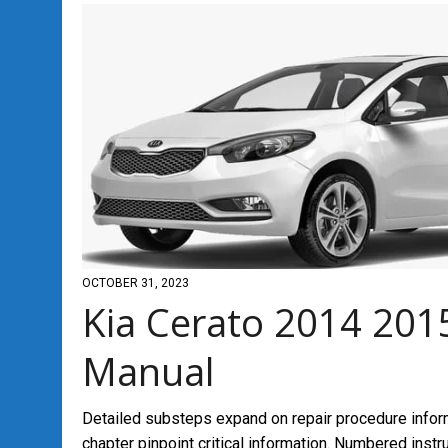
OCTOBER 31, 2023
Kia Cerato 2014 201
Manual
Detailed substeps expand on repair procedure infor
chapter pinpoint critical information. Numbered inst