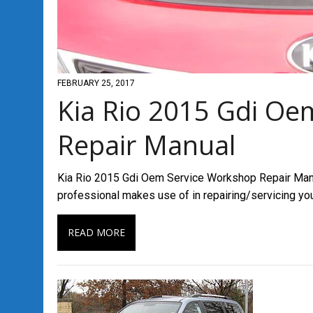
FEBRUARY 25, 2017
Kia Rio 2015 Gdi Oe
Repair Manual
Kia Rio 2015 Gdi Oem Service Workshop Repair Manua
professional makes use of in repairing/servicing yo
READ MORE