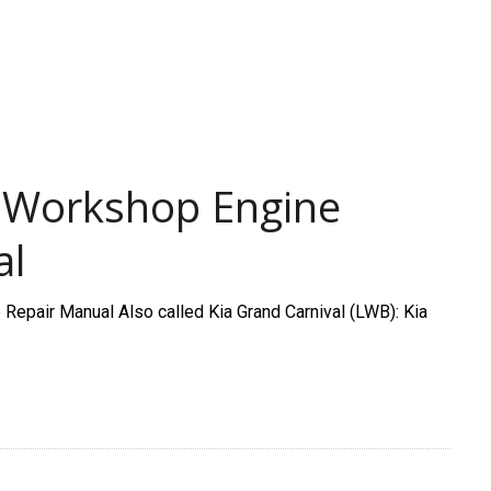
5 Workshop Engine
al
epair Manual Also called Kia Grand Carnival (LWB): Kia