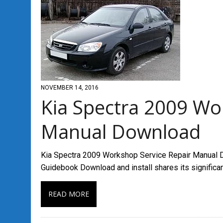
NOVEMBER 14, 2016
Kia Spectra 2009 Wo
Manual Download
Kia Spectra 2009 Workshop Service Repair Manual D
Guidebook Download and install shares its signific
READ MORE