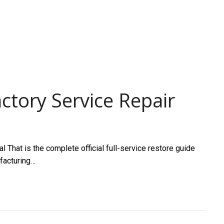
ctory Service Repair
That is the complete official full-service restore guide
ufacturing…