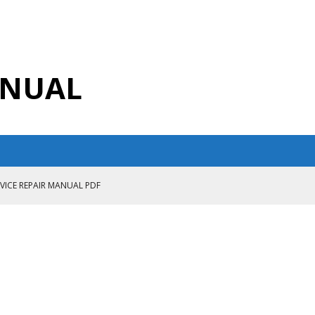
ANUAL
RVICE REPAIR MANUAL PDF
ANUAL PDF
AIR MANUAL
CE REPAIR MANUAL
ANUAL PDF