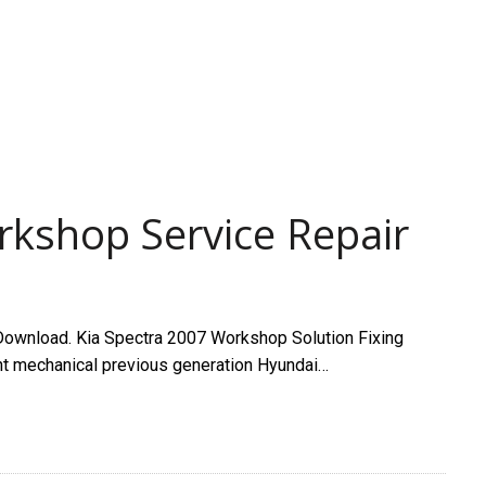
rkshop Service Repair
ownload. Kia Spectra 2007 Workshop Solution Fixing
ant mechanical previous generation Hyundai…