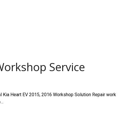
Workshop Service
 Kia Heart EV 2015, 2016 Workshop Solution Repair work
p…