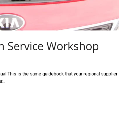
m Service Workshop
l This is the same guidebook that your regional supplier
ur…