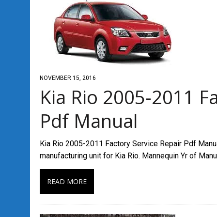
NOVEMBER 15, 2016
Kia Rio 2005-2011 Fa
Pdf Manual
Kia Rio 2005-2011 Factory Service Repair Pdf Manual 
manufacturing unit for Kia Rio. Mannequin Yr of Man
READ MORE