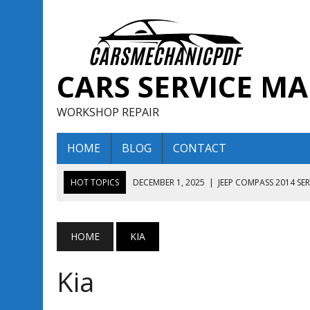
CARS SERVICE M
WORKSHOP REPAIR
HOME
BLOG
CONTACT
HOT TOPICS
DECEMBER 1, 2025
|
JEEP COMPASS 2014 SE
DECEMBER 1, 2025
|
JEEP COMPASS 2015 SERVICE REPAIR M
AUGUST 13, 2025
|
ENCLAVE BUICK 2020 2021 SERVICE REP
HOME
KIA
AUGUST 13, 2025
|
ENCLAVE BUICK 2019 TECHNICAL SERVI
Kia
DECEMBER 1, 2025
|
JEEP COMPASS 2016 SERVICE REPAIR M