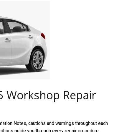
5 Workshop Repair
mation Notes, cautions and warnings throughout each
ructions guide you through every repair procedure…