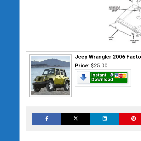
Jeep Wrangler 2006 Facto
Price:
$25.00