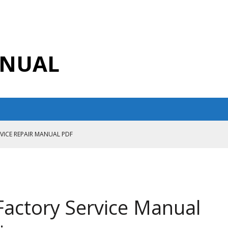
ANUAL
RVICE REPAIR MANUAL PDF
ANUAL PDF
AIR MANUAL
CE REPAIR MANUAL
Factory Service Manual
ANUAL PDF