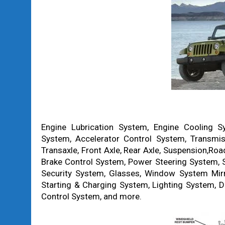
Engine Lubrication System, Engine Cooling S
System, Accelerator Control System, Transmiss
Transaxle, Front Axle, Rear Axle, Suspension,Ro
Brake Control System, Power Steering System, S
Security System, Glasses, Window System Mirror
Starting & Charging System, Lighting System, D
Control System, and more.