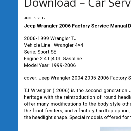
Download – Car Serv
JUNE 5, 2012
Jeep Wrangler 2006 Factory Service Manual D
2006-1999 Wrangler TJ
Vehicle Line : Wrangler 4×4
Serie: Sport SE
Engine 2.4 L¦4.0L¦Gasoline
Model Year: 1999-2006
cover: Jeep Wrangler 2004 2005 2006 Factory 
TJ Wrangler ( 2006) is the second generation J
heritage with the reintroduction of round head
offer many modifications to the body style othe
the front fenders, and a factory hardtop option,
the headlight shape. Special models offered for 