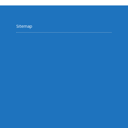
Sitemap