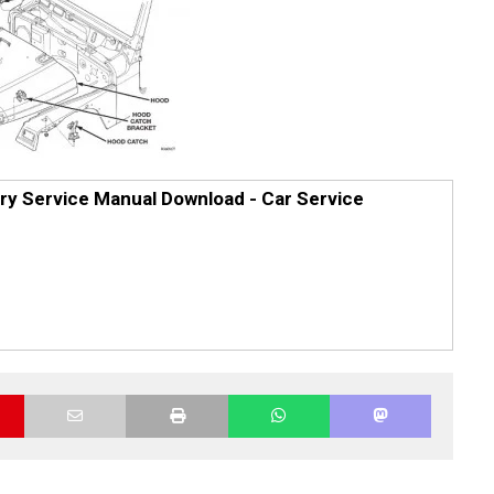
ry Service Manual Download - Car Service