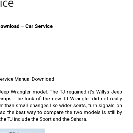
ice
ownload – Car Service
Service Manual Download
eep Wrangler model. The TJ regained it’s Willys Jeep
lamps. The look of the new TJ Wrangler did not really
r than small changes like wider seats, turn signals on
 so the best way to compare the two models is still by
the TJ include the Sport and the Sahara.