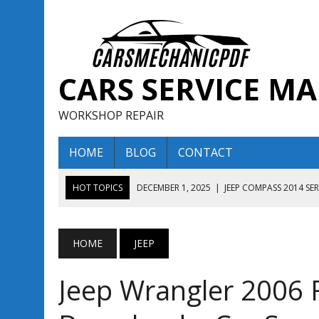
CARS SERVICE M
WORKSHOP REPAIR
HOME
BLOG
CONTACT
HOT TOPICS
DECEMBER 1, 2025
|
JEEP COMPASS 2014 SE
DECEMBER 1, 2025
|
JEEP COMPASS 2015 SERVICE REPAIR M
AUGUST 13, 2025
|
ENCLAVE BUICK 2020 2021 SERVICE REP
HOME
JEEP
AUGUST 13, 2025
|
ENCLAVE BUICK 2019 TECHNICAL SERVI
Jeep Wrangler 2006 
DECEMBER 1, 2025
|
JEEP COMPASS 2016 SERVICE REPAIR M