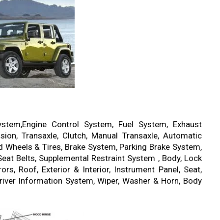
ystem,Engine Control System, Fuel System, Exhaust
ion, Transaxle, Clutch, Manual Transaxle, Automatic
ad Wheels & Tires, Brake System, Parking Brake System,
eat Belts, Supplemental Restraint System , Body, Lock
s, Roof, Exterior & Interior, Instrument Panel, Seat,
river Information System, Wiper, Washer & Horn, Body