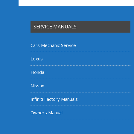
SERVICE MANUALS
Cars Mechanic Service
Lexus
Honda
Nissan
Infiniti Factory Manuals
Owners Manual