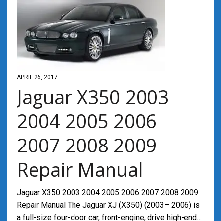
APRIL 26, 2017
Jaguar X350 2003
2004 2005 2006
2007 2008 2009
Repair Manual
Jaguar X350 2003 2004 2005 2006 2007 2008 2009
Repair Manual The Jaguar XJ (X350) (2003– 2006) is
a full-size four-door car, front-engine, drive high-end…