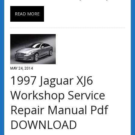
READ MORE
MAY 24, 2014
1997 Jaguar XJ6
Workshop Service
Repair Manual Pdf
DOWNLOAD