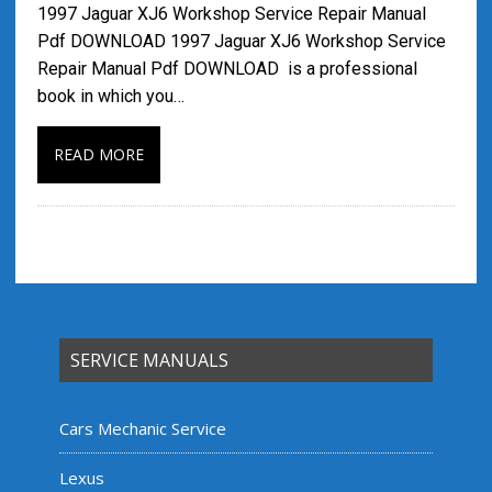
1997 Jaguar XJ6 Workshop Service Repair Manual
Pdf DOWNLOAD 1997 Jaguar XJ6 Workshop Service
Repair Manual Pdf DOWNLOAD is a professional
book in which you…
READ MORE
SERVICE MANUALS
Cars Mechanic Service
Lexus