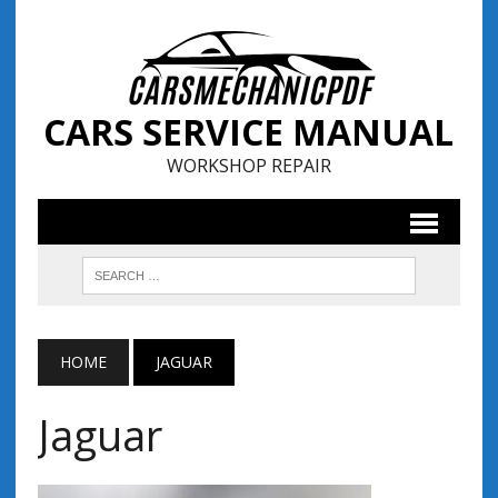
CARS SERVICE MANUAL
WORKSHOP REPAIR
HOME
JAGUAR
Jaguar