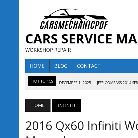
CARS SERVICE M
WORKSHOP REPAIR
HOME
BLOG
CONTACT
HOT TOPICS
DECEMBER 1, 2025
|
JEEP COMPASS 2014 SE
DECEMBER 1, 2025
|
JEEP COMPASS 2015 SERVICE REPAIR M
AUGUST 13, 2025
|
ENCLAVE BUICK 2020 2021 SERVICE REP
HOME
INFINITI
AUGUST 13, 2025
|
ENCLAVE BUICK 2019 TECHNICAL SERVI
2016 Qx60 Infiniti W
DECEMBER 1, 2025
|
JEEP COMPASS 2016 SERVICE REPAIR M