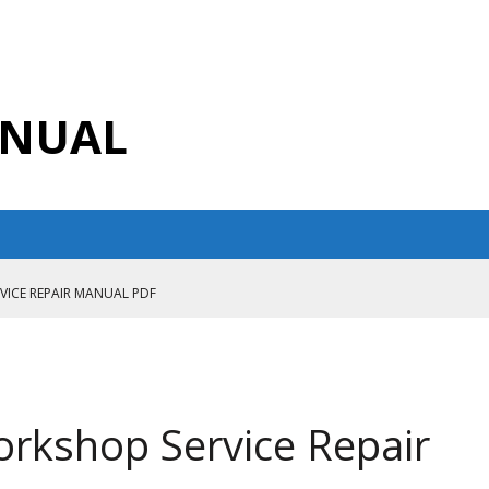
ANUAL
RVICE REPAIR MANUAL PDF
ANUAL PDF
AIR MANUAL
CE REPAIR MANUAL
orkshop Service Repair
ANUAL PDF