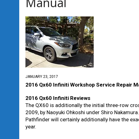
Manual
JANUARY 23, 2017
2016 Qx60 Infiniti Workshop Service Repair M
2016 Qx60 Infiniti Reviews
The QX60 is additionally the initial three-row cro
2009, by Naoyuki Ohkoshi under Shiro Nakamura. 
Pathfinder will certainly additionally have the 
year.