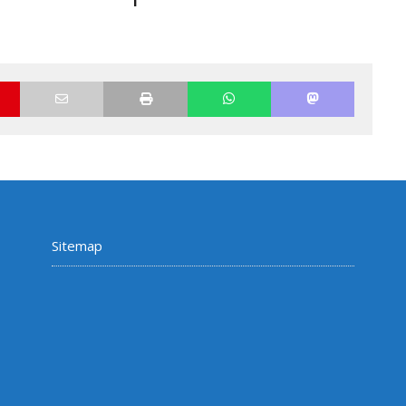
Sitemap