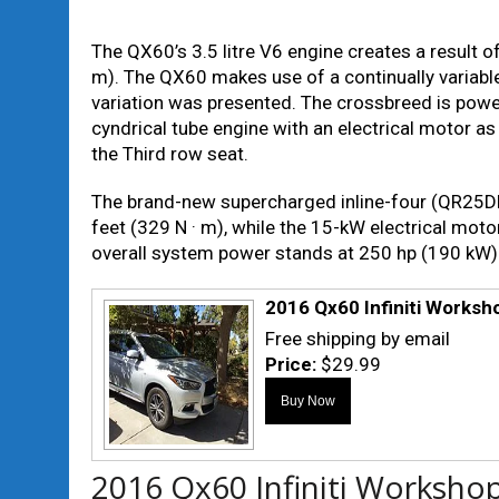
The QX60’s 3.5 litre V6 engine creates a result 
m). The QX60 makes use of a continually variabl
variation was presented. The crossbreed is powe
cyndrical tube engine with an electrical motor as 
the Third row seat.
The brand-new supercharged inline-four (QR25DE
feet (329 N · m), while the 15-kW electrical moto
overall system power stands at 250 hp (190 kW)
2016 Qx60 Infiniti Worksh
Free shipping by email
Price:
$29.99
2016 Qx60 Infiniti Worksho