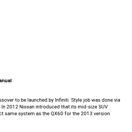
anual
ssover to be launched by Infiniti. Style job was done via
In 2012 Nissan introduced that its mid-size SUV
exact same system as the QX60 for the 2013 version