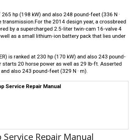
of 265 hp (198 kW) and also 248 pound-feet (336 N ·
e transmission.For the 2014 design year, a crossbreed
red by a supercharged 2.5-liter twin-cam 16-valve 4
well as a small lithium-ion battery pack that lies under
R) is ranked at 230 hp (170 kW) and also 243 pound-
r starts 20 horse power as well as 29 lb-ft. Asserted
 and also 243 pound-feet (329 N · m).
op Service Repair Manual
p Service Repair Manual