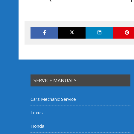
SERVICE MANUALS
Cars Mechanic Service
Lexus
Honda