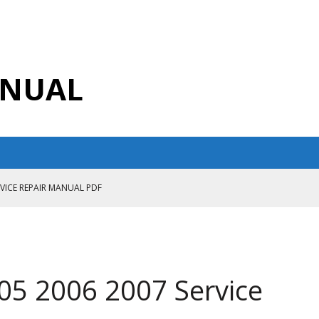
ANUAL
RVICE REPAIR MANUAL PDF
ANUAL PDF
AIR MANUAL
CE REPAIR MANUAL
05 2006 2007 Service
ANUAL PDF