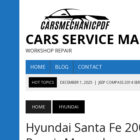
CARS SERVICE M
WORKSHOP REPAIR
HOME
BLOG
CONTACT
HOT TOPICS
DECEMBER 1, 2025
|
JEEP COMPASS 2014 SE
DECEMBER 1, 2025
|
JEEP COMPASS 2015 SERVICE REPAIR M
AUGUST 13, 2025
|
ENCLAVE BUICK 2020 2021 SERVICE REP
HOME
HYUNDAI
AUGUST 13, 2025
|
ENCLAVE BUICK 2019 TECHNICAL SERVI
Hyundai Santa Fe 20
DECEMBER 1, 2025
|
JEEP COMPASS 2016 SERVICE REPAIR M