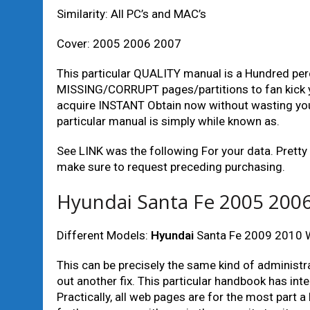
Similarity: All PC’s and MAC’s
Cover: 2005 2006 2007
This particular QUALITY manual is a Hundred per
MISSING/CORRUPT pages/partitions to fan kick yo
acquire INSTANT Obtain now without wasting your
particular manual is simply while known as.
See LINK was the following For your data. Pret
make sure to request preceding purchasing.
Hyundai Santa Fe 2005 2006
Different Models:
Hyundai
Santa Fe 2009 2010 W
This can be precisely the same kind of administr
out another fix. This particular handbook has inte
Practically, all web pages are for the most part 