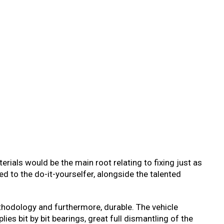
rials would be the main root relating to fixing just as
ted to the do-it-yourselfer, alongside the talented
thodology and furthermore, durable. The vehicle
es bit by bit bearings, great full dismantling of the