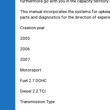
furthermore go with you in the capacity territory
This manual incorporates the systems for upkeep
parts and diagnostics for the direction of expe
Creation year:
2005
2006
2007
Motorsport
Fuel 2.7 DOHC
Diesel 2.2 TCI
Transmission Type