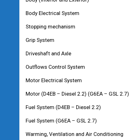
Body Electrical System
Stopping mechanism
Grip System
Driveshaft and Axle
Outflows Control System
Motor Electrical System
Motor (D4EB – Diesel 2.2) (G6EA – GSL 2.7)
Fuel System (D4EB – Diesel 2.2)
Fuel System (G6EA – GSL 2.7)
Warming, Ventilation and Air Conditioning