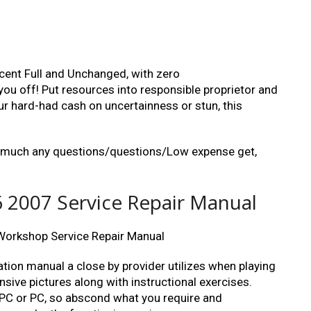
cent Full and Unchanged, with zero
u off! Put resources into responsible proprietor and
 hard-had cash on uncertainness or stun, this
ty much any questions/questions/Low expense get,
 2007 Service Repair Manual
orkshop Service Repair Manual
ation manual a close by provider utilizes when playing
nsive pictures along with instructional exercises.
a PC or PC, so abscond what you require and