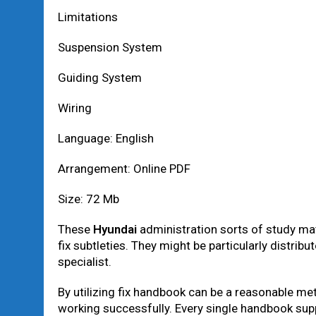
Limitations
Suspension System
Guiding System
Wiring
Language: English
Arrangement: Online PDF
Size: 72 Mb
These
Hyundai
administration sorts of study mate
fix subtleties. They might be particularly distribu
specialist.
By utilizing fix handbook can be a reasonable me
working successfully. Every single handbook suppli