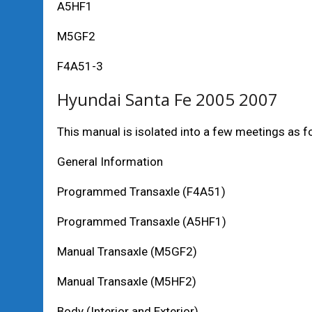
A5HF1
M5GF2
F4A51-3
Hyundai Santa Fe 2005 2007
This manual is isolated into a few meetings as f
General Information
Programmed Transaxle (F4A51)
Programmed Transaxle (A5HF1)
Manual Transaxle (M5GF2)
Manual Transaxle (M5HF2)
Body (Interior and Exterior)