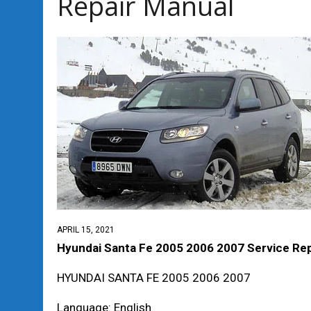
Repair Manual
APRIL 15, 2021
Hyundai Santa Fe 2005 2006 2007 Service Rep
HYUNDAI SANTA FE 2005 2006 2007
Language: English