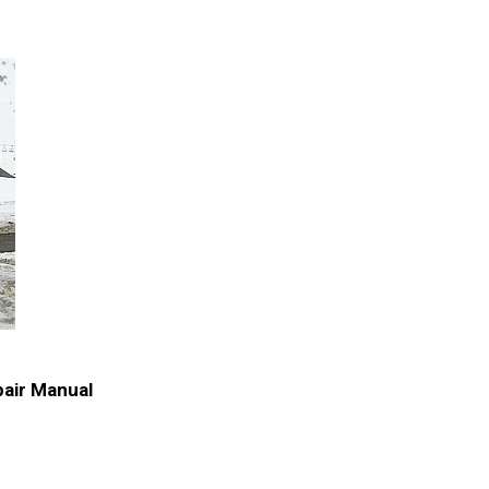
air Manual