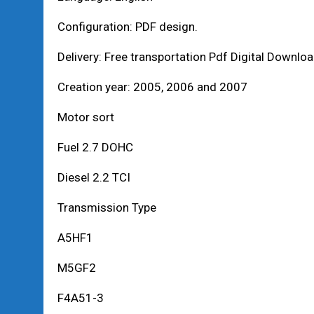
Configuration: PDF design.
Delivery: Free transportation Pdf Digital Downlo
Creation year: 2005, 2006 and 2007
Motor sort
Fuel 2.7 DOHC
Diesel 2.2 TCI
Transmission Type
A5HF1
M5GF2
F4A51-3