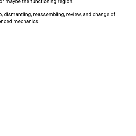
 or maybe the functioning region.
, dismantling, reassembling, review, and change of
rienced mechanics.