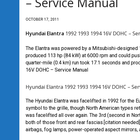
– Service Manual
OCTOBER 17, 2011
Hyundai Elantra
1992 1993 1994 16V DOHC – Ser
The Elantra was powered by a Mitsubishi-designed 1.
produced 113 hp (84 kW) at 6000 rpm and could push
quarter-mile (0.4 km) run took 17.1 seconds and p
16V DOHC – Service Manual
Hyundai Elantra 1992 1993 1994 16V DOHC – Ser
The Hyundai Elantra was facelifted in 1992 for the E
symbol to the grille, though North American types re
was facelifted all over again. The 3rd (second in Nort
both of those front and rear fascias.[citation neede
airbags, fog lamps, power-operated aspect mirrors,