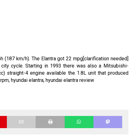
(187 km/h). The Elantra got 22 mpg[clarification needed]
city cycle. Starting in 1993 there was also a Mitsubishi-
) straight-4 engine available the 1.8L unit that produced
 rpm,
hyundai elantra,
hyundai elantra review