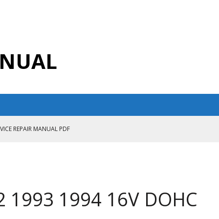
ANUAL
RVICE REPAIR MANUAL PDF
ANUAL PDF
AIR MANUAL
CE REPAIR MANUAL
92 1993 1994 16V DOHC
ANUAL PDF