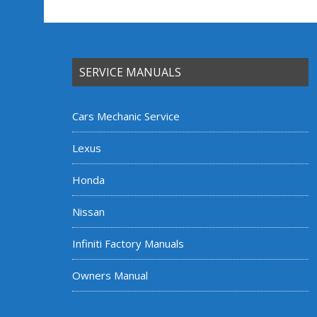
SERVICE MANUALS
Cars Mechanic Service
Lexus
Honda
Nissan
Infiniti Factory Manuals
Owners Manual