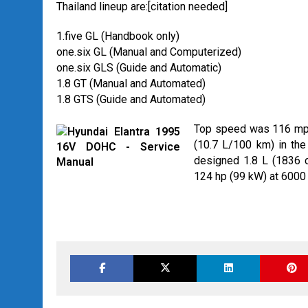
Thailand lineup are:[citation needed]
1.five GL (Handbook only)
one.six GL (Manual and Computerized)
one.six GLS (Guide and Automatic)
1.8 GT (Manual and Automated)
1.8 GTS (Guide and Automated)
Top speed was 116 mph 
(10.7 L/100 km) in the 
designed 1.8 L (1836 cc
124 hp (99 kW) at 6000