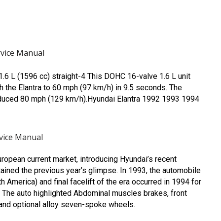
vice Manual
6 L (1596 cc) straight-4 This DOHC 16-valve 1.6 L unit
 the Elantra to 60 mph (97 km/h) in 9.5 seconds. The
roduced 80 mph (129 km/h).Hyundai Elantra 1992 1993 1994
vice Manual
uropean current market, introducing Hyundai’s recent
tained the previous year’s glimpse. In 1993, the automobile
h America) and final facelift of the era occurred in 1994 for
d] The auto highlighted Abdominal muscles brakes, front
 and optional alloy seven-spoke wheels.