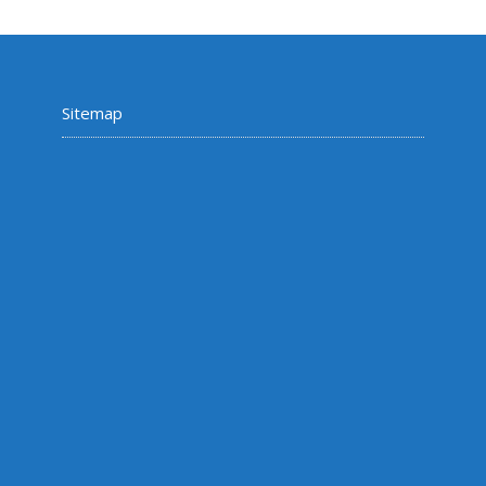
Sitemap