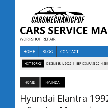
CARS SERVICE M
WORKSHOP REPAIR
HOME
BLOG
CONTACT
HOT TOPICS
DECEMBER 1, 2025
|
JEEP COMPASS 2014 SE
DECEMBER 1, 2025
|
JEEP COMPASS 2015 SERVICE REPAIR M
AUGUST 13, 2025
|
ENCLAVE BUICK 2020 2021 SERVICE REP
HOME
HYUNDAI
AUGUST 13, 2025
|
ENCLAVE BUICK 2019 TECHNICAL SERVI
Hyundai Elantra 19
DECEMBER 1, 2025
|
JEEP COMPASS 2016 SERVICE REPAIR M