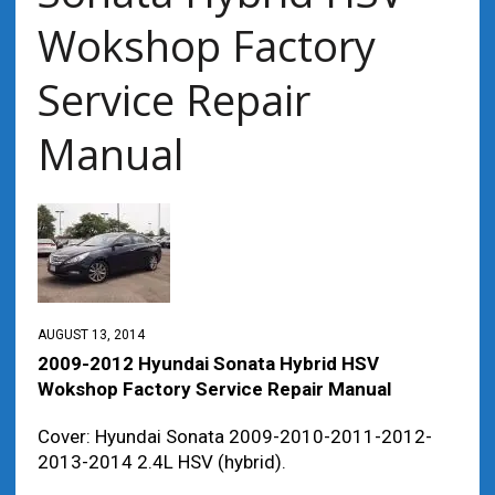
Wokshop Factory
Service Repair
Manual
AUGUST 13, 2014
2009-2012 Hyundai Sonata Hybrid HSV
Wokshop Factory Service Repair Manual
Cover: Hyundai Sonata 2009-2010-2011-2012-
2013-2014 2.4L HSV (hybrid).