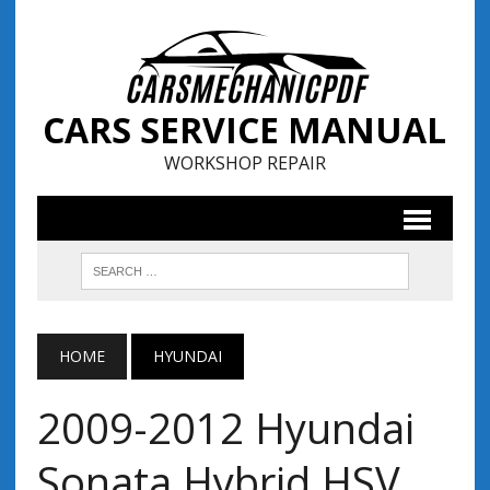
CARS SERVICE MANUAL
WORKSHOP REPAIR
HOME
HYUNDAI
2009-2012 Hyundai
Sonata Hybrid HSV