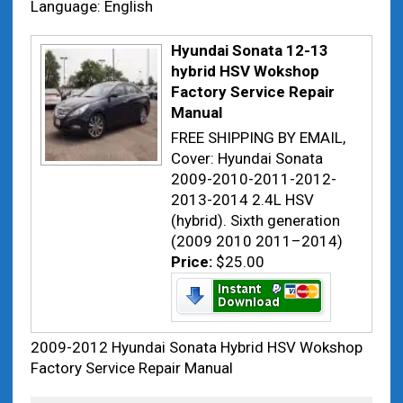
Language: English
Hyundai Sonata 12-13
hybrid HSV Wokshop
Factory Service Repair
Manual
FREE SHIPPING BY EMAIL,
Cover: Hyundai Sonata
2009-2010-2011-2012-
2013-2014 2.4L HSV
(hybrid). Sixth generation
(2009 2010 2011–2014)
Price:
$25.00
2009-2012 Hyundai Sonata Hybrid HSV Wokshop
Factory Service Repair Manual