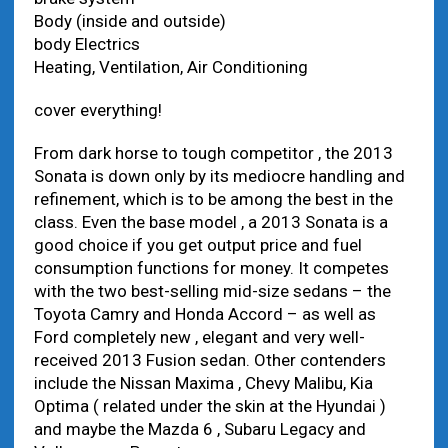
Body (inside and outside)
body Electrics
Heating, Ventilation, Air Conditioning
cover everything!
From dark horse to tough competitor , the 2013
Sonata is down only by its mediocre handling and
refinement, which is to be among the best in the
class. Even the base model , a 2013 Sonata is a
good choice if you get output price and fuel
consumption functions for money. It competes
with the two best-selling mid-size sedans – the
Toyota Camry and Honda Accord – as well as
Ford completely new , elegant and very well-
received 2013 Fusion sedan. Other contenders
include the Nissan Maxima , Chevy Malibu, Kia
Optima ( related under the skin at the Hyundai )
and maybe the Mazda 6 , Subaru Legacy and