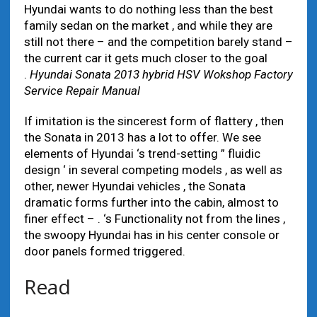
Hyundai wants to do nothing less than the best
family sedan on the market , and while they are
still not there – and the competition barely stand –
the current car it gets much closer to the goal
.
Hyundai Sonata 2013 hybrid HSV Wokshop Factory
Service Repair Manual
If imitation is the sincerest form of flattery , then
the Sonata in 2013 has a lot to offer. We see
elements of Hyundai ‘s trend-setting ” fluidic
design ‘ in several competing models , as well as
other, newer Hyundai vehicles , the Sonata
dramatic forms further into the cabin, almost to
finer effect – . ‘s Functionality not from the lines ,
the swoopy Hyundai has in his center console or
door panels formed triggered.
Read