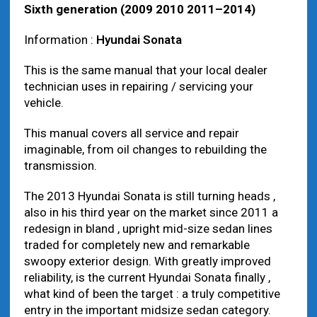
Sixth generation (2009 2010 2011–2014)
Information :
Hyundai Sonata
This is the same manual that your local dealer
technician uses in repairing / servicing your
vehicle.
This manual covers all service and repair
imaginable, from oil changes to rebuilding the
transmission.
The 2013 Hyundai Sonata is still turning heads ,
also in his third year on the market since 2011 a
redesign in bland , upright mid-size sedan lines
traded for completely new and remarkable
swoopy exterior design. With greatly improved
reliability, is the current Hyundai Sonata finally ,
what kind of been the target : a truly competitive
entry in the important midsize sedan category.