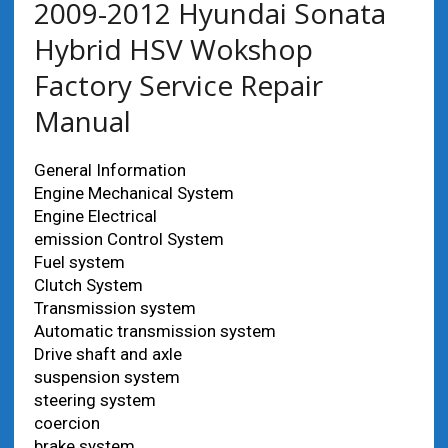
2009-2012 Hyundai Sonata
Hybrid HSV Wokshop
Factory Service Repair
Manual
General Information
Engine Mechanical System
Engine Electrical
emission Control System
Fuel system
Clutch System
Transmission system
Automatic transmission system
Drive shaft and axle
suspension system
steering system
coercion
brake system