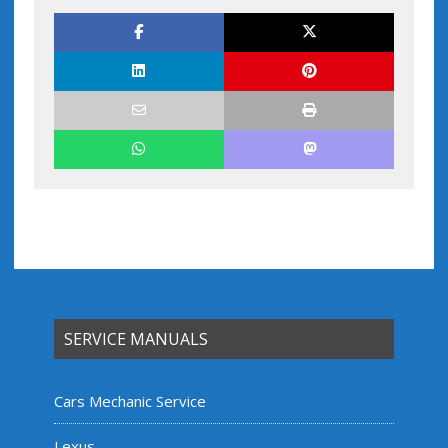
SERVICE MANUALS
Cars Mechanic Service
Lexus