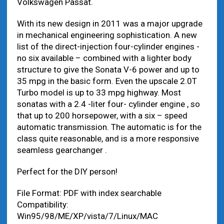
Volkswagen Passat.
With its new design in 2011 was a major upgrade
in mechanical engineering sophistication. A new
list of the direct-injection four-cylinder engines -
no six available – combined with a lighter body
structure to give the Sonata V-6 power and up to
35 mpg in the basic form. Even the upscale 2.0T
Turbo model is up to 33 mpg highway. Most
sonatas with a 2.4 -liter four- cylinder engine , so
that up to 200 horsepower, with a six – speed
automatic transmission. The automatic is for the
class quite reasonable, and is a more responsive
seamless gearchanger .
Perfect for the DIY person!
File Format: PDF with index searchable
Compatibility:
Win95/98/ME/XP/vista/7/Linux/MAC