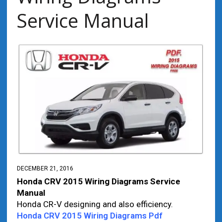
Service Manual
DECEMBER 21, 2016
Honda CRV 2015 Wiring Diagrams Service
Manual
Honda CR-V designing and also efficiency.
Honda CRV 2015 Wiring Diagrams Pdf