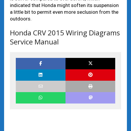
indicated that Honda might soften its suspension
a little bit to permit even more seclusion from the
outdoors.
Honda CRV 2015 Wiring Diagrams
Service Manual