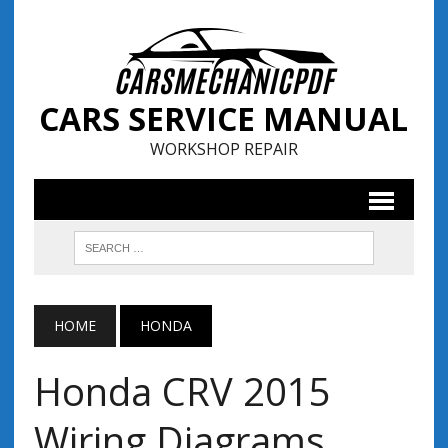
CARS SERVICE MANUAL
WORKSHOP REPAIR
HOME
HONDA
Honda CRV 2015
Wiring Diagrams