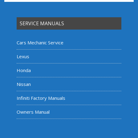
SERVICE MANUALS
Cars Mechanic Service
Lexus
Honda
Nissan
Infiniti Factory Manuals
Owners Manual