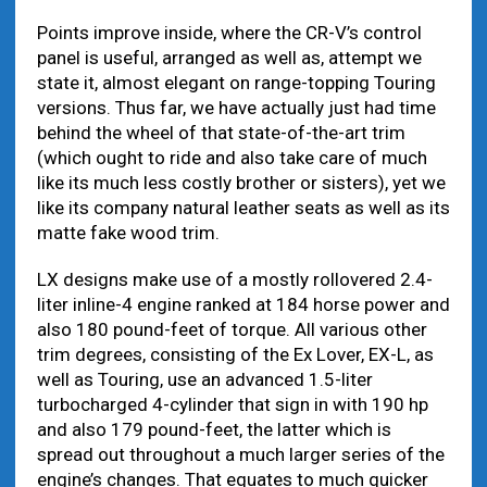
Points improve inside, where the CR-V’s control
panel is useful, arranged as well as, attempt we
state it, almost elegant on range-topping Touring
versions. Thus far, we have actually just had time
behind the wheel of that state-of-the-art trim
(which ought to ride and also take care of much
like its much less costly brother or sisters), yet we
like its company natural leather seats as well as its
matte fake wood trim.
LX designs make use of a mostly rollovered 2.4-
liter inline-4 engine ranked at 184 horse power and
also 180 pound-feet of torque. All various other
trim degrees, consisting of the Ex Lover, EX-L, as
well as Touring, use an advanced 1.5-liter
turbocharged 4-cylinder that sign in with 190 hp
and also 179 pound-feet, the latter which is
spread out throughout a much larger series of the
engine’s changes. That equates to much quicker