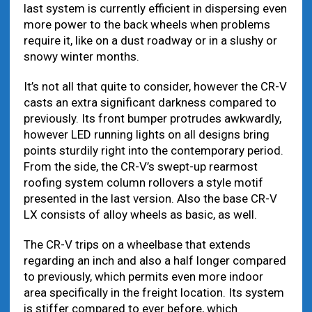
last system is currently efficient in dispersing even
more power to the back wheels when problems
require it, like on a dust roadway or in a slushy or
snowy winter months.
It’s not all that quite to consider, however the CR-V
casts an extra significant darkness compared to
previously. Its front bumper protrudes awkwardly,
however LED running lights on all designs bring
points sturdily right into the contemporary period.
From the side, the CR-V’s swept-up rearmost
roofing system column rollovers a style motif
presented in the last version. Also the base CR-V
LX consists of alloy wheels as basic, as well.
The CR-V trips on a wheelbase that extends
regarding an inch and also a half longer compared
to previously, which permits even more indoor
area specifically in the freight location. Its system
is stiffer compared to ever before, which