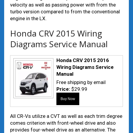
velocity as well as passing power with from the
turbo version compared to from the conventional
engine in the LX.
Honda CRV 2015 Wiring
Diagrams Service Manual
Honda CRV 2015 2016
Wiring Diagrams Service
Manual
Free shipping by email
Price:
$29.99
All CR-Vs utilize a CVT as well as each trim degree
comes criterion with front-wheel drive and also
provides four-wheel drive as an alternative. The