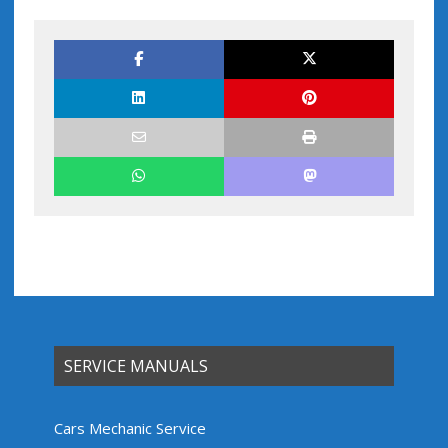
SERVICE MANUALS
Cars Mechanic Service