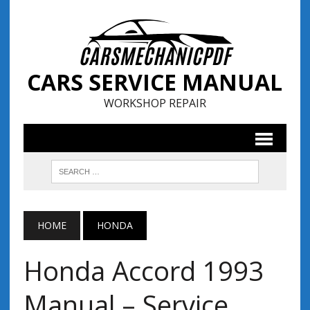
CARS SERVICE MANUAL
WORKSHOP REPAIR
HOME
HONDA
Honda Accord 1993
Manual – Service