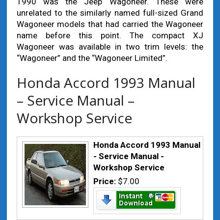
1990 was the Jeep Wagoneer. These were
unrelated to the similarly named full-sized Grand
Wagoneer models that had carried the Wagoneer
name before this point. The compact XJ
Wagoneer was available in two trim levels: the
“Wagoneer” and the “Wagoneer Limited”.
Honda Accord 1993 Manual
– Service Manual –
Workshop Service
Honda Accord 1993 Manual
- Service Manual -
Workshop Service
Price:
$7.00