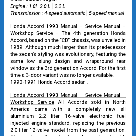
Engine : 1.8l│2.0 L │2.2 L
Transmission : 4-speed automatic│5-speed manual
Honda Accord 1993 Manual – Service Manual –
Workshop Service – The 4th generation Honda
Accord, based on the “CB” chassis, was unveiled in
1989. Although much larger than its predecessor
the sedan’s styling was evolutionary, featuring the
same low slung design and wraparound rear
window as the 3rd generation Accord. For the first
time a 3-door variant was no longer available.
1990-1991 Honda Accord sedan .
Honda Accord 1993 Manual – Service Manual –
Workshop Service
All Accords sold in North
America came with a completely new all
aluminium 2.2 liter 16-valve electronic fuel
injected engine standard, replacing the previous
2.0 liter 12-valve model from the past generation.