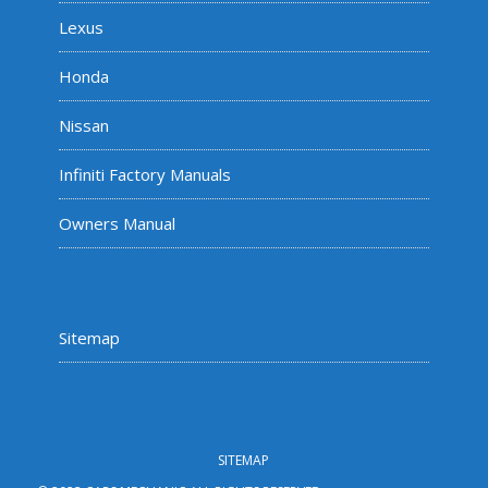
Lexus
Honda
Nissan
Infiniti Factory Manuals
Owners Manual
Sitemap
SITEMAP