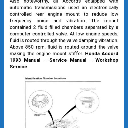
Also noteworthy, all Accords equipped with
automatic transmissions used an electronically
controlled rear engine mount to reduce low
frequency noise and vibration. The mount
contained 2 fluid filled chambers separated by a
computer controlled valve. At low engine speeds,
fluid is routed through the valve damping vibration.
Above 850 rpm, fluid is routed around the valve
making the engine mount stiffer.
Honda Accord
1993 Manual – Service Manual – Workshop
Service
.