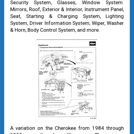
Security System, Glasses, Window System
Mirrors, Roof, Exterior & Interior, Instrument Panel,
Seat, Starting & Charging System, Lighting
System, Driver Information System, Wiper, Washer
& Horn, Body Control System, and more.
A variation on the Cherokee from 1984 through