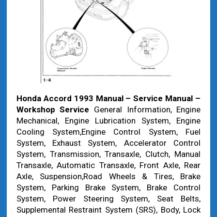
Honda Accord 1993 Manual – Service Manual –
Workshop Service
General Information, Engine
Mechanical, Engine Lubrication System, Engine
Cooling System,Engine Control System, Fuel
System, Exhaust System, Accelerator Control
System, Transmission, Transaxle, Clutch, Manual
Transaxle, Automatic Transaxle, Front Axle, Rear
Axle, Suspension,Road Wheels & Tires, Brake
System, Parking Brake System, Brake Control
System, Power Steering System, Seat Belts,
Supplemental Restraint System (SRS), Body, Lock