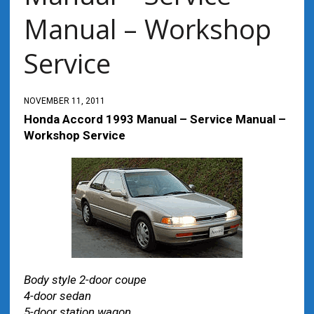
Manual – Workshop
Service
NOVEMBER 11, 2011
Honda Accord 1993 Manual – Service Manual –
Workshop Service
Body style 2-door coupe
4-door sedan
5-door station wagon