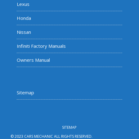
Lexus
Honda
Nissan
Infiniti Factory Manuals
Owners Manual
Sitemap
SITEMAP
© 2023 CARS MECHANIC ALL RIGHTS RESERVED.