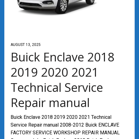
AUGUST 13, 2025
Buick Enclave 2018
2019 2020 2021
Technical Service
Repair manual
Buick Enclave 2018 2019 2020 2021 Technical
Service Repair manual 2008-2012 Buick ENCLAVE
FACTORY SERVICE WORKSHOP REPAIR MANUAL