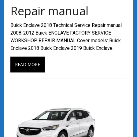
Repair manual
Buick Enclave 2018 Technical Service Repair manual
2008-2012 Buick ENCLAVE FACTORY SERVICE
WORKSHOP REPAIR MANUAL Cover models: Buick
Enclave 2018 Buick Enclave 2019 Buick Enclave…
READ MORE