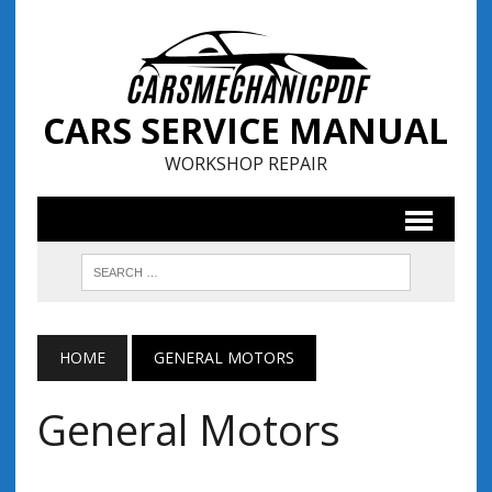
CARS SERVICE MANUAL
WORKSHOP REPAIR
HOME
GENERAL MOTORS
General Motors