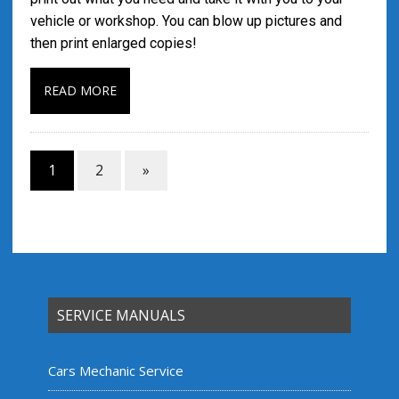
vehicle or workshop. You can blow up pictures and
then print enlarged copies!
READ MORE
1
2
»
SERVICE MANUALS
Cars Mechanic Service