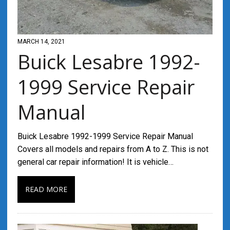
MARCH 14, 2021
Buick Lesabre 1992-
1999 Service Repair
Manual
Buick Lesabre 1992-1999 Service Repair Manual
Covers all models and repairs from A to Z. This is not
general car repair information! It is vehicle…
READ MORE