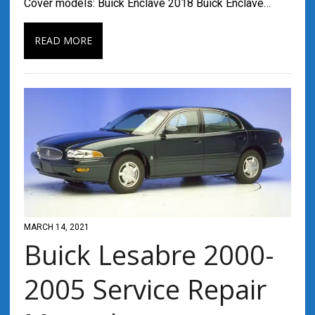
Cover models: Buick Enclave 2018 Buick Enclave…
READ MORE
MARCH 14, 2021
Buick Lesabre 2000-
2005 Service Repair