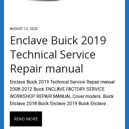
AUGUST 13, 2025
Enclave Buick 2019
Technical Service
Repair manual
Enclave Buick 2019 Technical Service Repair manual
2008-2012 Buick ENCLAVE FACTORY SERVICE
WORKSHOP REPAIR MANUAL Cover models: Buick
Enclave 2018 Buick Enclave 2019 Buick Enclave…
READ MORE