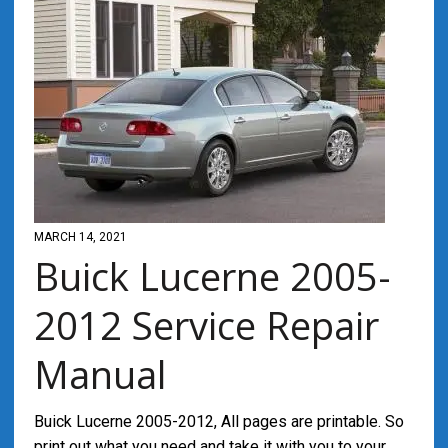
MARCH 14, 2021
Buick Lucerne 2005-
2012 Service Repair
Manual
Buick Lucerne 2005-2012, All pages are printable. So
print out what you need and take it with you to your