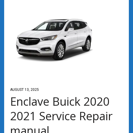
AUGUST 13, 2025
Enclave Buick 2020
2021 Service Repair
manual