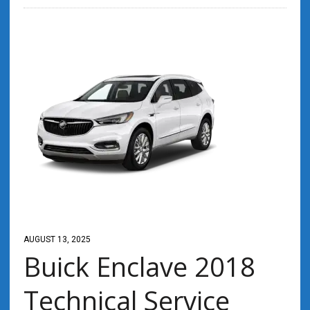
AUGUST 13, 2025
Buick Enclave 2018
Technical Service