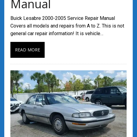
Manual
Buick Lesabre 2000-2005 Service Repair Manual
Covers all models and repairs from A to Z. This is not
general car repair information! It is vehicle…
READ MORE