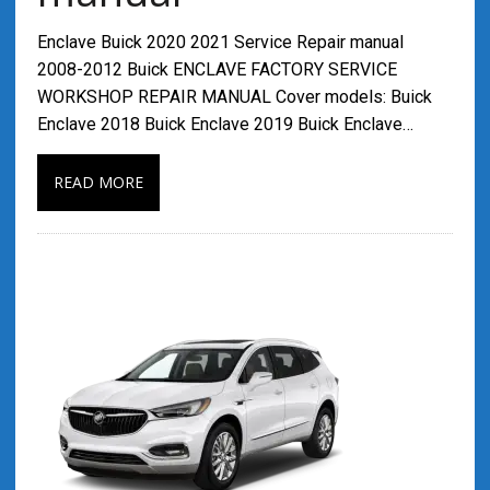
Enclave Buick 2020 2021 Service Repair manual
2008-2012 Buick ENCLAVE FACTORY SERVICE
WORKSHOP REPAIR MANUAL Cover models: Buick
Enclave 2018 Buick Enclave 2019 Buick Enclave…
READ MORE