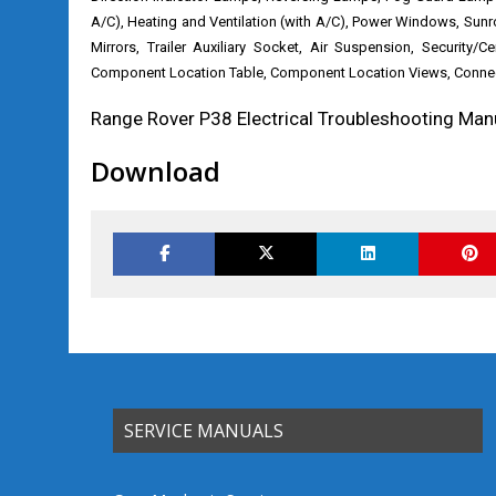
A/C), Heating and Ventilation (with A/C), Power Windows, Sun
Mirrors, Trailer Auxiliary Socket, Air Suspension, Security/C
Component Location Table, Component Location Views, Connect
Range Rover P38 Electrical Troubleshooting Man
Download
SERVICE MANUALS