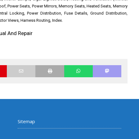
roof, Power Seats, Power Mirrors, Memory Seats, Heated Seats, Memory
entral Locking, Power Distribution, Fuse Details, Ground Distribution,
or Views, Harness Routing, Index.
ual And Repair
Sitemap