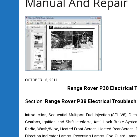
Manual And Repair
OCTOBER 18, 2011
Range Rover P38 Electrical 
Section:
Range Rover P38 Electrical Troublesh
Introduction, Sequential Multiport Fuel Injection (SFI–V8), Die
Gearbox, Ignition and Shift Interlock, Anti–Lock Brake Syste
Radio, Wash/Wipe, Heated Front Screen, Heated Rear Screen, 
Direction Indicator Lamps, Reversing Lamps, Fog Guard Lamps, 