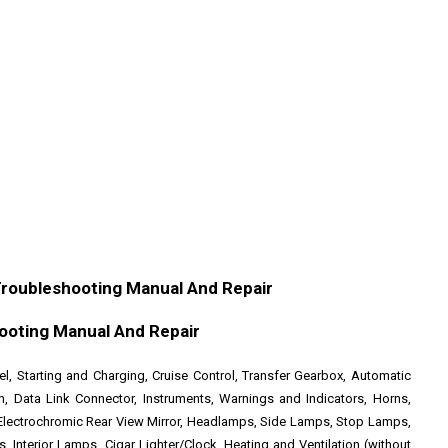
Troubleshooting Manual And Repair
ooting Manual And Repair
sel, Starting and Charging, Cruise Control, Transfer Gearbox, Automatic
m, Data Link Connector, Instruments, Warnings and Indicators, Horns,
Electrochromic Rear View Mirror, Headlamps, Side Lamps, Stop Lamps,
Interior Lamps, Cigar Lighter/Clock, Heating and Ventilation (without