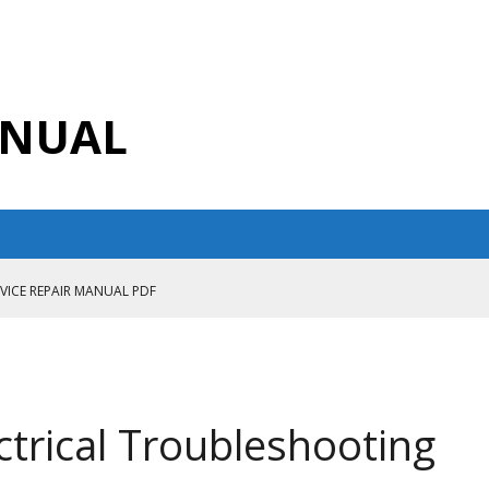
ANUAL
RVICE REPAIR MANUAL PDF
ANUAL PDF
AIR MANUAL
CE REPAIR MANUAL
trical Troubleshooting
ANUAL PDF