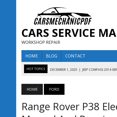
CARS SERVICE M
WORKSHOP REPAIR
HOME
BLOG
CONTACT
HOT TOPICS
DECEMBER 1, 2025
|
JEEP COMPASS 2014 SE
DECEMBER 1, 2025
|
JEEP COMPASS 2015 SERVICE REPAIR M
AUGUST 13, 2025
|
ENCLAVE BUICK 2020 2021 SERVICE REP
HOME
FORD
AUGUST 13, 2025
|
ENCLAVE BUICK 2019 TECHNICAL SERVI
Range Rover P38 Elec
DECEMBER 1, 2025
|
JEEP COMPASS 2016 SERVICE REPAIR M