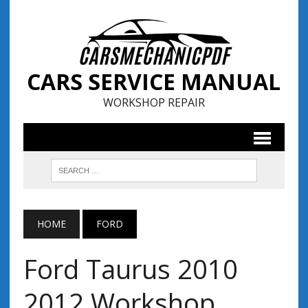
CARS SERVICE MANUAL
WORKSHOP REPAIR
HOME
FORD
Ford Taurus 2010
2012 Workshop