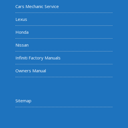
Cars Mechanic Service
Lexus
Honda
Nissan
Infiniti Factory Manuals
Owners Manual
Sitemap