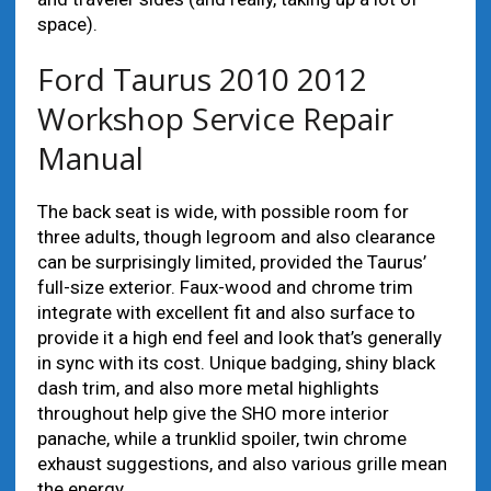
space).
Ford Taurus 2010 2012
Workshop Service Repair
Manual
The back seat is wide, with possible room for
three adults, though legroom and also clearance
can be surprisingly limited, provided the Taurus’
full-size exterior. Faux-wood and chrome trim
integrate with excellent fit and also surface to
provide it a high end feel and look that’s generally
in sync with its cost. Unique badging, shiny black
dash trim, and also more metal highlights
throughout help give the SHO more interior
panache, while a trunklid spoiler, twin chrome
exhaust suggestions, and also various grille mean
the energy.