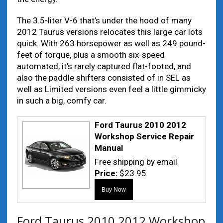
The 3.5-liter V-6 that’s under the hood of many
2012 Taurus versions relocates this large car lots
quick. With 263 horsepower as well as 249 pound-
feet of torque, plus a smooth six-speed
automated, it’s rarely captured flat-footed, and
also the paddle shifters consisted of in SEL as
well as Limited versions even feel a little gimmicky
in such a big, comfy car.
Ford Taurus 2010 2012
Workshop Service Repair
Manual
Free shipping by email
Price:
$23.95
Ford Taurus 2010 2012 Workshop