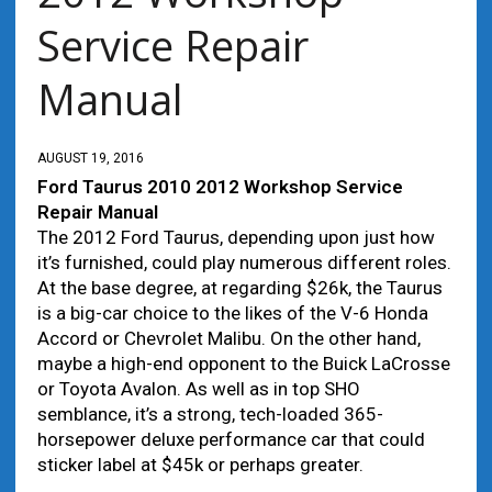
Service Repair
Manual
AUGUST 19, 2016
Ford Taurus 2010 2012 Workshop Service
Repair Manual
The 2012 Ford Taurus, depending upon just how
it’s furnished, could play numerous different roles.
At the base degree, at regarding $26k, the Taurus
is a big-car choice to the likes of the V-6 Honda
Accord or Chevrolet Malibu. On the other hand,
maybe a high-end opponent to the Buick LaCrosse
or Toyota Avalon. As well as in top SHO
semblance, it’s a strong, tech-loaded 365-
horsepower deluxe performance car that could
sticker label at $45k or perhaps greater.