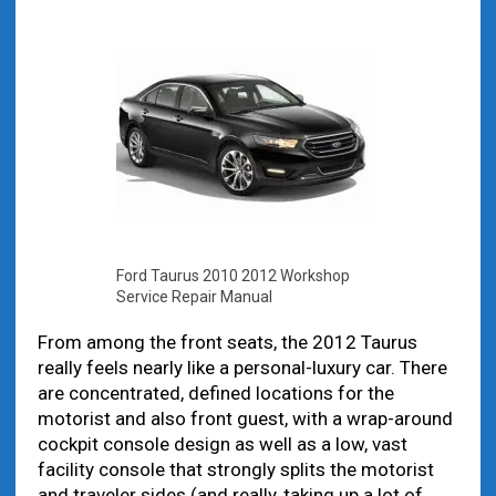
Ford Taurus 2010 2012 Workshop
Service Repair Manual
From among the front seats, the 2012 Taurus
really feels nearly like a personal-luxury car. There
are concentrated, defined locations for the
motorist and also front guest, with a wrap-around
cockpit console design as well as a low, vast
facility console that strongly splits the motorist
and traveler sides (and really, taking up a lot of