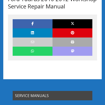
Service Repair Manual
SERVICE MANUALS