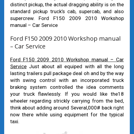
distinct pickup, the actual dragging ability is on the
standard pickup truck’s cab, supercab, and also
supercrew. Ford F150 2009 2010 Workshop
manual – Car Service
Ford F150 2009 2010 Workshop manual
– Car Service
Ford F150 2009 2010 Workshop manual – Car
Service
Just about all equiped with all the long
lasting trailers pull package deal oh and by the way
with swing control with an incorporated truck
braking system controlled the idea comments
your truck flawlessly. If you would like the18
wheeler regarding strickly carrying from the bed,
think about adding around Several,000# back right
now there while using equipment for the typical
taxi.