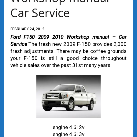
Car Service
FEBRUARY 24, 2012
Ford F150 2009 2010 Workshop manual – Car
Service
The fresh new 2009 F-150 provides 2,000
fresh adjustments. There may be coffee grounds
your F-150 is still a good choice throughout
vehicle sales over the past 31st many years.
engine 4.6l 2v
engine 4.6l 3v