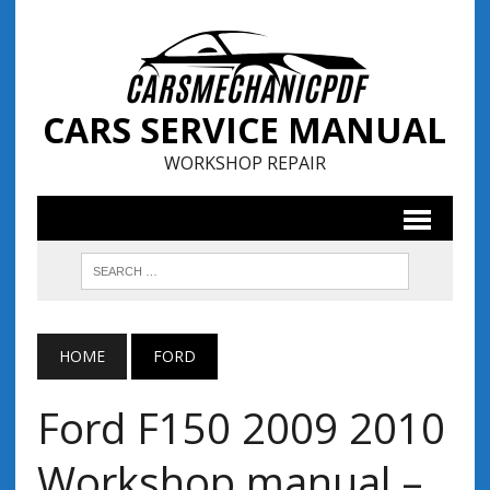
CARS SERVICE MANUAL
WORKSHOP REPAIR
HOME
FORD
Ford F150 2009 2010
Workshop manual –