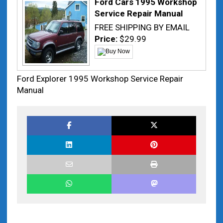
Ford Cars 1995 Workshop
Service Repair Manual
FREE SHIPPING BY EMAIL
Price:
$29.99
Ford Explorer 1995 Workshop Service Repair
Manual