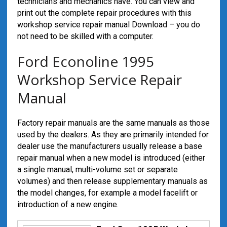
technicians and mechanics have. You can view and
print out the complete repair procedures with this
workshop service repair manual Download – you do
not need to be skilled with a computer.
Ford Econoline 1995
Workshop Service Repair
Manual
Factory repair manuals are the same manuals as those
used by the dealers. As they are primarily intended for
dealer use the manufacturers usually release a base
repair manual when a new model is introduced (either
a single manual, multi-volume set or separate
volumes) and then release supplementary manuals as
the model changes, for example a model facelift or
introduction of a new engine.