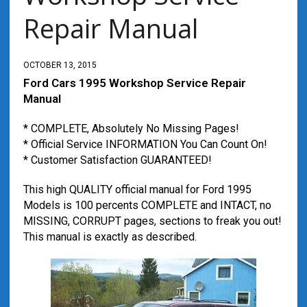
Repair Manual
OCTOBER 13, 2015
Ford Cars 1995 Workshop Service Repair
Manual
* COMPLETE, Absolutely No Missing Pages!
* Official Service INFORMATION You Can Count On!
* Customer Satisfaction GUARANTEED!
This high QUALITY official manual for Ford 1995
Models is 100 percents COMPLETE and INTACT, no
MISSING, CORRUPT pages, sections to freak you out!
This manual is exactly as described.