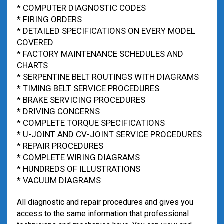
* COMPUTER DIAGNOSTIC CODES
* FIRING ORDERS
* DETAILED SPECIFICATIONS ON EVERY MODEL
COVERED
* FACTORY MAINTENANCE SCHEDULES AND
CHARTS
* SERPENTINE BELT ROUTINGS WITH DIAGRAMS
* TIMING BELT SERVICE PROCEDURES
* BRAKE SERVICING PROCEDURES
* DRIVING CONCERNS
* COMPLETE TORQUE SPECIFICATIONS
* U-JOINT AND CV-JOINT SERVICE PROCEDURES
* REPAIR PROCEDURES
* COMPLETE WIRING DIAGRAMS
* HUNDREDS OF ILLUSTRATIONS
* VACUUM DIAGRAMS
All diagnostic and repair procedures and gives you
access to the same information that professional