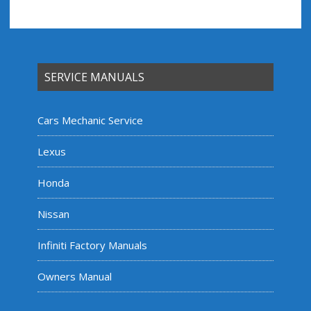
SERVICE MANUALS
Cars Mechanic Service
Lexus
Honda
Nissan
Infiniti Factory Manuals
Owners Manual