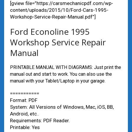
[gview file=”https://carsmechanicpdf.com/wp-
content/uploads/2015/10/Ford-Cars-1995-
Workshop-Service-Repair-Manual.pdf”]
Ford Econoline 1995
Workshop Service Repair
Manual
PRINTABLE MANUAL WITH DIAGRAMS: Just print the
manual out and start to work. You can also use the
manual with your Tablet/Laptop in your garage.
===========
Format: PDF
System: All Versions of Windows, Mac, iOS, BB,
Android, etc..
Requirements: PDF Reader.
Printable: Yes