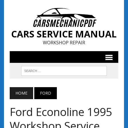
CARS SERVICE MANUAL
WORKSHOP REPAIR
HOME
FORD
Ford Econoline 1995
Workshop Service