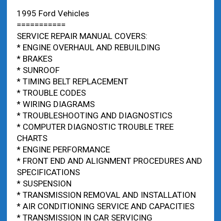
1995 Ford Vehicles
===========
SERVICE REPAIR MANUAL COVERS:
* ENGINE OVERHAUL AND REBUILDING
* BRAKES
* SUNROOF
* TIMING BELT REPLACEMENT
* TROUBLE CODES
* WIRING DIAGRAMS
* TROUBLESHOOTING AND DIAGNOSTICS
* COMPUTER DIAGNOSTIC TROUBLE TREE
CHARTS
* ENGINE PERFORMANCE
* FRONT END AND ALIGNMENT PROCEDURES AND
SPECIFICATIONS
* SUSPENSION
* TRANSMISSION REMOVAL AND INSTALLATION
* AIR CONDITIONING SERVICE AND CAPACITIES
* TRANSMISSION IN CAR SERVICING