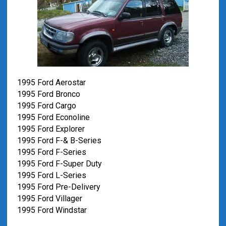
1995 Ford Aerostar
1995 Ford Bronco
1995 Ford Cargo
1995 Ford Econoline
1995 Ford Explorer
1995 Ford F-& B-Series
1995 Ford F-Series
1995 Ford F-Super Duty
1995 Ford L-Series
1995 Ford Pre-Delivery
1995 Ford Villager
1995 Ford Windstar