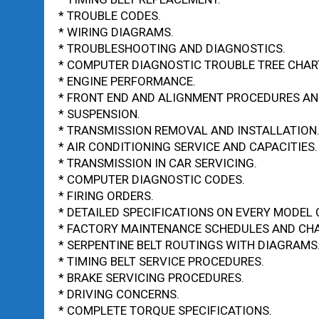
* TROUBLE CODES.
* WIRING DIAGRAMS.
* TROUBLESHOOTING AND DIAGNOSTICS.
* COMPUTER DIAGNOSTIC TROUBLE TREE CHAR
* ENGINE PERFORMANCE.
* FRONT END AND ALIGNMENT PROCEDURES AND
* SUSPENSION.
* TRANSMISSION REMOVAL AND INSTALLATION
* AIR CONDITIONING SERVICE AND CAPACITIES.
* TRANSMISSION IN CAR SERVICING.
* COMPUTER DIAGNOSTIC CODES.
* FIRING ORDERS.
* DETAILED SPECIFICATIONS ON EVERY MODEL 
* FACTORY MAINTENANCE SCHEDULES AND CHA
* SERPENTINE BELT ROUTINGS WITH DIAGRAMS
* TIMING BELT SERVICE PROCEDURES.
* BRAKE SERVICING PROCEDURES.
* DRIVING CONCERNS.
* COMPLETE TORQUE SPECIFICATIONS.