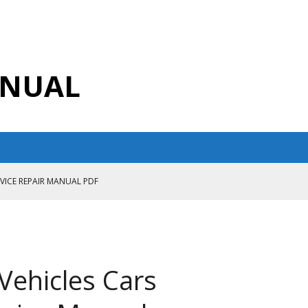
ANUAL
RVICE REPAIR MANUAL PDF
ANUAL PDF
AIR MANUAL
CE REPAIR MANUAL
Vehicles Cars
ANUAL PDF