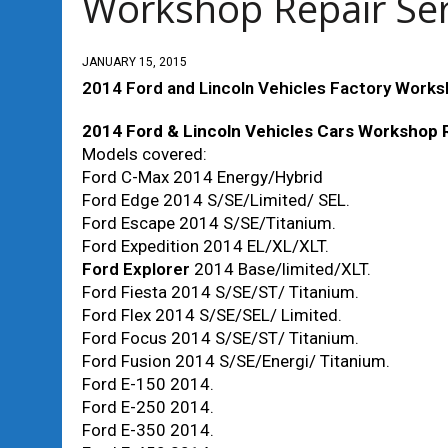
Workshop Repair Se
JANUARY 15, 2015
2014 Ford and Lincoln Vehicles Factory Works
2014 Ford & Lincoln Vehicles Cars Workshop 
Models covered:
Ford C-Max 2014 Energy/Hybrid
Ford Edge 2014 S/SE/Limited/ SEL.
Ford Escape 2014 S/SE/Titanium.
Ford Expedition 2014 EL/XL/XLT.
Ford Explorer
2014 Base/limited/XLT.
Ford Fiesta 2014 S/SE/ST/ Titanium.
Ford Flex 2014 S/SE/SEL/ Limited.
Ford Focus 2014 S/SE/ST/ Titanium.
Ford Fusion 2014 S/SE/Energi/ Titanium.
Ford E-150 2014.
Ford E-250 2014.
Ford E-350 2014.