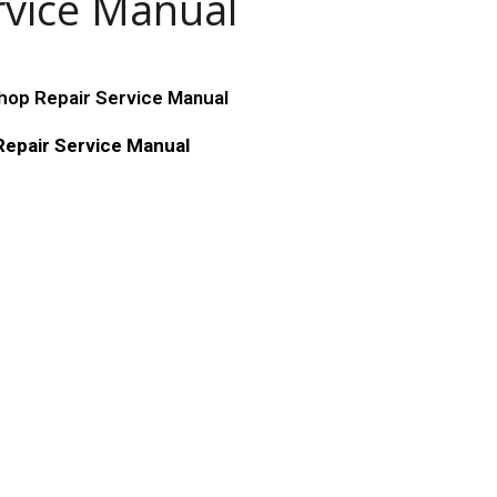
rvice Manual
hop Repair Service Manual
Repair Service Manual