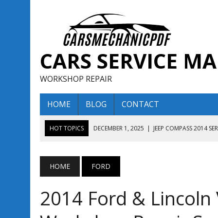
CARS SERVICE M
WORKSHOP REPAIR
HOME
BLOG
CONTACT
HOT TOPICS
DECEMBER 1, 2025
|
JEEP COMPASS 2014 SE
DECEMBER 1, 2025
|
JEEP COMPASS 2015 SERVICE REPAIR M
AUGUST 13, 2025
|
ENCLAVE BUICK 2020 2021 SERVICE REP
HOME
FORD
AUGUST 13, 2025
|
ENCLAVE BUICK 2019 TECHNICAL SERVI
2014 Ford & Lincoln 
DECEMBER 1, 2025
|
JEEP COMPASS 2016 SERVICE REPAIR M