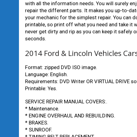
with all the information needs. You will surely 
repair the different parts. It makes you up-to-d
your mechanic for the simplest repair. You can do
printable, so print off what you need and take it
never get dirty and rip as you can keep it safely
seconds.
2014 Ford & Lincoln Vehicles Ca
Format: zipped DVD ISO image.
Language: English.
Requirements: DVD Writer OR VIRTUAL DRIVE so
Printable: Yes.
SERVICE REPAIR MANUAL COVERS:.
* Maintenance.
* ENGINE OVERHAUL AND REBUILDING.
* BRAKES.
* SUNROOF.
* TIMING BELT REPLACEMENT.