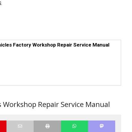
.
hicles Factory Workshop Repair Service Manual
rs Workshop Repair Service Manual