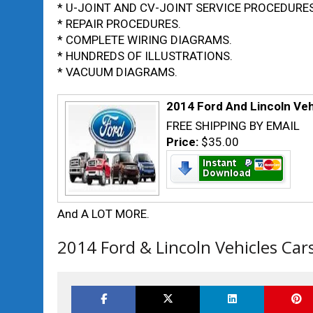
* U-JOINT AND CV-JOINT SERVICE PROCEDURES
* REPAIR PROCEDURES.
* COMPLETE WIRING DIAGRAMS.
* HUNDREDS OF ILLUSTRATIONS.
* VACUUM DIAGRAMS.
2014 Ford And Lincoln Ve
FREE SHIPPING BY EMAIL
Price:
$35.00
And A LOT MORE.
2014 Ford & Lincoln Vehicles Ca