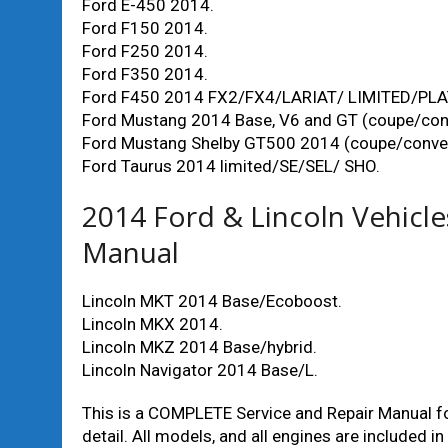
Ford E-450 2014.
Ford F150 2014.
Ford F250 2014.
Ford F350 2014.
Ford F450 2014 FX2/FX4/LARIAT/ LIMITED/PL
Ford Mustang 2014 Base, V6 and GT (coupe/conv
Ford Mustang Shelby GT500 2014 (coupe/convert
Ford Taurus 2014 limited/SE/SEL/ SHO.
2014 Ford & Lincoln Vehicl
Manual
Lincoln MKT 2014 Base/Ecoboost.
Lincoln MKX 2014.
Lincoln MKZ 2014 Base/hybrid.
Lincoln Navigator 2014 Base/L.
This is a COMPLETE Service and Repair Manual for
detail. All models, and all engines are included in