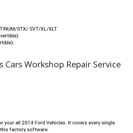
ATINUM/STX/ SVT/XL/XLT.
ertible).
ible).
es Cars Workshop Repair Service
 your all 2014 Ford Vehicles. It covers every single
 this factory software.