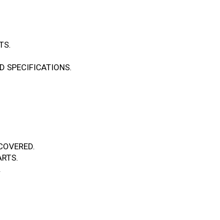
TS.
 SPECIFICATIONS.
.
COVERED.
RTS.
.