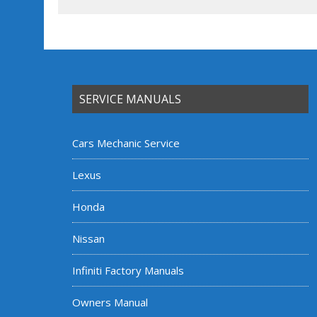
SERVICE MANUALS
Cars Mechanic Service
Lexus
Honda
Nissan
Infiniti Factory Manuals
Owners Manual