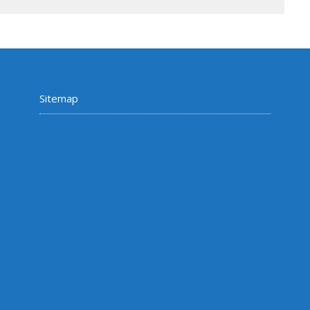
Sitemap