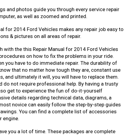
ngs and photos guide you through every service repair
mputer, as well as zoomed and printed.
al for 2014 Ford Vehicles makes any repair job easy to
ons & pictures on all areas of repair.
ch with the this Repair Manual for 2014 Ford Vehicles
rocedures on how to fix the problems in your ride.
n you have to do immediate repair. The durability of
 know that no matter how tough they are, constant use
and ultimately it will, you will have to replace them.
 do not require professional help. By having a trusty
so get to experience the fun of do-it-yourself
ive details regarding technical data, diagrams, a
 most novice can easily follow the step-by-step guides
rawings. You can find a complete list of accessories
r engine.
ave you a lot of time. These packages are complete