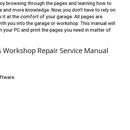
enjoy browsing through the pages and learning how to
ate and more knowledge. Now, you don’t have to rely on
 it at the comfort of your garage. All pages are
 with you into the garage or workshop. This manual will
 on your PC and print the pages you need in matter of
rs Workshop Repair Service Manual
ftware.