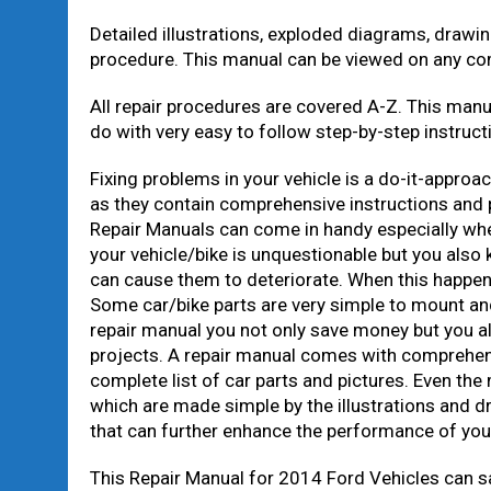
Detailed illustrations, exploded diagrams, drawi
procedure. This manual can be viewed on any co
All repair procedures are covered A-Z. This manu
do with very easy to follow step-by-step instructi
Fixing problems in your vehicle is a do-it-approa
as they contain comprehensive instructions and p
Repair Manuals can come in handy especially whe
your vehicle/bike is unquestionable but you also
can cause them to deteriorate. When this happens, 
Some car/bike parts are very simple to mount and
repair manual you not only save money but you al
projects. A repair manual comes with comprehens
complete list of car parts and pictures. Even the
which are made simple by the illustrations and d
that can further enhance the performance of you
This Repair Manual for 2014 Ford Vehicles can s