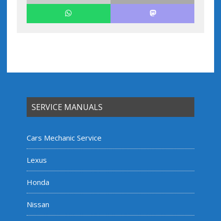
SERVICE MANUALS
Cars Mechanic Service
Lexus
Honda
Nissan