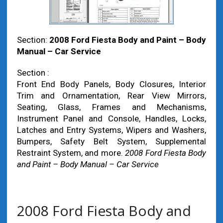
Section:
2008 Ford Fiesta Body and Paint – Body
Manual – Car Service
Section :
Front End Body Panels, Body Closures, Interior
Trim and Ornamentation, Rear View Mirrors,
Seating, Glass, Frames and Mechanisms,
Instrument Panel and Console, Handles, Locks,
Latches and Entry Systems, Wipers and Washers,
Bumpers, Safety Belt System, Supplemental
Restraint System, and more.
2008 Ford Fiesta Body
and Paint – Body Manual – Car Service
2008 Ford Fiesta Body and