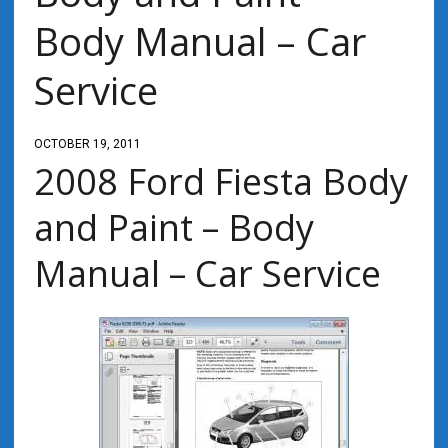
Body Manual – Car
Service
OCTOBER 19, 2011
2008 Ford Fiesta Body
and Paint – Body
Manual – Car Service