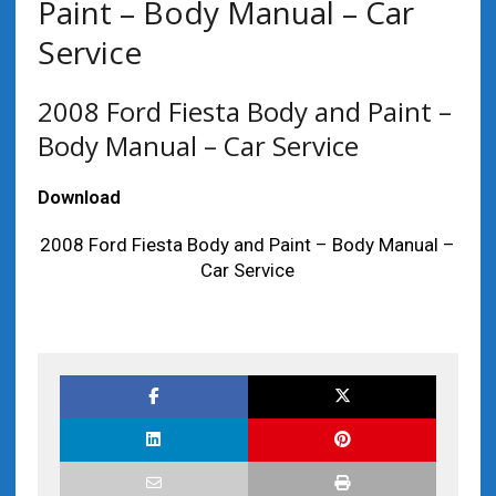
Paint – Body Manual – Car
Service
2008 Ford Fiesta Body and Paint –
Body Manual – Car Service
Download
2008 Ford Fiesta Body and Paint – Body Manual –
Car Service