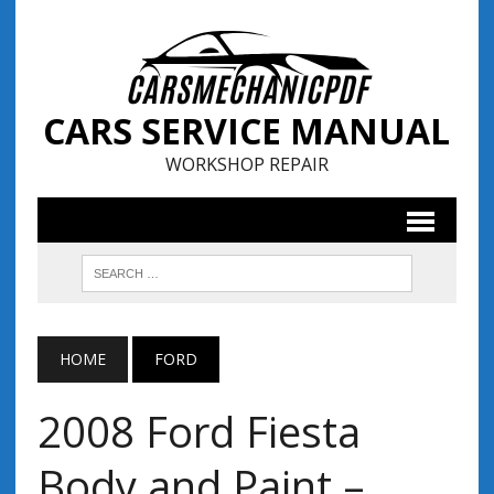
CARS SERVICE MANUAL
WORKSHOP REPAIR
HOME
FORD
2008 Ford Fiesta
Body and Paint –