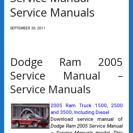
Service Manuals
SEPTEMBER 30, 2011
Dodge Ram 2005
Service Manual –
Service Manuals
2005 Ram Truck 1500, 2500
and 3500, Including Diesel
Download service manual of
Dodge Ram 2005 Service Manual
– Service Manuals
model. This