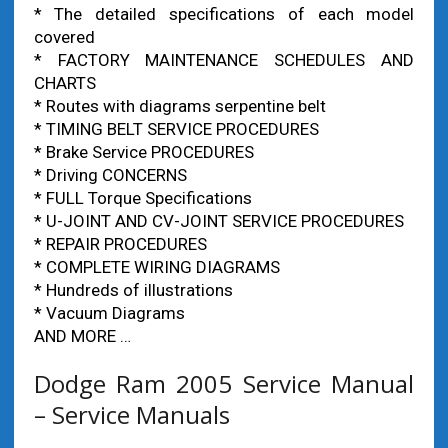
* The detailed specifications of each model
covered
* FACTORY MAINTENANCE SCHEDULES AND
CHARTS
* Routes with diagrams serpentine belt
* TIMING BELT SERVICE PROCEDURES
* Brake Service PROCEDURES
* Driving CONCERNS
* FULL Torque Specifications
* U-JOINT AND CV-JOINT SERVICE PROCEDURES
* REPAIR PROCEDURES
* COMPLETE WIRING DIAGRAMS
* Hundreds of illustrations
* Vacuum Diagrams
AND MORE …
Dodge Ram 2005 Service Manual
– Service Manuals