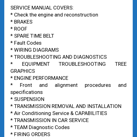
SERVICE MANUAL COVERS:
* Check the engine and reconstruction
* BRAKES
* ROOF
* SPARE TIME BELT
* Fault Codes
* WIRING DIAGRAMS
* TROUBLESHOOTING AND DIAGNOSTICS
* EQUIPMENT TROUBLESHOOTING TREE
GRAPHICS
* ENGINE PERFORMANCE
* Front and alignment procedures and
specifications
* SUSPENSION
* TRANSMISSION REMOVAL AND INSTALLATION
* Air Conditioning Service & CAPABILITIES
* TRANSMISSION IN CAR SERVICE
* TEAM Diagnostic Codes
* FIRING ORDERS