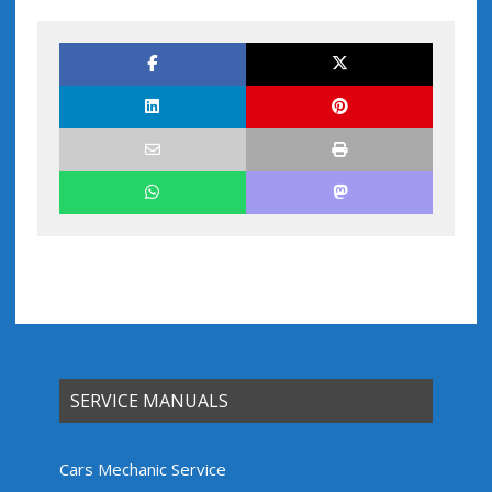
SERVICE MANUALS
Cars Mechanic Service