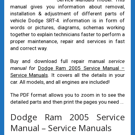
manual gives you information about removal,
installation & adjustment of different parts of
vehicle Dodge SRT-4. information is in form of
words or pictures, diagrams, schemas working
together to explain technicians faster to perform a
proper maintenance, repair and services in fast
and correct way.
Buy and download full repair manual
service
manual for
Dodge Ram 2005 Service Manual –
Service Manuals
. It covers all the details in your
car. All models, and all engines are included!
The PDF format allows you to zoom in to see the
detailed parts and then print the pages you need …
Dodge Ram 2005 Service
Manual – Service Manuals