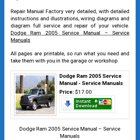
Repair Manual Factory very detailed, with detailed
instructions and illustrations, wiring diagrams and
diagram full service and repair of your vehicle.
Dodge Ram 2005 Service Manual – Service
Manuals
All pages are printable, so run what you need and
take them with you in the garage or workshop.
Dodge Ram 2005 Service
Manual - Service Manuals
Price:
$17.00
Dodge Ram 2005 Service Manual – Service
Manuals