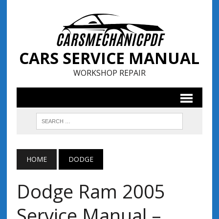
CARS SERVICE MANUAL
WORKSHOP REPAIR
HOME
DODGE
Dodge Ram 2005
Service Manual –