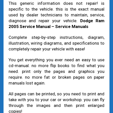
This generic information does not repair! is
specific to the vehicle. this is the exact manual
used by dealer technicians to maintain, service,
diagnose and repair your vehicle.
Dodge Ram
2005 Service Manual – Service Manuals
Complete step-by-step instructions, diagram,
illustration, wiring diagrams, and specifications to
completely repair your vehicle with ease!
You get everything you ever need an easy to use
cd-manual. no more flip books to find what you
need. print only the pages and graphics you
require. no more fat or broken pages on paper
manuals lost again.
All pages can be printed, so you need to print and
take with you to your car or workshop. you can fly
through the images and then print enlarged
copies!