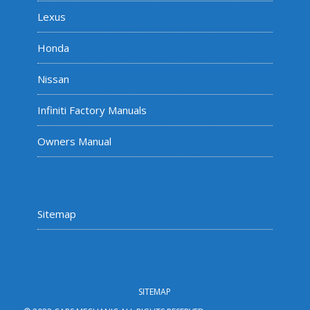
Lexus
Honda
Nissan
Infiniti Factory Manuals
Owners Manual
Sitemap
SITEMAP