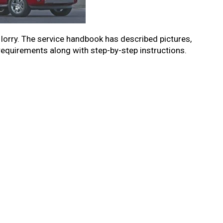
r lorry. The service handbook has described pictures,
 requirements along with step-by-step instructions.