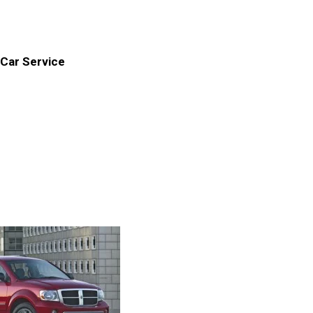
Car Service