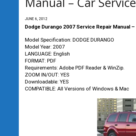
Manual – Car Service
JUNE 6, 2012
Dodge Durango 2007 Service Repair Manual – 
Model Specification: DODGE DURANGO
Model Year: 2007
LANGUAGE: English
FORMAT: PDF
Requirements: Adobe PDF Reader & WinZip.
ZOOM IN/OUT: YES
Downloadable: YES
COMPATIBLE: All Versions of Windows & Mac