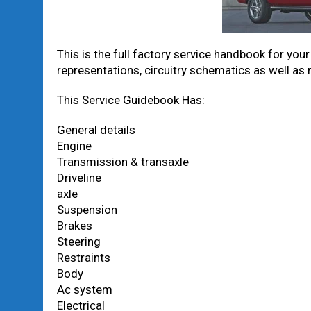
This is the full factory service handbook for you
representations, circuitry schematics as well as
This Service Guidebook Has:
General details
Engine
Transmission & transaxle
Driveline
axle
Suspension
Brakes
Steering
Restraints
Body
Ac system
Electrical