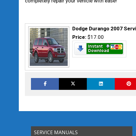
completely repair your vehicle with ease!
Dodge Durango 2007 Servi
Price:
$17.00
SERVICE MANUALS