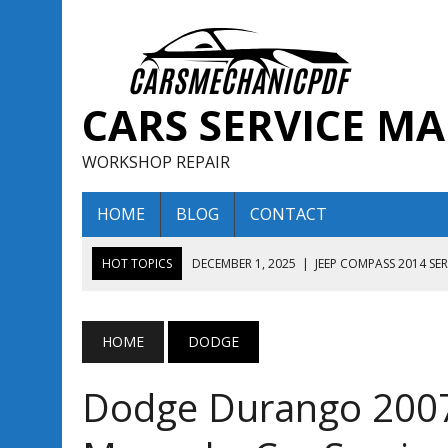
CARS SERVICE M
WORKSHOP REPAIR
HOME
BLOG
CONTACT
HOT TOPICS
DECEMBER 1, 2025
|
JEEP COMPASS 2014 SE
DECEMBER 1, 2025
|
JEEP COMPASS 2015 SERVICE REPAIR M
AUGUST 13, 2025
|
ENCLAVE BUICK 2020 2021 SERVICE REP
HOME
DODGE
AUGUST 13, 2025
|
ENCLAVE BUICK 2019 TECHNICAL SERVI
Dodge Durango 2007 
DECEMBER 1, 2025
|
JEEP COMPASS 2016 SERVICE REPAIR M