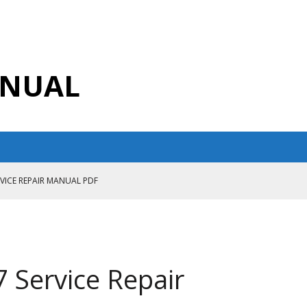
ANUAL
RVICE REPAIR MANUAL PDF
ANUAL PDF
AIR MANUAL
CE REPAIR MANUAL
Service Repair
ANUAL PDF