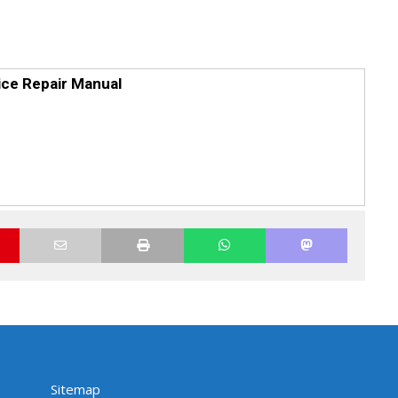
ce Repair Manual
Sitemap