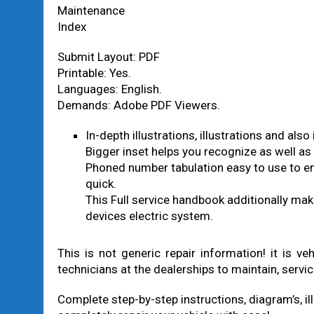
Maintenance
Index
Submit Layout: PDF
Printable: Yes.
Languages: English.
Demands: Adobe PDF Viewers.
In-depth illustrations, illustrations and al
Bigger inset helps you recognize as well as 
Phoned number tabulation easy to use to en
quick.
This Full service handbook additionally make
devices electric system.
This is not generic repair information! it is v
technicians at the dealerships to maintain, servic
Complete step-by-step instructions, diagram’s, ill