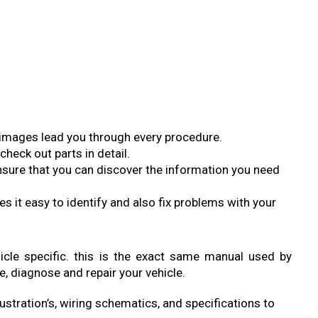
so images lead you through every procedure.
check out parts in detail.
sure that you can discover the information you need
s it easy to identify and also fix problems with your
ehicle specific. this is the exact same manual used by
e, diagnose and repair your vehicle.
ustration’s, wiring schematics, and specifications to