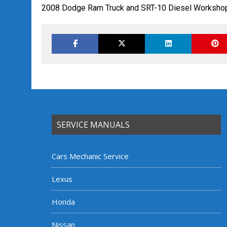
2008 Dodge Ram Truck and SRT-10 Diesel Workshop
SERVICE MANUALS
Cars Mechanic Service
Lexus
Honda
Nissan