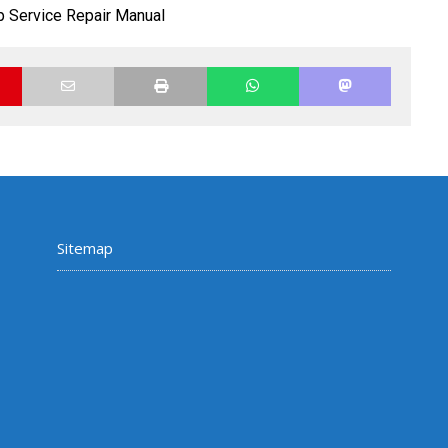
 Service Repair Manual
Sitemap