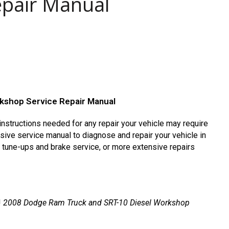
epair Manual
kshop Service Repair Manual
nstructions needed for any repair your vehicle may require
ive service manual to diagnose and repair your vehicle in
s tune-ups and brake service, or more extensive repairs
!
2008 Dodge Ram Truck and SRT-10 Diesel Workshop