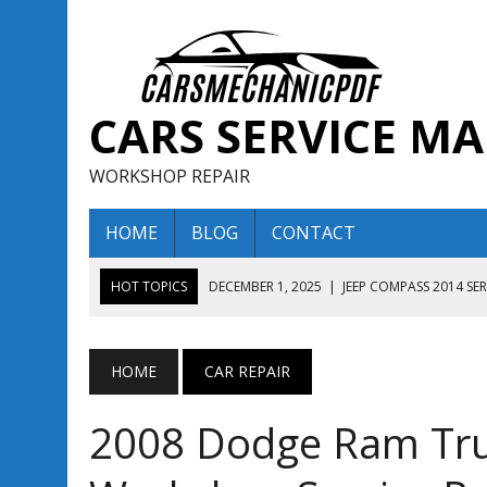
CARS SERVICE M
WORKSHOP REPAIR
HOME
BLOG
CONTACT
HOT TOPICS
DECEMBER 1, 2025
|
JEEP COMPASS 2014 SE
DECEMBER 1, 2025
|
JEEP COMPASS 2015 SERVICE REPAIR M
AUGUST 13, 2025
|
ENCLAVE BUICK 2020 2021 SERVICE REP
HOME
CAR REPAIR
AUGUST 13, 2025
|
ENCLAVE BUICK 2019 TECHNICAL SERVI
2008 Dodge Ram Tru
DECEMBER 1, 2025
|
JEEP COMPASS 2016 SERVICE REPAIR M