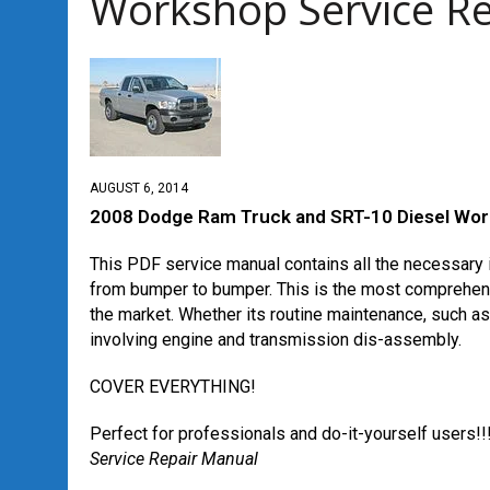
Workshop Service R
AUGUST 6, 2014
2008 Dodge Ram Truck and SRT-10 Diesel Wor
This PDF service manual contains all the necessary i
from bumper to bumper. This is the most comprehens
the market. Whether its routine maintenance, such a
involving engine and transmission dis-assembly.
COVER EVERYTHING!
Perfect for professionals and do-it-yourself users!!
Service Repair Manual