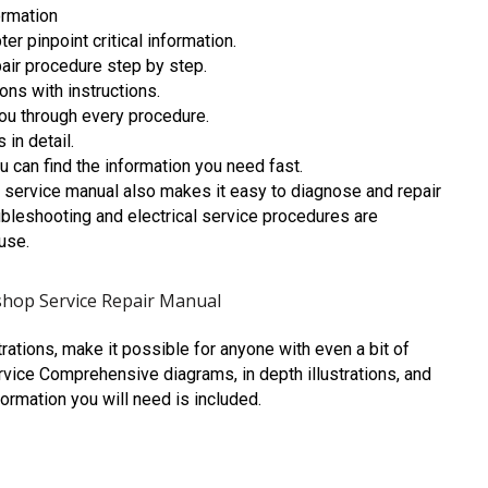
ormation
r pinpoint critical information.
air procedure step by step.
ons with instructions.
you through every procedure.
 in detail.
 can find the information you need fast.
service manual also makes it easy to diagnose and repair
bleshooting and electrical service procedures are
use.
hop Service Repair Manual
trations, make it possible for anyone with even a bit of
vice Comprehensive diagrams, in depth illustrations, and
formation you will need is included.