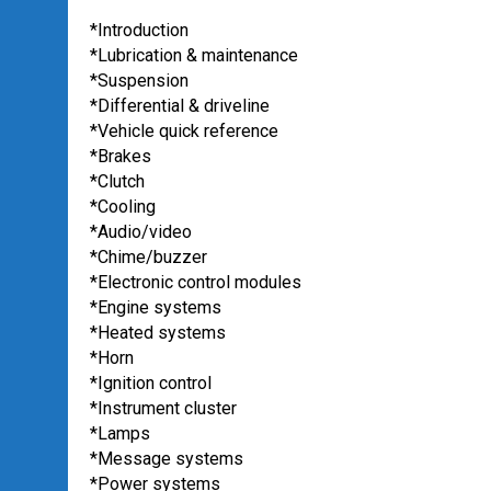
*Introduction
*Lubrication & maintenance
*Suspension
*Differential & driveline
*Vehicle quick reference
*Brakes
*Clutch
*Cooling
*Audio/video
*Chime/buzzer
*Electronic control modules
*Engine systems
*Heated systems
*Horn
*Ignition control
*Instrument cluster
*Lamps
*Message systems
*Power systems