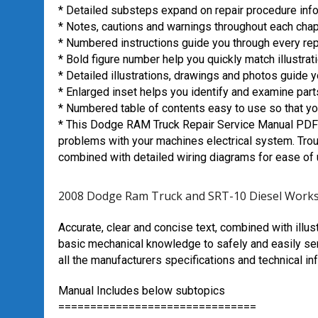
* Detailed substeps expand on repair procedure inf
* Notes, cautions and warnings throughout each chapte
* Numbered instructions guide you through every rep
* Bold figure number help you quickly match illustrati
* Detailed illustrations, drawings and photos guide 
* Enlarged inset helps you identify and examine parts
* Numbered table of contents easy to use so that you
* This Dodge RAM Truck Repair Service Manual PDF 
problems with your machines electrical system. Trou
combined with detailed wiring diagrams for ease of 
2008 Dodge Ram Truck and SRT-10 Diesel Works
Accurate, clear and concise text, combined with illus
basic mechanical knowledge to safely and easily ser
all the manufacturers specifications and technical in
Manual Includes below subtopics
===============================