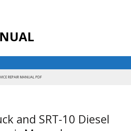
ANUAL
RVICE REPAIR MANUAL PDF
ANUAL PDF
AIR MANUAL
CE REPAIR MANUAL
ck and SRT-10 Diesel
ANUAL PDF