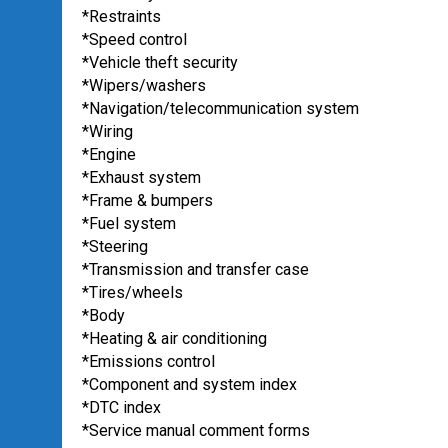
*Restraints
*Speed control
*Vehicle theft security
*Wipers/washers
*Navigation/telecommunication system
*Wiring
*Engine
*Exhaust system
*Frame & bumpers
*Fuel system
*Steering
*Transmission and transfer case
*Tires/wheels
*Body
*Heating & air conditioning
*Emissions control
*Component and system index
*DTC index
*Service manual comment forms