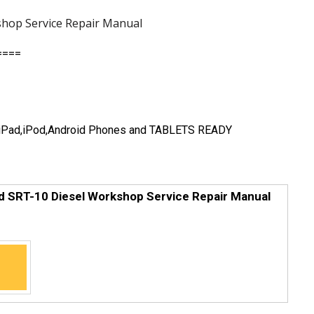
hop Service Repair Manual
====
e,iPad,iPod,Android Phones and TABLETS READY
 SRT-10 Diesel Workshop Service Repair Manual