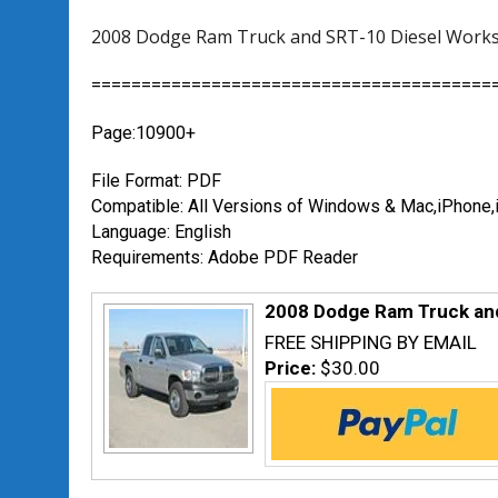
2008 Dodge Ram Truck and SRT-10 Diesel Works
========================================
Page:10900+
File Format: PDF
Compatible: All Versions of Windows & Mac,iPhon
Language: English
Requirements: Adobe PDF Reader
2008 Dodge Ram Truck and
FREE SHIPPING BY EMAIL
Price:
$30.00