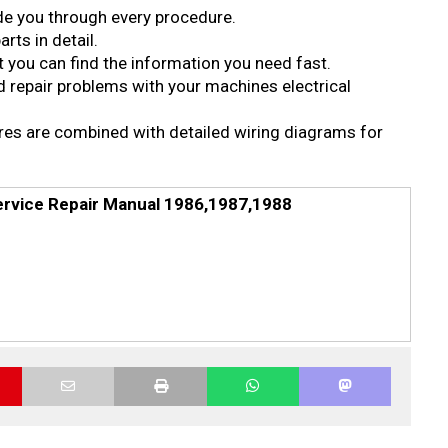
ide you through every procedure.
rts in detail.
 you can find the information you need fast.
d repair problems with your machines electrical
ures are combined with detailed wiring diagrams for
ervice Repair Manual 1986,1987,1988