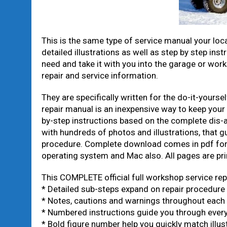
This is the same type of service manual your loca
detailed illustrations as well as step by step inst
need and take it with you into the garage or wo
repair and service information.
They are specifically written for the do-it-yours
repair manual is an inexpensive way to keep your
by-step instructions based on the complete dis-as
with hundreds of photos and illustrations, that g
procedure. Complete download comes in pdf for
operating system and Mac also. All pages are pri
This COMPLETE official full workshop service rep
* Detailed sub-steps expand on repair procedure
* Notes, cautions and warnings throughout each c
* Numbered instructions guide you through every
* Bold figure number help you quickly match illust