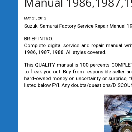
Manual 1986,1987,1
MAY 21, 2012
Suzuki Samurai Factory Service Repair Manual 
BRIEF INTRO:
Complete digital service and repair manual wri
1986, 1987, 1988. All styles covered.
This QUALITY manual is 100 percents COMPLE
to freak you out! Buy from responsible selle
hard-owned money on uncertainty or surprise; t
listed below FYI. Any doubts/questions/DISCOUN