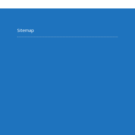
Sitemap