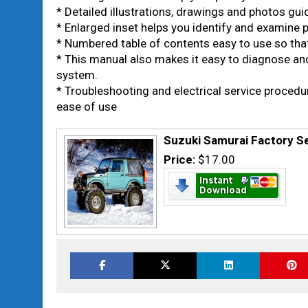
* Detailed illustrations, drawings and photos gu
* Enlarged inset helps you identify and examine pa
* Numbered table of contents easy to use so that
* This manual also makes it easy to diagnose an
system.
* Troubleshooting and electrical service proced
ease of use
Suzuki Samurai Factory S
Price:
$17.00