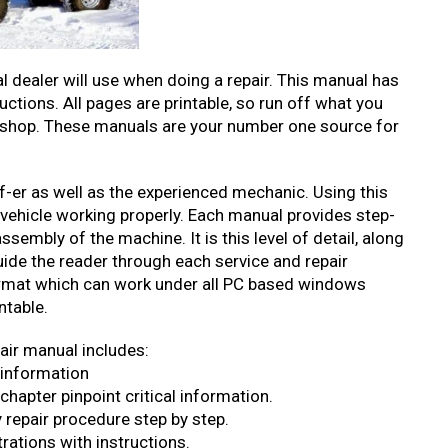
l dealer will use when doing a repair. This manual has
ructions. All pages are printable, so run off what you
rkshop. These manuals are your number one source for
elf-er as well as the experienced mechanic. Using this
 vehicle working properly. Each manual provides step-
sembly of the machine. It is this level of detail, along
uide the reader through each service and repair
mat which can work under all PC based windows
ntable.
air manual includes:
 information
hapter pinpoint critical information.
 repair procedure step by step.
rations with instructions.