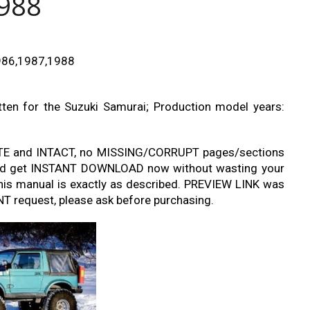
988
1986,1987,1988
tten for the Suzuki Samurai; Production model years:
TE and INTACT, no MISSING/CORRUPT pages/sections
r and get INSTANT DOWNLOAD now without wasting your
his manual is exactly as described. PREVIEW LINK was
T request, please ask before purchasing.