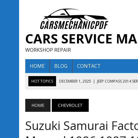
CARS SERVICE M
WORKSHOP REPAIR
HOME
BLOG
CONTACT
HOT TOPICS
DECEMBER 1, 2025
|
JEEP COMPASS 2014 SE
DECEMBER 1, 2025
|
JEEP COMPASS 2015 SERVICE REPAIR M
AUGUST 13, 2025
|
ENCLAVE BUICK 2020 2021 SERVICE REP
HOME
CHEVROLET
AUGUST 13, 2025
|
ENCLAVE BUICK 2019 TECHNICAL SERVI
Suzuki Samurai Facto
DECEMBER 1, 2025
|
JEEP COMPASS 2016 SERVICE REPAIR M