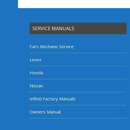
SERVICE MANUALS
Cars Mechanic Service
Lexus
Honda
Nissan
Infiniti Factory Manuals
Owners Manual