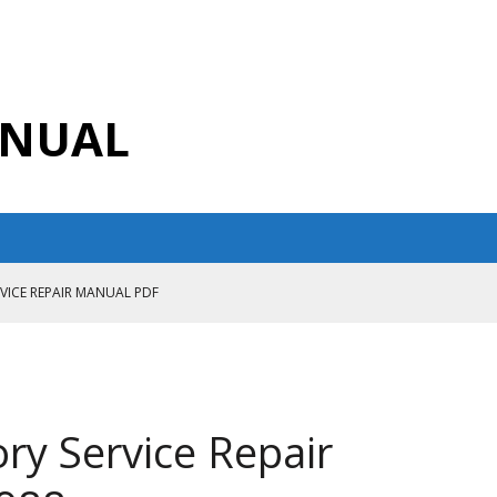
ANUAL
RVICE REPAIR MANUAL PDF
ANUAL PDF
AIR MANUAL
CE REPAIR MANUAL
ry Service Repair
ANUAL PDF