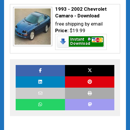
1993 - 2002 Chevrolet
Camaro - Download
free shipping by email
Price:
$19.99