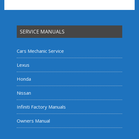
SERVICE MANUALS
Cars Mechanic Service
Lexus
Honda
Nissan
Infiniti Factory Manuals
Owners Manual