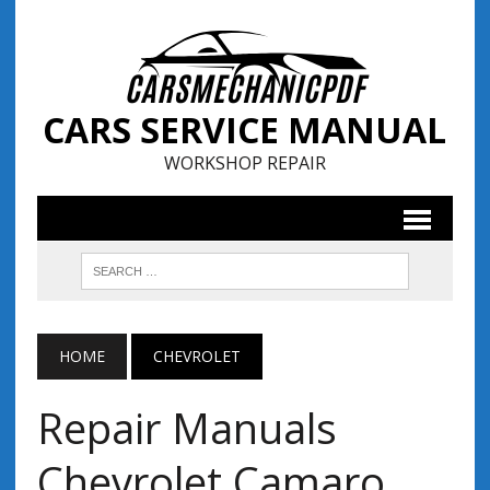
CARS SERVICE MANUAL
WORKSHOP REPAIR
HOME
CHEVROLET
Repair Manuals
Chevrolet Camaro