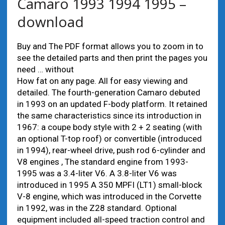
Camaro 1993 1994 1995 –
download
Buy and The PDF format allows you to zoom in to
see the detailed parts and then print the pages you
need … without
How fat on any page. All for easy viewing and
detailed. The fourth-generation Camaro debuted
in 1993 on an updated F-body platform. It retained
the same characteristics since its introduction in
1967: a coupe body style with 2 + 2 seating (with
an optional T-top roof) or convertible (introduced
in 1994), rear-wheel drive, push rod 6-cylinder and
V8 engines , The standard engine from 1993-
1995 was a 3.4-liter V6. A 3.8-liter V6 was
introduced in 1995 A 350 MPFI (LT1) small-block
V-8 engine, which was introduced in the Corvette
in 1992, was in the Z28 standard. Optional
equipment included all-speed traction control and