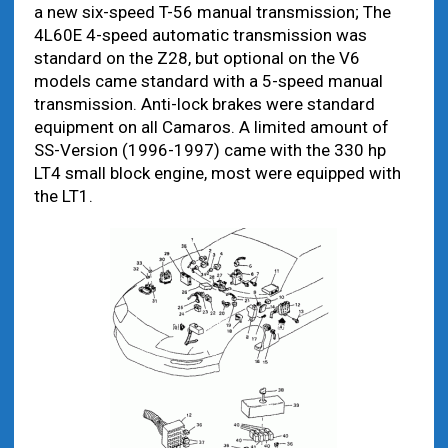
a new six-speed T-56 manual transmission; The
4L60E 4-speed automatic transmission was
standard on the Z28, but optional on the V6
models came standard with a 5-speed manual
transmission. Anti-lock brakes were standard
equipment on all Camaros. A limited amount of
SS-Version (1996-1997) came with the 330 hp
LT4 small block engine, most were equipped with
the LT1.