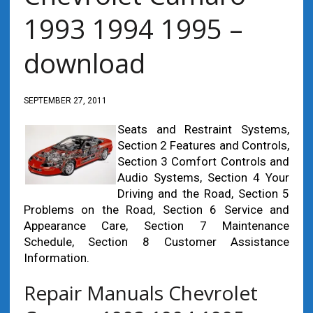
1993 1994 1995 –
download
SEPTEMBER 27, 2011
Seats and Restraint Systems,
Section 2 Features and Controls,
Section 3 Comfort Controls and
Audio Systems, Section 4 Your
Driving and the Road, Section 5
Problems on the Road, Section 6 Service and
Appearance Care, Section 7 Maintenance
Schedule, Section 8 Customer Assistance
Information.
Repair Manuals Chevrolet