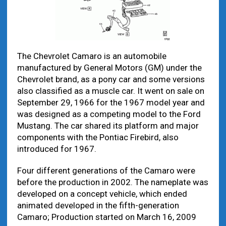
The Chevrolet Camaro is an automobile
manufactured by General Motors (GM) under the
Chevrolet brand, as a pony car and some versions
also classified as a muscle car. It went on sale on
September 29, 1966 for the 1967 model year and
was designed as a competing model to the Ford
Mustang. The car shared its platform and major
components with the Pontiac Firebird, also
introduced for 1967.
Four different generations of the Camaro were
before the production in 2002. The nameplate was
developed on a concept vehicle, which ended
animated developed in the fifth-generation
Camaro; Production started on March 16, 2009