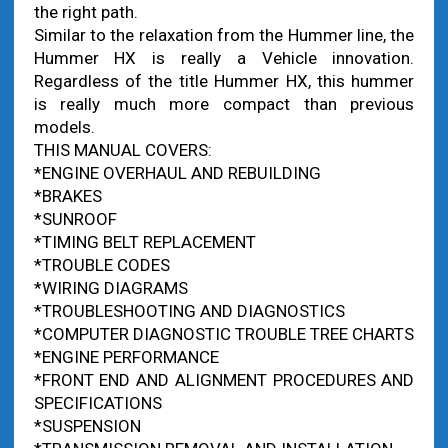
the right path.
Similar to the relaxation from the Hummer line, the
Hummer HX is really a Vehicle innovation.
Regardless of the title Hummer HX, this hummer
is really much more compact than previous
models.
THIS MANUAL COVERS:
*ENGINE OVERHAUL AND REBUILDING
*BRAKES
*SUNROOF
*TIMING BELT REPLACEMENT
*TROUBLE CODES
*WIRING DIAGRAMS
*TROUBLESHOOTING AND DIAGNOSTICS
*COMPUTER DIAGNOSTIC TROUBLE TREE CHARTS
*ENGINE PERFORMANCE
*FRONT END AND ALIGNMENT PROCEDURES AND
SPECIFICATIONS
*SUSPENSION