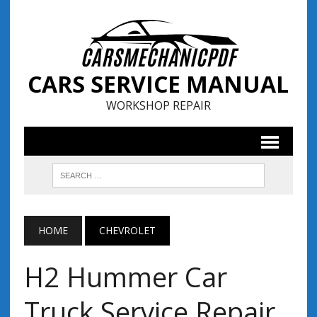
CARS SERVICE MANUAL
WORKSHOP REPAIR
HOME
CHEVROLET
H2 Hummer Car
Truck Service Repair