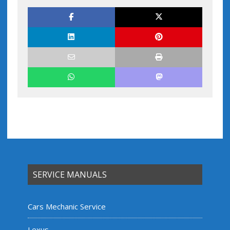
SERVICE MANUALS
Cars Mechanic Service
Lexus