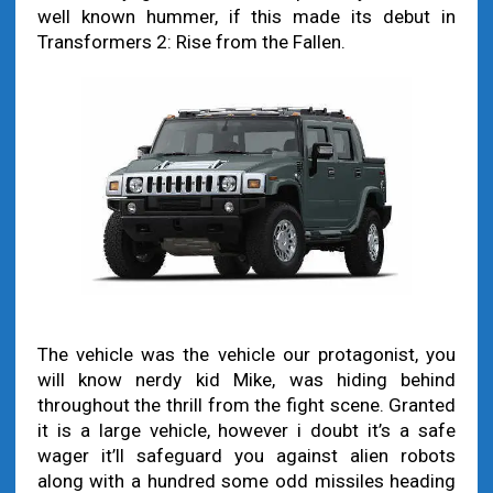
well known hummer, if this made its debut in
Transformers 2: Rise from the Fallen.
The vehicle was the vehicle our protagonist, you
will know nerdy kid Mike, was hiding behind
throughout the thrill from the fight scene. Granted
it is a large vehicle, however i doubt it’s a safe
wager it’ll safeguard you against alien robots
along with a hundred some odd missiles heading