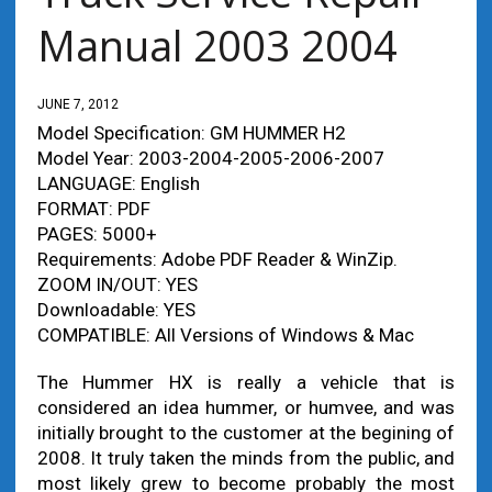
Manual 2003 2004
JUNE 7, 2012
Model Specification: GM HUMMER H2
Model Year: 2003-2004-2005-2006-2007
LANGUAGE: English
FORMAT: PDF
PAGES: 5000+
Requirements: Adobe PDF Reader & WinZip.
ZOOM IN/OUT: YES
Downloadable: YES
COMPATIBLE: All Versions of Windows & Mac
The Hummer HX is really a vehicle that is
considered an idea hummer, or humvee, and was
initially brought to the customer at the begining of
2008. It truly taken the minds from the public, and
most likely grew to become probably the most