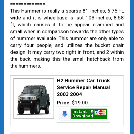
=============
This Hummer is really a sparse 81 inches, 6.75 ft,
wide and it is wheelbase is just 103 inches, 8.58
ft, which causes it to be appear cramped and
small when in comparison towards the other types
of hummer available. This hummer are only able to
carry four people, and utilizes the bucket chair
design. It may carry two right in front, and 2 within
the back, making this the small hatchback from
the hummers.
H2 Hummer Car Truck
Service Repair Manual
2003 2004
Price:
$19.00