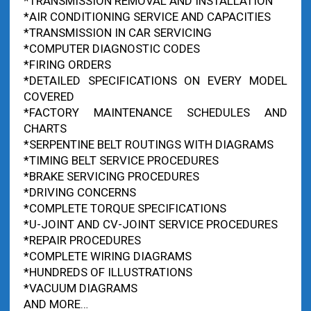
*TRANSMISSION REMOVAL AND INSTALLATION
*AIR CONDITIONING SERVICE AND CAPACITIES
*TRANSMISSION IN CAR SERVICING
*COMPUTER DIAGNOSTIC CODES
*FIRING ORDERS
*DETAILED SPECIFICATIONS ON EVERY MODEL
COVERED
*FACTORY MAINTENANCE SCHEDULES AND
CHARTS
*SERPENTINE BELT ROUTINGS WITH DIAGRAMS
*TIMING BELT SERVICE PROCEDURES
*BRAKE SERVICING PROCEDURES
*DRIVING CONCERNS
*COMPLETE TORQUE SPECIFICATIONS
*U-JOINT AND CV-JOINT SERVICE PROCEDURES
*REPAIR PROCEDURES
*COMPLETE WIRING DIAGRAMS
*HUNDREDS OF ILLUSTRATIONS
*VACUUM DIAGRAMS
AND MORE…