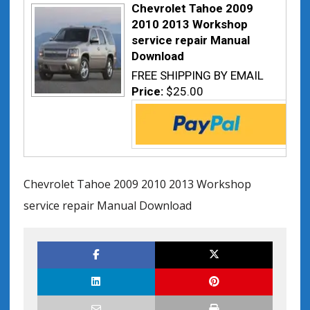
Chevrolet Tahoe 2009
2010 2013 Workshop
service repair Manual
Download
FREE SHIPPING BY EMAIL
Price:
$25.00
Chevrolet Tahoe 2009 2010 2013 Workshop
service repair Manual Download