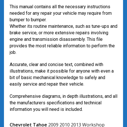
This manual contains all the necessary instructions
needed for any repair your vehicle may require from
bumper to bumper.
Whether its routine maintenance, such as tune-ups and
brake service, or more extensive repairs involving
engine and transmission disassembly. This file
provides the most reliable information to perform the
job.
Accurate, clear and concise text, combined with
illustrations, make it possible for anyone with even a
bit of basic mechanical knowledge to safely and
easily service and repair their vehicle.
Comprehensive diagrams, in depth illustrations, and all
the manufacturers specifications and technical
information you will need is included.
Chevrolet Tahoe
2009 2010 2013 Workshop