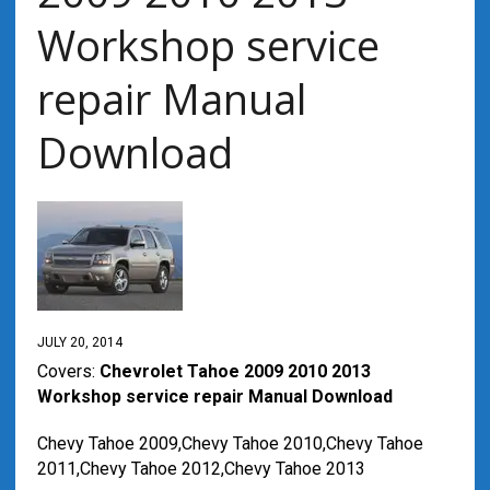
Workshop service
repair Manual
Download
JULY 20, 2014
Covers:
Chevrolet Tahoe 2009 2010 2013
Workshop service repair Manual Download
Chevy Tahoe 2009,Chevy Tahoe 2010,Chevy Tahoe
2011,Chevy Tahoe 2012,Chevy Tahoe 2013