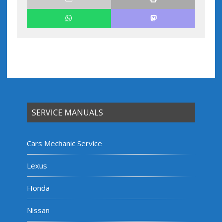
SERVICE MANUALS
Cars Mechanic Service
Lexus
Honda
Nissan