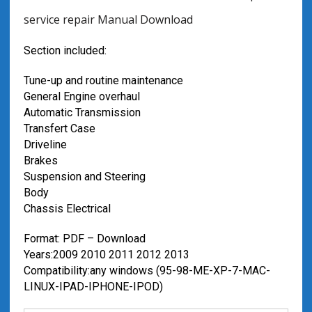
service repair Manual Download
Section included:
Tune-up and routine maintenance
General Engine overhaul
Automatic Transmission
Transfert Case
Driveline
Brakes
Suspension and Steering
Body
Chassis Electrical
Format: PDF – Download
Years:2009 2010 2011 2012 2013
Compatibility:any windows (95-98-ME-XP-7-MAC-
LINUX-IPAD-IPHONE-IPOD)