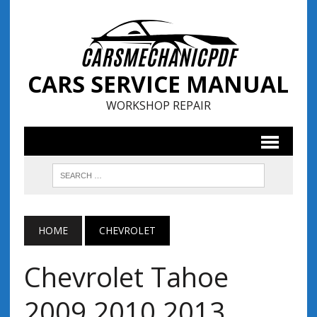
CARS SERVICE MANUAL
WORKSHOP REPAIR
HOME
CHEVROLET
Chevrolet Tahoe
2009 2010 2013