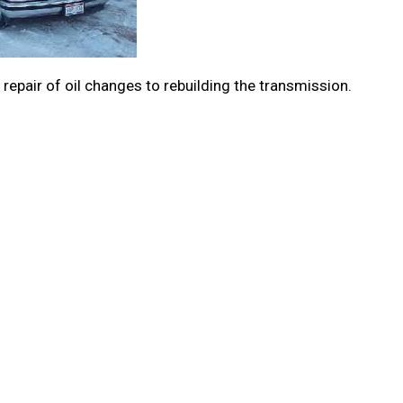
repair of oil changes to rebuilding the transmission.