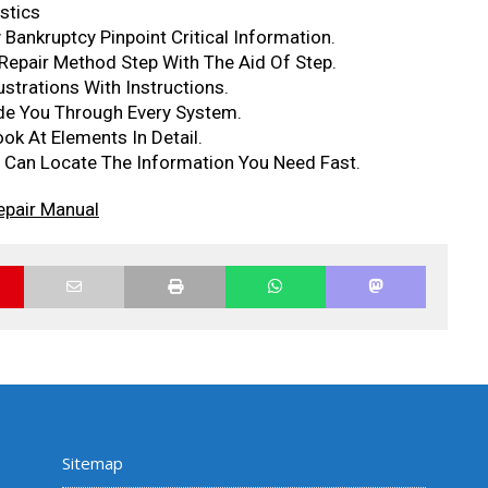
stics
Bankruptcy Pinpoint Critical Information.
epair Method Step With The Aid Of Step.
ustrations With Instructions.
ide You Through Every System.
ok At Elements In Detail.
Can Locate The Information You Need Fast.
epair Manual
Sitemap