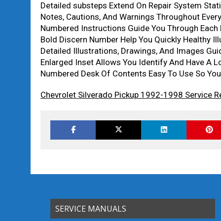
Detailed substeps Extend On Repair System Stati
Notes, Cautions, And Warnings Throughout Every 
Numbered Instructions Guide You Through Each R
Bold Discern Number Help You Quickly Healthy Ill
Detailed Illustrations, Drawings, And Images Gu
Enlarged Inset Allows You Identify And Have A Lo
Numbered Desk Of Contents Easy To Use So You 
Chevrolet Silverado Pickup 1992-1998 Service R
SERVICE MANUALS