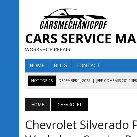
CARS SERVICE M
WORKSHOP REPAIR
HOME
BLOG
CONTACT
HOT TOPICS
DECEMBER 1, 2025
|
JEEP COMPASS 2014 SE
DECEMBER 1, 2025
|
JEEP COMPASS 2015 SERVICE REPAIR M
AUGUST 13, 2025
|
ENCLAVE BUICK 2020 2021 SERVICE REP
HOME
CHEVROLET
AUGUST 13, 2025
|
ENCLAVE BUICK 2019 TECHNICAL SERVI
Chevrolet Silverado
DECEMBER 1, 2025
|
JEEP COMPASS 2016 SERVICE REPAIR M