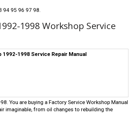
93 94 95 96 97 98.
 1992-1998 Workshop Service
p 1992-1998 Service Repair Manual
8. You are buying a Factory Service Workshop Manual
ir imaginable, from oil changes to rebuilding the