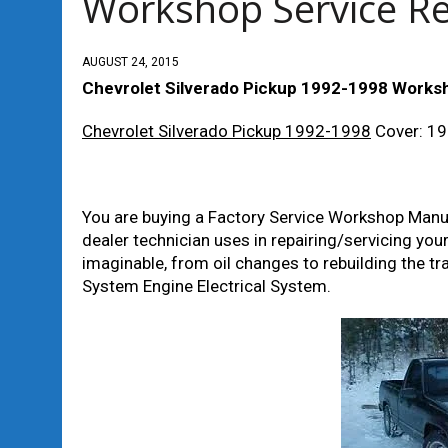
Workshop Service R
AUGUST 24, 2015
Chevrolet Silverado Pickup 1992-1998 Works
Chevrolet Silverado Pickup 1992-1998
Cover: 1
You are buying a Factory Service Workshop Manual
dealer technician uses in repairing/servicing you
imaginable, from oil changes to rebuilding the 
System Engine Electrical System.