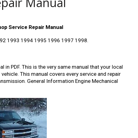
epair Manual
hop Service Repair Manual
992 1993 1994 1995 1996 1997 1998.
 in PDF. This is the very same manual that your local
r vehicle. This manual covers every service and repair
transmission. General Information Engine Mechanical