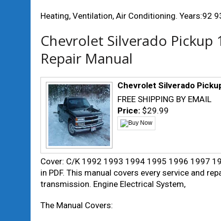
Heating, Ventilation, Air Conditioning. Years:92 
Chevrolet Silverado Pickup
Repair Manual
Chevrolet Silverado Picku
FREE SHIPPING BY EMAIL
Price:
$29.99
Cover: C/K 1992 1993 1994 1995 1996 1997 199
in PDF. This manual covers every service and repa
transmission. Engine Electrical System,
The Manual Covers: