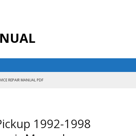
ANUAL
RVICE REPAIR MANUAL PDF
ANUAL PDF
AIR MANUAL
CE REPAIR MANUAL
 Pickup 1992-1998
ANUAL PDF