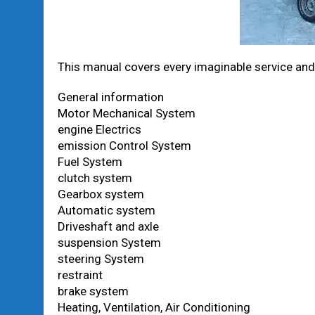
This manual covers every imaginable service and 
General information
Motor Mechanical System
engine Electrics
emission Control System
Fuel System
clutch system
Gearbox system
Automatic system
Driveshaft and axle
suspension System
steering System
restraint
brake system
Heating, Ventilation, Air Conditioning