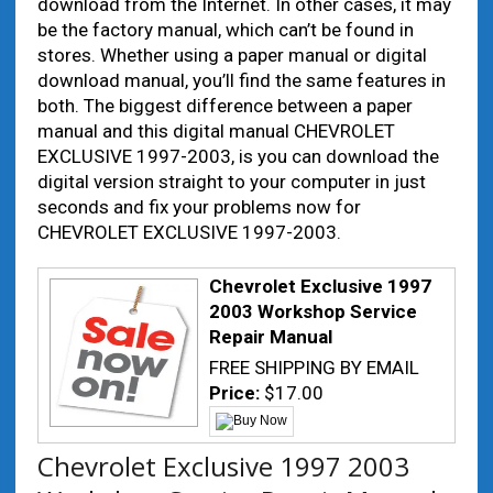
download from the Internet. In other cases, it may
be the factory manual, which can’t be found in
stores. Whether using a paper manual or digital
download manual, you’ll find the same features in
both. The biggest difference between a paper
manual and this digital manual CHEVROLET
EXCLUSIVE 1997-2003, is you can download the
digital version straight to your computer in just
seconds and fix your problems now for
CHEVROLET EXCLUSIVE 1997-2003.
Chevrolet Exclusive 1997
2003 Workshop Service
Repair Manual
FREE SHIPPING BY EMAIL
Price:
$17.00
Chevrolet Exclusive 1997 2003