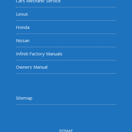
Cars Mechanic Service
Lexus
Honda
Nissan
Infiniti Factory Manuals
Owners Manual
Sitemap
SITEMAP