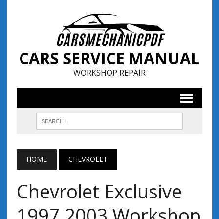
CARS SERVICE MANUAL
WORKSHOP REPAIR
HOME
CHEVROLET
Chevrolet Exclusive
1997 2003 Workshop