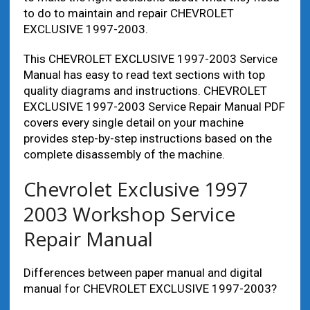
to do to maintain and repair CHEVROLET
EXCLUSIVE 1997-2003.
This CHEVROLET EXCLUSIVE 1997-2003 Service
Manual has easy to read text sections with top
quality diagrams and instructions. CHEVROLET
EXCLUSIVE 1997-2003 Service Repair Manual PDF
covers every single detail on your machine
provides step-by-step instructions based on the
complete disassembly of the machine.
Chevrolet Exclusive 1997
2003 Workshop Service
Repair Manual
Differences between paper manual and digital
manual for CHEVROLET EXCLUSIVE 1997-2003?