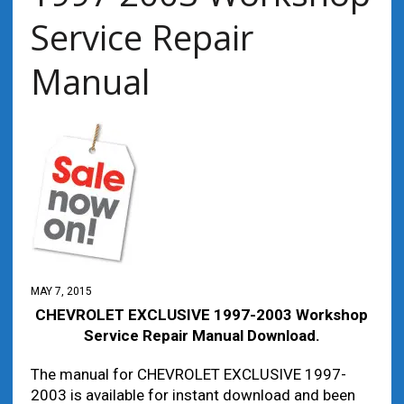
Service Repair
Manual
MAY 7, 2015
CHEVROLET EXCLUSIVE 1997-2003 Workshop
Service Repair Manual Download.
The manual for CHEVROLET EXCLUSIVE 1997-
2003 is available for instant download and been