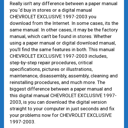
Really isn’t any difference between a paper manual
you ‘d buy in stores or a digital manual
CHEVROLET EXCLUSIVE 1997-2003 you
download from the Internet. In some cases, its the
same manual. In other cases, it may be the factory
manual, which can’t be found in stores. Whether
using a paper manual or digital download manual,
you’ll find the same features in both. This manual
CHEVROLET EXCLUSIVE 1997-2003 includes,
step-by-step repair procedures, critical
specifications, pictures or illustrations,
maintenance, disassembly, assembly, cleaning and
reinstalling procedures, and much more. The
biggest difference between a paper manual and
this digital manual CHEVROLET EXCLUSIVE 1997-
2003, is you can download the digital version
straight to your computer in just seconds and fix
your problems now for CHEVROLET EXCLUSIVE
1997-2003.