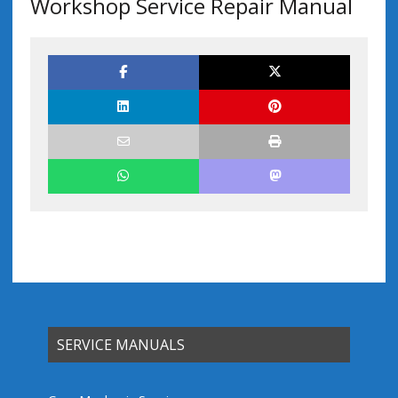
Workshop Service Repair Manual
SERVICE MANUALS