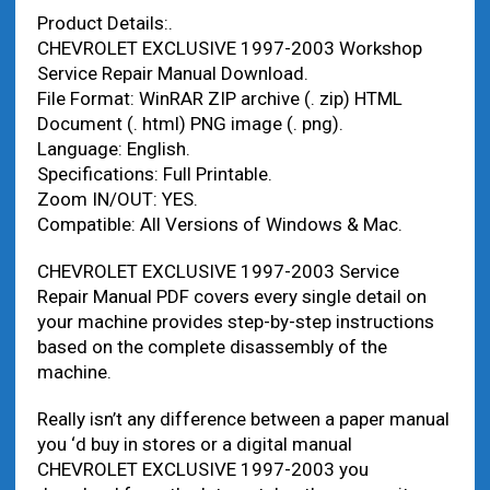
Product Details:.
CHEVROLET EXCLUSIVE 1997-2003 Workshop
Service Repair Manual Download.
File Format: WinRAR ZIP archive (. zip) HTML
Document (. html) PNG image (. png).
Language: English.
Specifications: Full Printable.
Zoom IN/OUT: YES.
Compatible: All Versions of Windows & Mac.
CHEVROLET EXCLUSIVE 1997-2003 Service
Repair Manual PDF covers every single detail on
your machine provides step-by-step instructions
based on the complete disassembly of the
machine.
Really isn’t any difference between a paper manual
you ‘d buy in stores or a digital manual
CHEVROLET EXCLUSIVE 1997-2003 you