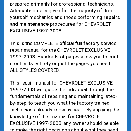
prepared primarily for professional technicians.
Adequate data is given for the majority of do-it-
yourself mechanics and those performing
repairs
and maintenance
procedures for CHEVROLET
EXCLUSIVE 1997-2003.
This is the COMPLETE official full factory service
repair manual for the CHEVROLET EXCLUSIVE
1997-2003. Hundreds of pages allow you to print
it out in its entirety or just the pages you need!!
ALL STYLES COVERED.
This repair manual for CHEVROLET EXCLUSIVE
1997-2003 will guide the individual through the
fundamentals of repairing and maintaining, step-
by-step, to teach you what the factory trained
technicians already know by heart. By applying the
knowledge of this manual for CHEVROLET
EXCLUSIVE 1997-2003, any owner should be able
to make the right decisions about what they need