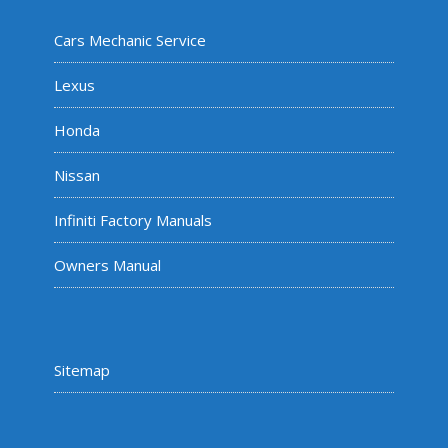
Cars Mechanic Service
Lexus
Honda
Nissan
Infiniti Factory Manuals
Owners Manual
Sitemap