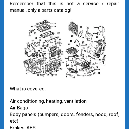
Remember that this is not a service / repair
manual, only a parts catalog!
What is covered:
Air conditioning, heating, ventilation
Air Bags
Body panels (bumpers, doors, fenders, hood, roof,
etc)
Brakes, ABS