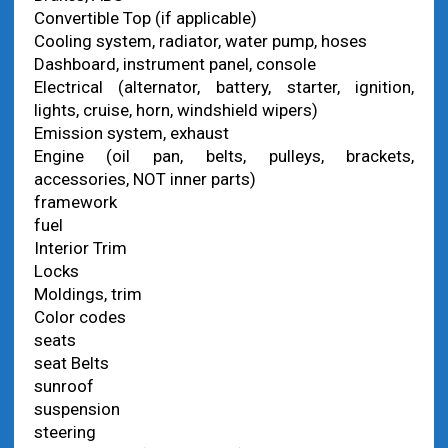
Convertible Top (if applicable)
Cooling system, radiator, water pump, hoses
Dashboard, instrument panel, console
Electrical (alternator, battery, starter, ignition,
lights, cruise, horn, windshield wipers)
Emission system, exhaust
Engine (oil pan, belts, pulleys, brackets,
accessories, NOT inner parts)
framework
fuel
Interior Trim
Locks
Moldings, trim
Color codes
seats
seat Belts
sunroof
suspension
steering