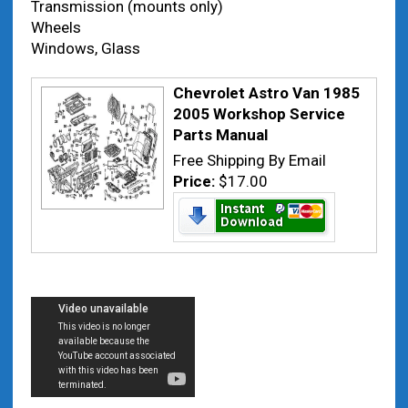
Transmission (mounts only)
Wheels
Windows, Glass
Chevrolet Astro Van 1985
2005 Workshop Service
Parts Manual
Free Shipping By Email
Price:
$17.00