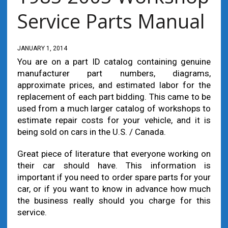
Service Parts Manual
JANUARY 1, 2014
You are on a part ID catalog containing genuine
manufacturer part numbers, diagrams,
approximate prices, and estimated labor for the
replacement of each part bidding. This came to be
used from a much larger catalog of workshops to
estimate repair costs for your vehicle, and it is
being sold on cars in the U.S. / Canada.
Great piece of literature that everyone working on
their car should have. This information is
important if you need to order spare parts for your
car, or if you want to know in advance how much
the business really should you charge for this
service.