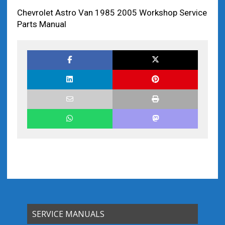
Chevrolet Astro Van 1985 2005 Workshop Service
Parts Manual
SERVICE MANUALS