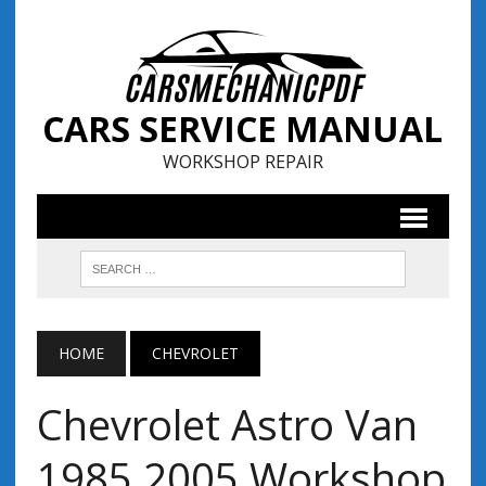
CARS SERVICE MANUAL
WORKSHOP REPAIR
HOME
CHEVROLET
Chevrolet Astro Van
1985 2005 Workshop