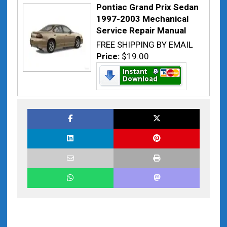
Pontiac Grand Prix Sedan
1997-2003 Mechanical
Service Repair Manual
FREE SHIPPING BY EMAIL
Price:
$19.00