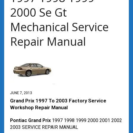
2000 Se Gt
Mechanical Service
Repair Manual
JUNE 7, 2013
Grand Prix 1997 To 2003 Factory Service
Workshop Repair Manual
Pontiac Grand Prix
1997 1998 1999 2000 2001 2002
2003 SERVICE REPAIR MANUAL