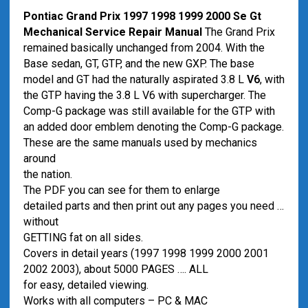
Pontiac Grand Prix 1997 1998 1999 2000 Se Gt
Mechanical Service Repair Manual
The Grand Prix
remained basically unchanged from 2004. With the
Base sedan, GT, GTP, and the new GXP. The base
model and GT had the naturally aspirated 3.8 L
V6
, with
the GTP having the 3.8 L V6 with supercharger. The
Comp-G package was still available for the GTP with
an added door emblem denoting the Comp-G package.
These are the same manuals used by mechanics
around
the nation.
The PDF you can see for them to enlarge
detailed parts and then print out any pages you need …
without
GETTING fat on all sides.
Covers in detail years (1997 1998 1999 2000 2001
2002 2003), about 5000 PAGES …. ALL
for easy, detailed viewing.
Works with all computers – PC & MAC