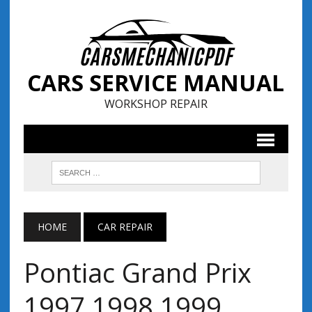
CARS SERVICE MANUAL
WORKSHOP REPAIR
HOME
CAR REPAIR
Pontiac Grand Prix
1997 1998 1999