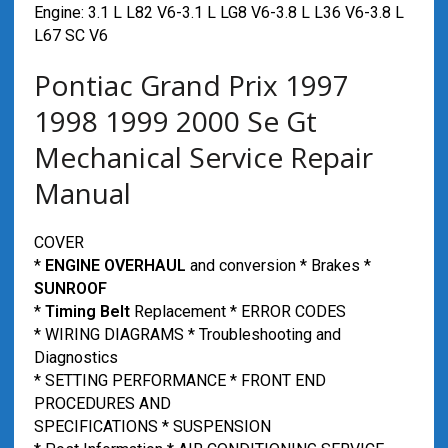
Engine: 3.1 L L82 V6-3.1 L LG8 V6-3.8 L L36 V6-3.8 L
L67 SC V6
Pontiac Grand Prix 1997
1998 1999 2000 Se Gt
Mechanical Service Repair
Manual
COVER
*
ENGINE OVERHAUL
and conversion * Brakes *
SUNROOF
*
Timing Belt
Replacement * ERROR CODES
* WIRING DIAGRAMS * Troubleshooting and
Diagnostics
* SETTING PERFORMANCE * FRONT END
PROCEDURES AND
SPECIFICATIONS * SUSPENSION