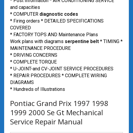
* Post Information * AIR CONDITIONING SERVICE
and capacities
* COMPUTER
diagnostic codes
* Firing orders * DETAILED SPECIFICATIONS
COVERED
* FACTORY TOPS AND Maintenance Plans
Work plans with diagrams
serpentine belt
* TIMING *
MAINTENANCE PROCEDURE
* DRIVING CONCERNS
* COMPLETE TORQUE
* U-JOINT-and CV-JOINT SERVICE PROCEDURES
* REPAIR PROCEDURES * COMPLETE WIRING
DIAGRAMS
* Hundreds of Illustrations
Pontiac Grand Prix 1997 1998
1999 2000 Se Gt Mechanical
Service Repair Manual