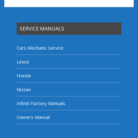
SERVICE MANUALS
Cars Mechanic Service
Lexus
Honda
Nissan
Infiniti Factory Manuals
Owners Manual