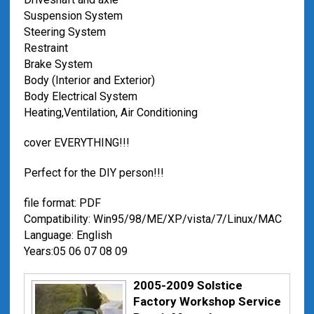
Suspension System
Steering System
Restraint
Brake System
Body (Interior and Exterior)
Body Electrical System
Heating,Ventilation, Air Conditioning
cover EVERYTHING!!!
Perfect for the DIY person!!!
file format: PDF
Compatibility: Win95/98/ME/XP/vista/7/Linux/MAC
Language: English
Years:05 06 07 08 09
2005-2009 Solstice
Factory Workshop Service