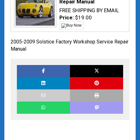
Repair Manual
FREE SHIPPING BY EMAIL
Price:
$19.00
2005-2009 Solstice Factory Workshop Service Repair
Manual