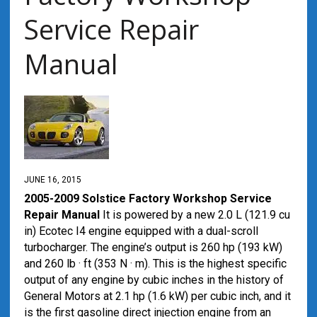
Service Repair
Manual
JUNE 16, 2015
2005-2009 Solstice Factory Workshop Service
Repair Manual
It is powered by a new 2.0 L (121.9 cu
in) Ecotec I4 engine equipped with a dual-scroll
turbocharger. The engine’s output is 260 hp (193 kW)
and 260 lb · ft (353 N · m). This is the highest specific
output of any engine by cubic inches in the history of
General Motors at 2.1 hp (1.6 kW) per cubic inch, and it
is the first gasoline direct injection engine from an