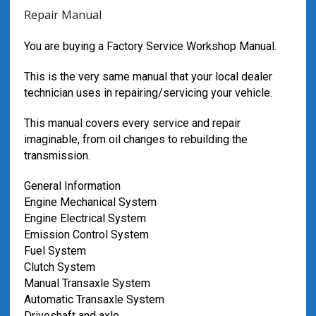
Repair Manual
You are buying a Factory Service Workshop Manual.
This is the very same manual that your local dealer
technician uses in repairing/servicing your vehicle.
This manual covers every service and repair
imaginable, from oil changes to rebuilding the
transmission.
General Information
Engine Mechanical System
Engine Electrical System
Emission Control System
Fuel System
Clutch System
Manual Transaxle System
Automatic Transaxle System
Driveshaft and axle