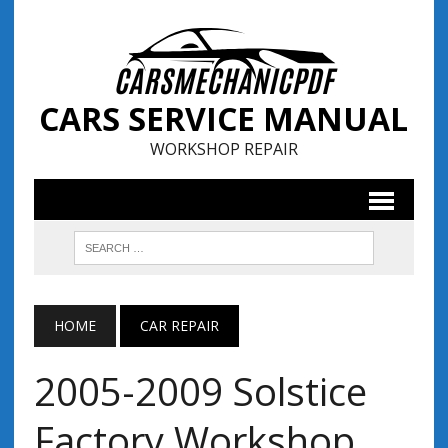
CARS SERVICE MANUAL
WORKSHOP REPAIR
HOME
CAR REPAIR
2005-2009 Solstice
Factory Workshop