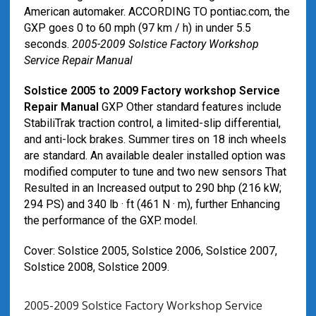
American automaker. ACCORDING TO pontiac.com, the
GXP goes 0 to 60 mph (97 km / h) in under 5.5
seconds.
2005-2009 Solstice Factory Workshop
Service Repair Manual
Solstice 2005 to 2009 Factory workshop Service
Repair Manual
GXP Other standard features include
StabiliTrak traction control, a limited-slip differential,
and anti-lock brakes. Summer tires on 18 inch wheels
are standard. An available dealer installed option was
modified computer to tune and two new sensors That
Resulted in an Increased output to 290 bhp (216 kW;
294 PS) and 340 lb · ft (461 N · m), further Enhancing
the performance of the GXP. model.
Cover: Solstice 2005, Solstice 2006, Solstice 2007,
Solstice 2008, Solstice 2009.
2005-2009 Solstice Factory Workshop Service