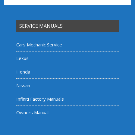
SERVICE MANUALS
Cars Mechanic Service
Lexus
Honda
Nissan
Infiniti Factory Manuals
Owners Manual