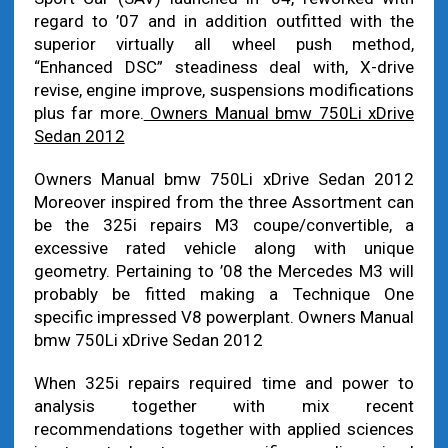
regard to ’07 and in addition outfitted with the
superior virtually all wheel push method,
“Enhanced DSC” steadiness deal with, X-drive
revise, engine improve, suspensions modifications
plus far more.
Owners Manual bmw 750Li xDrive
Sedan 2012
Owners Manual bmw 750Li xDrive Sedan 2012
Moreover inspired from the three Assortment can
be the 325i repairs M3 coupe/convertible, a
excessive rated vehicle along with unique
geometry. Pertaining to ’08 the Mercedes M3 will
probably be fitted making a Technique One
specific impressed V8 powerplant. Owners Manual
bmw 750Li xDrive Sedan 2012
When 325i repairs required time and power to
analysis together with mix recent
recommendations together with applied sciences