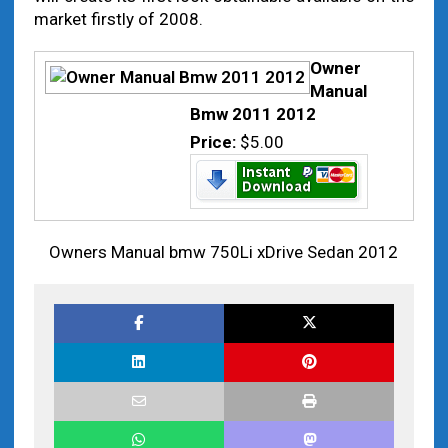
market firstly of 2008.
Owner
Manual
Bmw 2011 2012
Price:
$5.00
Owners Manual bmw 750Li xDrive Sedan 2012