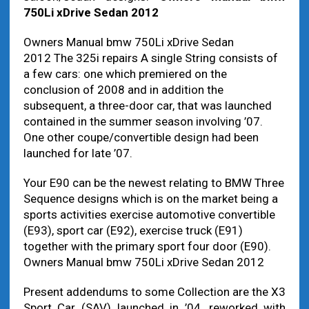
750Li xDrive Sedan 2012
Owners Manual bmw 750Li xDrive Sedan
2012 The 325i repairs A single String consists of
a few cars: one which premiered on the
conclusion of 2008 and in addition the
subsequent, a three-door car, that was launched
contained in the summer season involving ’07.
One other coupe/convertible design had been
launched for late ’07.
Your E90 can be the newest relating to BMW Three
Sequence designs which is on the market being a
sports activities exercise automotive convertible
(E93), sport car (E92), exercise truck (E91)
together with the primary sport four door (E90).
Owners Manual bmw 750Li xDrive Sedan 2012
Present addendums to some Collection are the X3
Sport Car (SAV) launched in ’04, reworked with