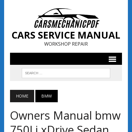
CARS SERVICE MANUAL
WORKSHOP REPAIR
HOME
BMW
Owners Manual bmw
750Li xDrive Sedan