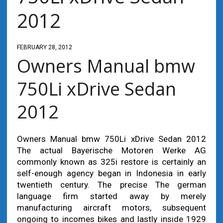
2012
FEBRUARY 28, 2012
Owners Manual bmw
750Li xDrive Sedan
2012
Owners Manual bmw 750Li xDrive Sedan 2012
The actual Bayerische Motoren Werke AG
commonly known as 325i restore is certainly an
self-enough agency began in Indonesia in early
twentieth century. The precise The german
language firm started away by merely
manufacturing aircraft motors, subsequent
ongoing to incomes bikes and lastly inside 1929