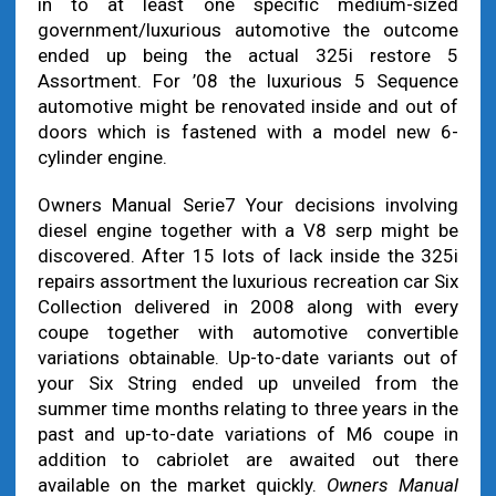
in to at least one specific medium-sized
government/luxurious automotive the outcome
ended up being the actual 325i restore 5
Assortment. For ’08 the luxurious 5 Sequence
automotive might be renovated inside and out of
doors which is fastened with a model new 6-
cylinder engine.
Owners Manual Serie7 Your decisions involving
diesel engine together with a V8 serp might be
discovered. After 15 lots of lack inside the 325i
repairs assortment the luxurious recreation car Six
Collection delivered in 2008 along with every
coupe together with automotive convertible
variations obtainable. Up-to-date variants out of
your Six String ended up unveiled from the
summer time months relating to three years in the
past and up-to-date variations of M6 coupe in
addition to cabriolet are awaited out there
available on the market quickly.
Owners Manual