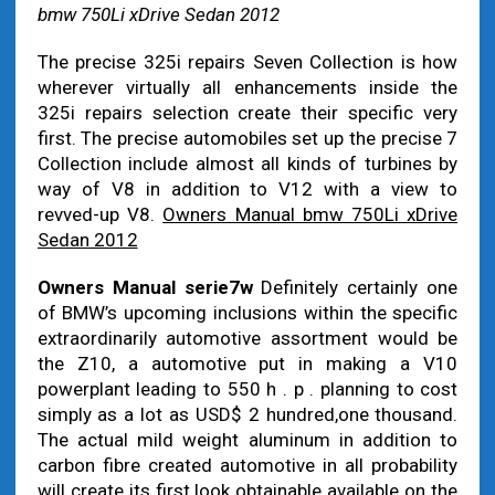
bmw 750Li xDrive Sedan 2012
The precise 325i repairs Seven Collection is how
wherever virtually all enhancements inside the
325i repairs selection create their specific very
first. The precise automobiles set up the precise 7
Collection include almost all kinds of turbines by
way of V8 in addition to V12 with a view to
revved-up V8.
Owners Manual bmw 750Li xDrive
Sedan 2012
Owners Manual serie7w
Definitely certainly one
of BMW’s upcoming inclusions within the specific
extraordinarily automotive assortment would be
the Z10, a automotive put in making a V10
powerplant leading to 550 h . p . planning to cost
simply as a lot as USD$ 2 hundred,one thousand.
The actual mild weight aluminum in addition to
carbon fibre created automotive in all probability
will create its first look obtainable available on the