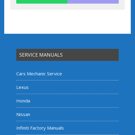
SERVICE MANUALS
Cars Mechanic Service
Lexus
Honda
Nissan
Infiniti Factory Manuals