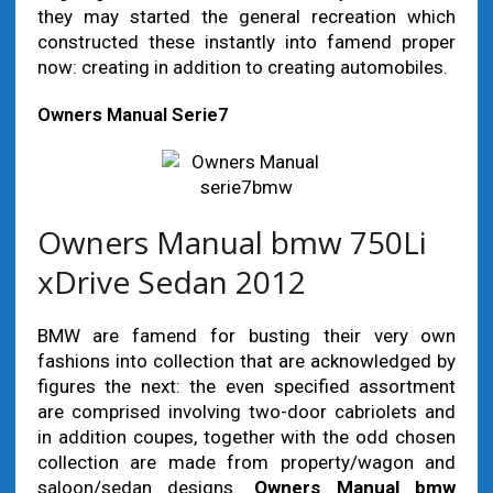
they may started the general recreation which
constructed these instantly into famend proper
now: creating in addition to creating automobiles.
Owners Manual Serie7
Owners Manual bmw 750Li
xDrive Sedan 2012
BMW are famend for busting their very own
fashions into collection that are acknowledged by
figures the next: the even specified assortment
are comprised involving two-door cabriolets and
in addition coupes, together with the odd chosen
collection are made from property/wagon and
saloon/sedan designs.
Owners Manual bmw