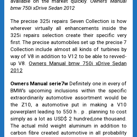
available on the market quickly.
Owners Manual
bmw 750i xDrive Sedan 2012
The precise 325i repairs Seven Collection is how
wherever virtually all enhancements inside the
325i repairs selection create their specific very
first. The precise automobiles set up the precise 7
Collection include almost all kinds of turbines by
way of V8 in addition to V12 to be able to revved-
up V8.
Owners Manual bmw 750i xDrive Sedan
2012
Owners Manual serie7w
Definitely one in every of
BMW’s upcoming inclusions within the specific
extraordinarily automotive assortment would be
the Z10, a automotive put in making a V10
powerplant leading to 550 h . p . planning to cost
simply as a lot as USD$ 2 hundred,one thousand.
The actual mild weight aluminum in addition to
carbon fibre created automotive in all probability