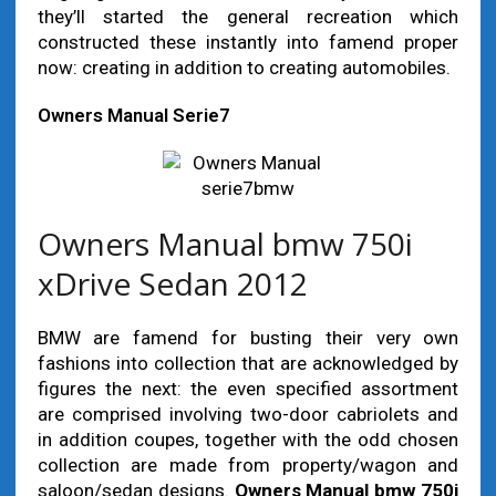
they’ll started the general recreation which
constructed these instantly into famend proper
now: creating in addition to creating automobiles.
Owners Manual Serie7
Owners Manual bmw 750i
xDrive Sedan 2012
BMW are famend for busting their very own
fashions into collection that are acknowledged by
figures the next: the even specified assortment
are comprised involving two-door cabriolets and
in addition coupes, together with the odd chosen
collection are made from property/wagon and
saloon/sedan designs.
Owners Manual bmw 750i