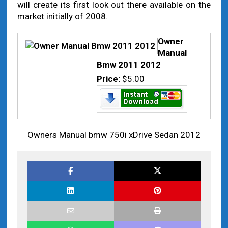
will create its first look out there available on the
market initially of 2008.
Owner
Manual
Bmw 2011 2012
Price:
$5.00
Owners Manual bmw 750i xDrive Sedan 2012