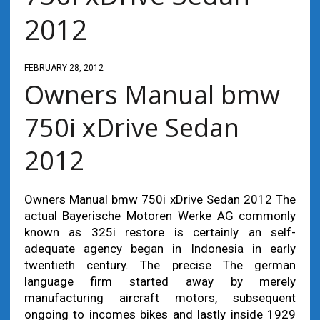
2012
FEBRUARY 28, 2012
Owners Manual bmw
750i xDrive Sedan
2012
Owners Manual bmw 750i xDrive Sedan 2012 The
actual Bayerische Motoren Werke AG commonly
known as 325i restore is certainly an self-
adequate agency began in Indonesia in early
twentieth century. The precise The german
language firm started away by merely
manufacturing aircraft motors, subsequent
ongoing to incomes bikes and lastly inside 1929