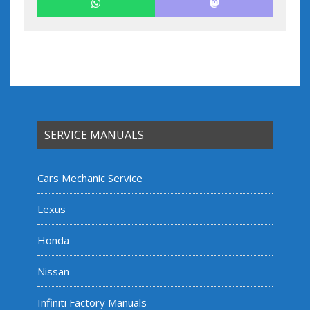
SERVICE MANUALS
Cars Mechanic Service
Lexus
Honda
Nissan
Infiniti Factory Manuals