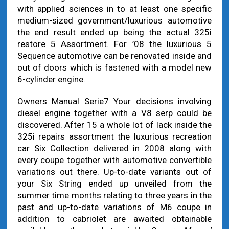
with applied sciences in to at least one specific
medium-sized government/luxurious automotive
the end result ended up being the actual 325i
restore 5 Assortment. For ’08 the luxurious 5
Sequence automotive can be renovated inside and
out of doors which is fastened with a model new
6-cylinder engine.
Owners Manual Serie7 Your decisions involving
diesel engine together with a V8 serp could be
discovered. After 15 a whole lot of lack inside the
325i repairs assortment the luxurious recreation
car Six Collection delivered in 2008 along with
every coupe together with automotive convertible
variations out there. Up-to-date variants out of
your Six String ended up unveiled from the
summer time months relating to three years in the
past and up-to-date variations of M6 coupe in
addition to cabriolet are awaited obtainable