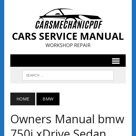
CARS SERVICE MANUAL
WORKSHOP REPAIR
HOME
BMW
Owners Manual bmw
750i xDrive Sedan