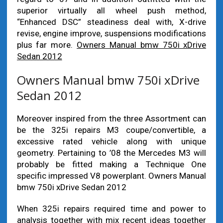
superior virtually all wheel push method,
“Enhanced DSC” steadiness deal with, X-drive
revise, engine improve, suspensions modifications
plus far more.
Owners Manual bmw 750i xDrive
Sedan 2012
Owners Manual bmw 750i xDrive
Sedan 2012
Moreover inspired from the three Assortment can
be the 325i repairs M3 coupe/convertible, a
excessive rated vehicle along with unique
geometry. Pertaining to ’08 the Mercedes M3 will
probably be fitted making a Technique One
specific impressed V8 powerplant. Owners Manual
bmw 750i xDrive Sedan 2012
When 325i repairs required time and power to
analysis together with mix recent ideas together