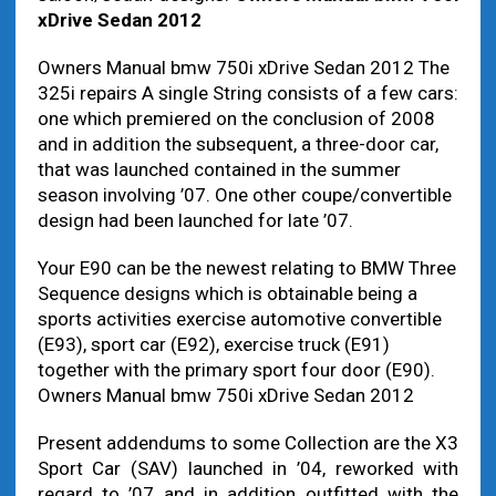
xDrive Sedan 2012
Owners Manual bmw 750i xDrive Sedan 2012 The
325i repairs A single String consists of a few cars:
one which premiered on the conclusion of 2008
and in addition the subsequent, a three-door car,
that was launched contained in the summer
season involving ’07. One other coupe/convertible
design had been launched for late ’07.
Your E90 can be the newest relating to BMW Three
Sequence designs which is obtainable being a
sports activities exercise automotive convertible
(E93), sport car (E92), exercise truck (E91)
together with the primary sport four door (E90).
Owners Manual bmw 750i xDrive Sedan 2012
Present addendums to some Collection are the X3
Sport Car (SAV) launched in ’04, reworked with
regard to ’07 and in addition outfitted with the