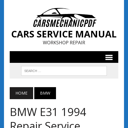
CARS SERVICE MANUAL
WORKSHOP REPAIR
HOME
BMW
BMW E31 1994
Repair Service