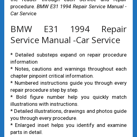
procedure.
BMW E31 1994 Repair Service Manual -
Car Servi
ce
BMW E31 1994 Repair
Service Manual -Car Service
* Detailed substeps expand on repair procedure
information
* Notes, cautions and warnings throughout each
chapter pinpoint critical information.
* Numbered instructions guide you through every
repair procedure step by step.
* Bold figure number help you quickly match
illustrations with instructions.
* Detailed illustrations, drawings and photos guide
you through every procedure.
* Enlarged inset helps you identify and examine
parts in detail.