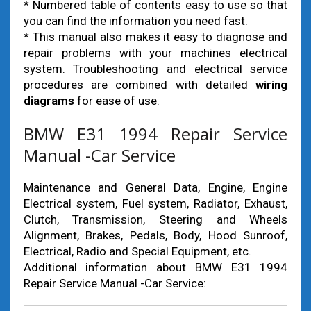
* Numbered table of contents easy to use so that
you can find the information you need fast.
* This manual also makes it easy to diagnose and
repair problems with your machines electrical
system. Troubleshooting and electrical service
procedures are combined with detailed
wiring
diagrams
for ease of use.
BMW E31 1994 Repair Service
Manual -Car Service
Maintenance and General Data, Engine, Engine
Electrical system, Fuel system, Radiator, Exhaust,
Clutch, Transmission, Steering and Wheels
Alignment, Brakes, Pedals, Body, Hood Sunroof,
Electrical, Radio and Special Equipment, etc.
Additional information about BMW E31 1994
Repair Service Manual -Car Service: