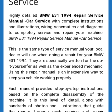
Service
Highly detailed
BMW E31 1994 Repair Service
Manual -Car Service
with complete instructions
and illustrations, wiring schematics and diagrams
to completely service and repair your machine.
BMW E31 1994 Repair Service Manual -Car Service
This is the same type of service manual your local
dealer will use when doing a repair for your BMW
E31 1994. They are specifically written for the do-
it-yourselfer as well as the experienced mechanic.
Using this repair manual is an inexpensive way to
keep you vehicle working properly.
Each manual provides step-by-step instructions
based on the complete disassembly of the
machine. It is this level of detail, along with
hundreds of photos and illustrations, that guide
the reader through each service and repair