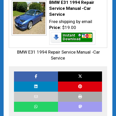
BMW E31 1994 Repair
Service Manual -Car
Service
Free shipping by email
Price:
$19.00
BMW E31 1994 Repair Service Manual -Car
Service