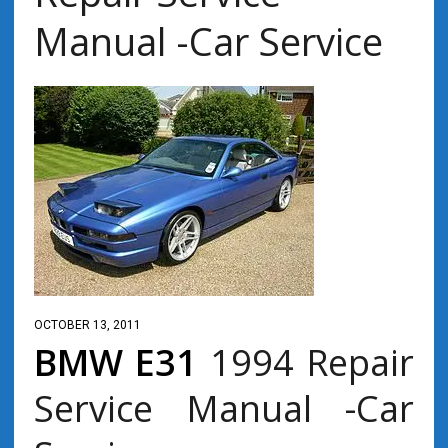
Manual -Car Service
OCTOBER 13, 2011
BMW E31
1994 Repair
Service Manual -Car