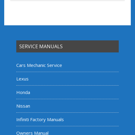
SERVICE MANUALS
Cars Mechanic Service
Lexus
Honda
Nissan
Infiniti Factory Manuals
Owners Manual