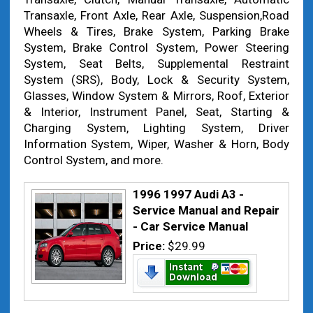
Transaxle, Front Axle, Rear Axle, Suspension,Road
Wheels & Tires, Brake System, Parking Brake
System, Brake Control System, Power Steering
System, Seat Belts, Supplemental Restraint
System (SRS), Body, Lock & Security System,
Glasses, Window System & Mirrors, Roof, Exterior
& Interior, Instrument Panel, Seat, Starting &
Charging System, Lighting System, Driver
Information System, Wiper, Washer & Horn, Body
Control System, and more.
1996 1997 Audi A3 -
Service Manual and Repair
- Car Service Manual
Price:
$29.99