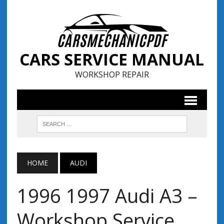
CARS SERVICE MANUAL
WORKSHOP REPAIR
HOME
AUDI
1996 1997 Audi A3 –
Workshop Service