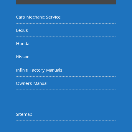
Cars Mechanic Service
Lexus
Honda
Nissan
Infiniti Factory Manuals
Owners Manual
Sitemap