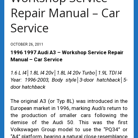
Repair Manual – Car
Service
OCTOBER 26, 2011
1996 1997 Audi A3 – Workshop Service Repair
Manual – Car Service
1.6 L I4│1.8L I4 20v│1.8L I4 20v Turbo│1.9L TDI I4
Year: 1996-2003, Body style│3-door hatchback│5-
door hatchback
The original A3 (or Typ 8L) was introduced in the
European market in 1996, marking Audi’s return to
the production of smaller cars following the
demise of the Audi 50. This was the first
Volkswagen Group model to use the “PQ34” or
“A4” platform, bearing a natural close resemblance