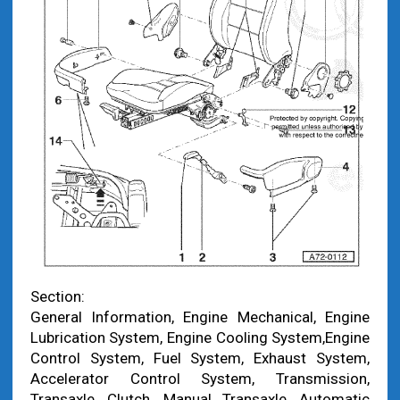
Section:
General Information, Engine Mechanical, Engine
Lubrication System, Engine Cooling System,Engine
Control System, Fuel System, Exhaust System,
Accelerator Control System, Transmission,
Transaxle, Clutch, Manual Transaxle, Automatic