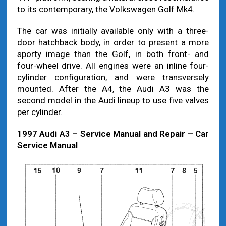
to its contemporary, the Volkswagen Golf Mk4.
The car was initially available only with a three-
door hatchback body, in order to present a more
sporty image than the Golf, in both front- and
four-wheel drive. All engines were an inline four-
cylinder configuration, and were transversely
mounted. After the A4, the Audi A3 was the
second model in the Audi lineup to use five valves
per cylinder.
1997 Audi A3 – Service Manual and Repair – Car
Service Manual