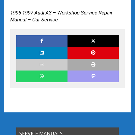
1996 1997 Audi A3 – Workshop Service Repair
Manual – Car Service
SERVICE MANUALS