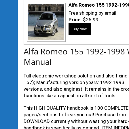
Alfa Romeo 155 1992-1998
Free shipping by email
Price:
$25.99
Alfa Romeo 155 1992-1998 
Manual
Full electronic workshop solution and also fixi
167); Manufacturing version years: 1992 1993 1
versions, and also engines). It remains in the cr
functions like an appeal on all sort of tools.
This HIGH QUALITY handbook is 100 COMPLETE
pages/sections to freak you out! Purchase fro
DOWNLOAD currently without wasting your hard-o
handbook is specifically as defined. ITEM INF