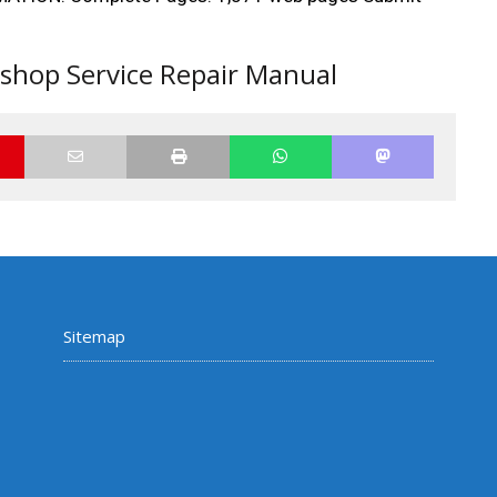
hop Service Repair Manual
Sitemap