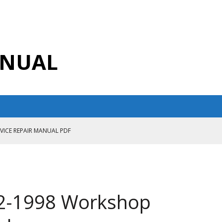
ANUAL
RVICE REPAIR MANUAL PDF
ANUAL PDF
AIR MANUAL
CE REPAIR MANUAL
2-1998 Workshop
ANUAL PDF