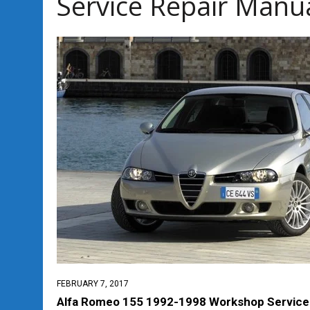
Service Repair Manu
FEBRUARY 7, 2017
Alfa Romeo 155 1992-1998 Workshop Service