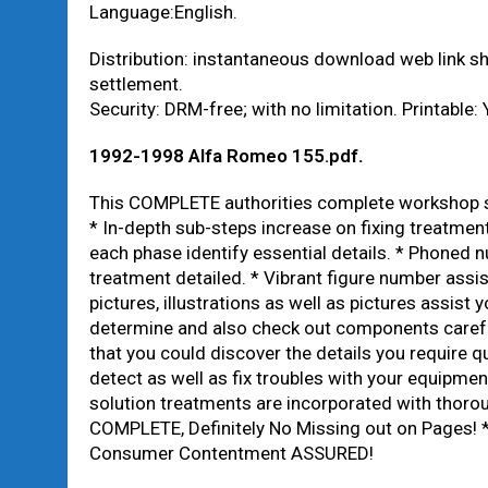
Language:English.
Distribution: instantaneous download web link 
settlement.
Security: DRM-free; with no limitation. Printable: 
1992-1998 Alfa Romeo 155.pdf
.
This COMPLETE authorities complete workshop so
* In-depth sub-steps increase on fixing treatmen
each phase identify essential details. * Phoned 
treatment detailed. * Vibrant figure number assi
pictures, illustrations as well as pictures assist 
determine and also check out components carefu
that you could discover the details you require q
detect as well as fix troubles with your equipmen
solution treatments are incorporated with thorou
COMPLETE, Definitely No Missing out on Pages! *
Consumer Contentment ASSURED!