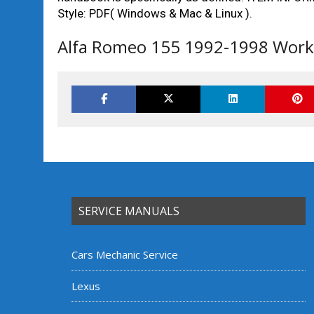
Style: PDF( Windows & Mac & Linux ).
Alfa Romeo 155 1992-1998 Works
SERVICE MANUALS
Cars Mechanic Service
Lexus