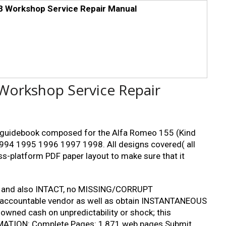
 Workshop Service Repair Manual
Workshop Service Repair
ng guidebook composed for the Alfa Romeo 155 (Kind
994 1995 1996 1997 1998. All designs covered( all
oss-platform PDF paper layout to make sure that it
 and also INTACT, no MISSING/CORRUPT
m accountable vendor as well as obtain INSTANTANEOUS
wned cash on unpredictability or shock; this
ORMATION: Complete Pages: 1,871 web pages Submit