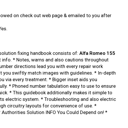
showed on check out web page & emailed to you after
Yes.
lution fixing handbook consists of:
Alfa Romeo 155
t info. * Notes, warns and also cautions throughout
number directions lead you with every repair work
st you swiftly match images with guidelines. * In-depth
you via every treatment. * Bigger inset aids you
lly. * Phoned number tabulation easy to use to ensure
uick. * This guidebook additionally makes it simple to
ts electric system. * Troubleshooting and also electric
gh circuitry layouts for convenience of use. *
 Authorities Solution INFO You Could Depend on! *