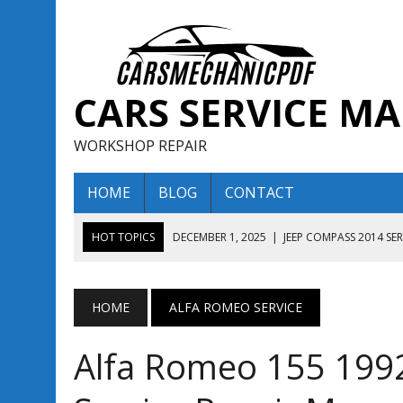
CARS SERVICE M
WORKSHOP REPAIR
HOME
BLOG
CONTACT
HOT TOPICS
DECEMBER 1, 2025
|
JEEP COMPASS 2014 SE
DECEMBER 1, 2025
|
JEEP COMPASS 2015 SERVICE REPAIR M
AUGUST 13, 2025
|
ENCLAVE BUICK 2020 2021 SERVICE REP
HOME
ALFA ROMEO SERVICE
AUGUST 13, 2025
|
ENCLAVE BUICK 2019 TECHNICAL SERVI
Alfa Romeo 155 199
DECEMBER 1, 2025
|
JEEP COMPASS 2016 SERVICE REPAIR M