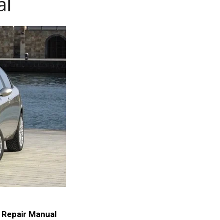
al
 Repair Manual